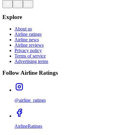
Explore
About us
Airline ratings
Airline news
Airline reviews
Privacy policy
Terms of service
Advertising terms
Follow Airline Ratings
@airline_ratings
AirlineRatings