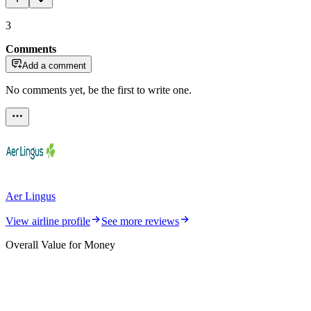
3
Comments
Add a comment
No comments yet, be the first to write one.
Aer Lingus
View airline profile
See more reviews
Overall Value for Money