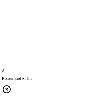
3
Recommend Airline