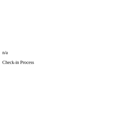
n/a
Check-in Process