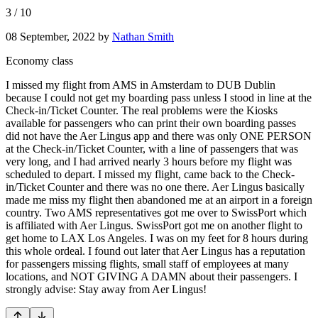
3
/
10
08 September, 2022
by
Nathan Smith
Economy class
I missed my flight from AMS in Amsterdam to DUB Dublin
because I could not get my boarding pass unless I stood in line at the
Check-in/Ticket Counter. The real problems were the Kiosks
available for passengers who can print their own boarding passes
did not have the Aer Lingus app and there was only ONE PERSON
at the Check-in/Ticket Counter, with a line of passengers that was
very long, and I had arrived nearly 3 hours before my flight was
scheduled to depart. I missed my flight, came back to the Check-
in/Ticket Counter and there was no one there. Aer Lingus basically
made me miss my flight then abandoned me at an airport in a foreign
country. Two AMS representatives got me over to SwissPort which
is affiliated with Aer Lingus. SwissPort got me on another flight to
get home to LAX Los Angeles. I was on my feet for 8 hours during
this whole ordeal. I found out later that Aer Lingus has a reputation
for passengers missing flights, small staff of employees at many
locations, and NOT GIVING A DAMN about their passengers. I
strongly advise: Stay away from Aer Lingus!