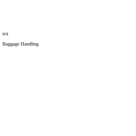
n/a
Baggage Handling