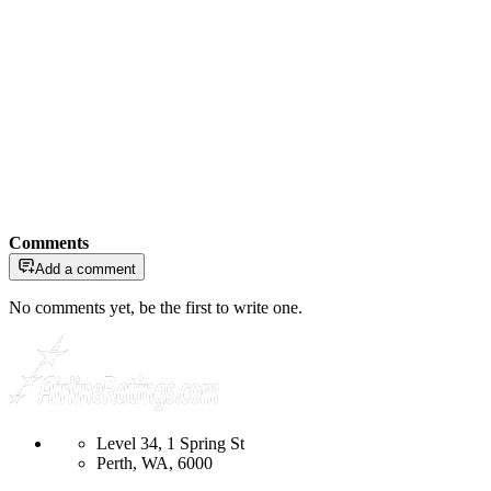
Comments
Add a comment
No comments yet, be the first to write one.
Level 34, 1 Spring St
Perth, WA, 6000