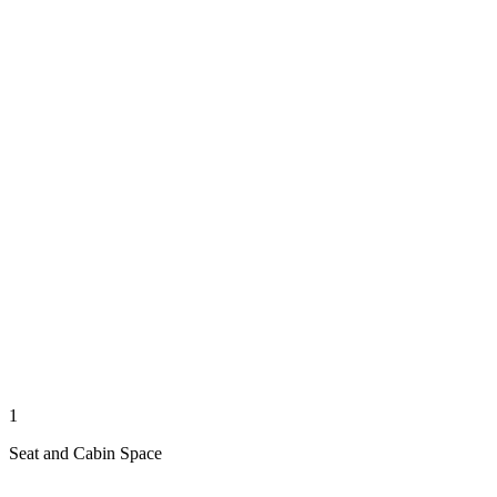
1
Seat and Cabin Space