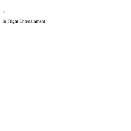
5
In Flight Entertainment