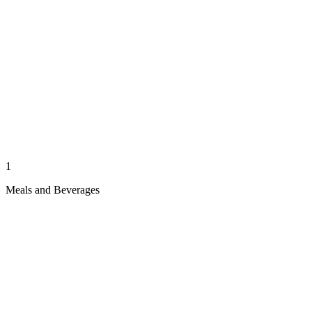
1
Meals and Beverages