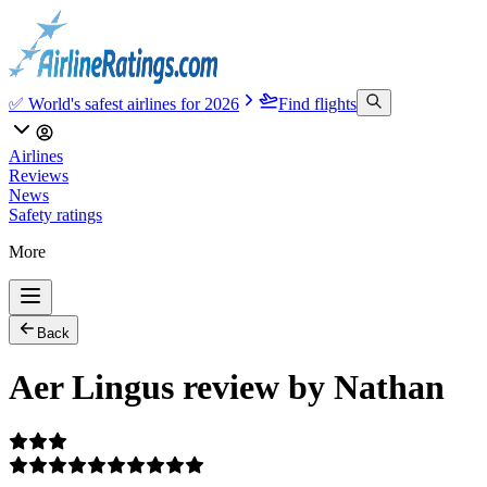
✅ World's safest airlines for 2026
Find flights
Airlines
Reviews
News
Safety ratings
More
Back
Aer Lingus review by Nathan