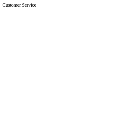
Customer Service