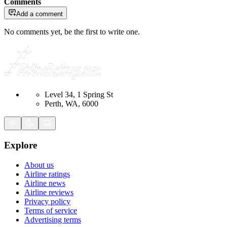
Comments
Add a comment
No comments yet, be the first to write one.
Level 34, 1 Spring St
Perth, WA, 6000
Explore
About us
Airline ratings
Airline news
Airline reviews
Privacy policy
Terms of service
Advertising terms