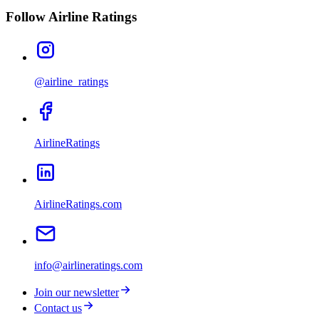
Follow Airline Ratings
@airline_ratings
AirlineRatings
AirlineRatings.com
info@airlineratings.com
Join our newsletter
Contact us