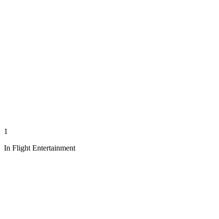
1
In Flight Entertainment