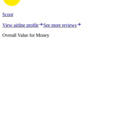
Scoot
View airline profile
See more reviews
Overall Value for Money