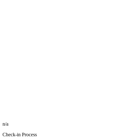
n/a
Check-in Process