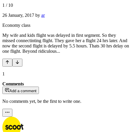
1
/
10
26 January, 2017
by
ar
Economy class
My wife and kids flight was delayed in first segment. So they
missed connectinting flight. They gave her a flight 24 hrs later. And
now the second flight is delayed by 5.5 hours. Thats 30 hrs delay on
one flight. Beyond ridiculous...
1
Comments
Add a comment
No comments yet, be the first to write one.