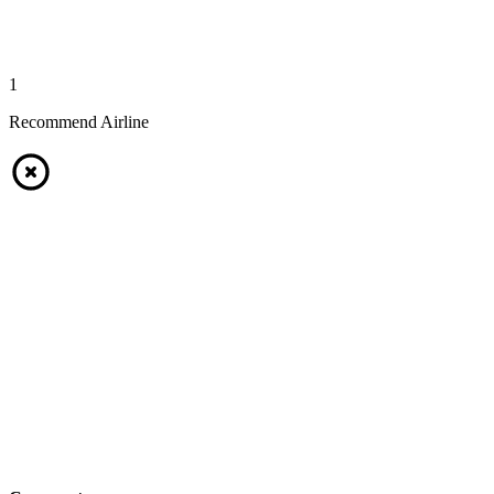
1
Recommend Airline