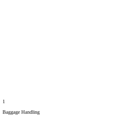
1
Baggage Handling