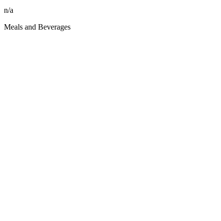
n/a
Meals and Beverages