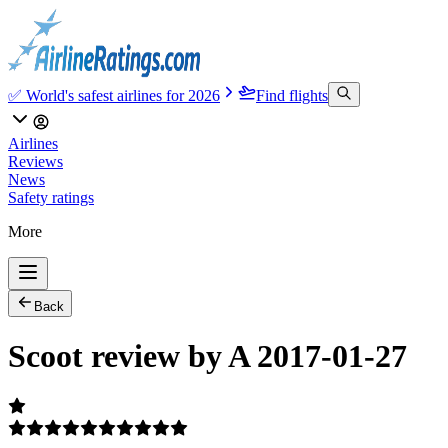
✅ World's safest airlines for 2026
Find flights
Airlines
Reviews
News
Safety ratings
More
Back
Scoot review by A 2017-01-27