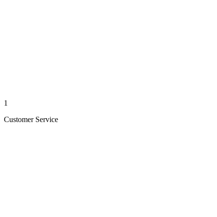
1
Customer Service