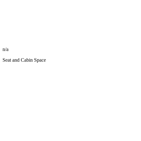
n/a
Seat and Cabin Space