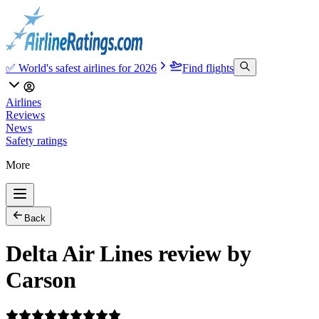
✅ World's safest airlines for 2026
Find flights
Airlines
Reviews
News
Safety ratings
More
Back
Delta Air Lines review by
Carson