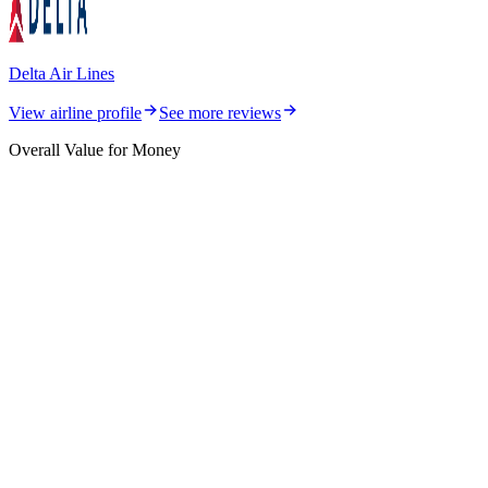
Delta Air Lines
View airline profile
See more reviews
Overall Value for Money