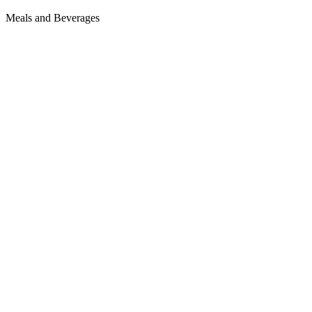
Meals and Beverages