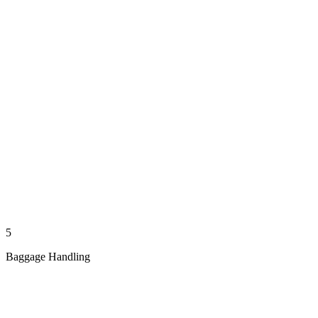
5
Baggage Handling