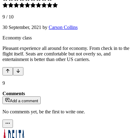
9
/
10
30 September, 2021
by
Carson Collins
Economy class
Pleasant experience all around for economy. From check in to the
flight itself. Seats are comfortable but not overly so, and
entertainment is better than other US carriers.
9
Comments
Add a comment
No comments yet, be the first to write one.