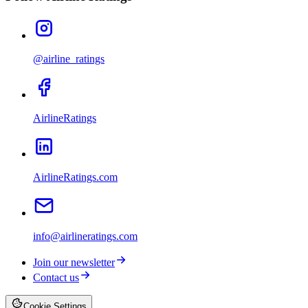
@airline_ratings
AirlineRatings
AirlineRatings.com
info@airlineratings.com
Join our newsletter
Contact us
Cookie Settings