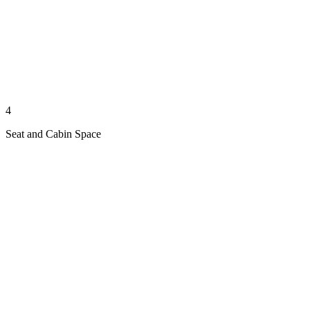
4
Seat and Cabin Space