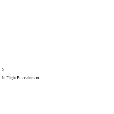
5
In Flight Entertainment