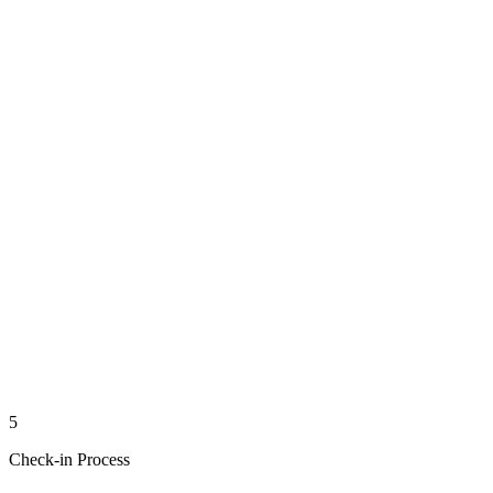
5
Check-in Process