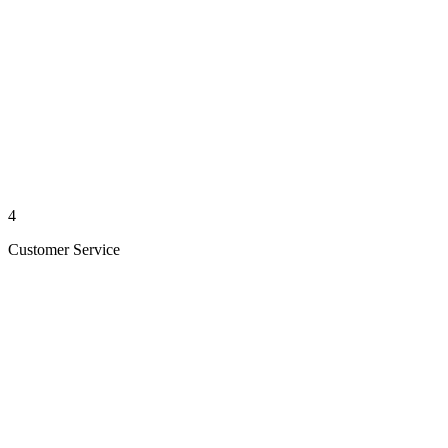
4
Customer Service