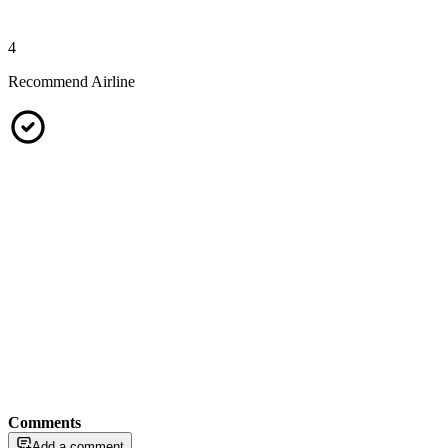
4
Recommend Airline
Comments
Add a comment