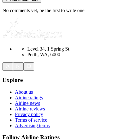
No comments yet, be the first to write one.
Level 34, 1 Spring St
Perth, WA, 6000
Explore
About us
Airline ratings
Airline news
Airline reviews
Privacy policy
Terms of service
Advertising terms
Follow Airline Ratings