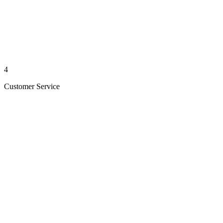
4
Customer Service