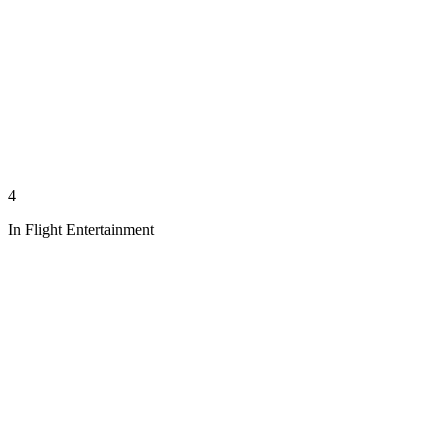
4
In Flight Entertainment