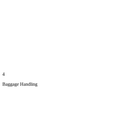
4
Baggage Handling