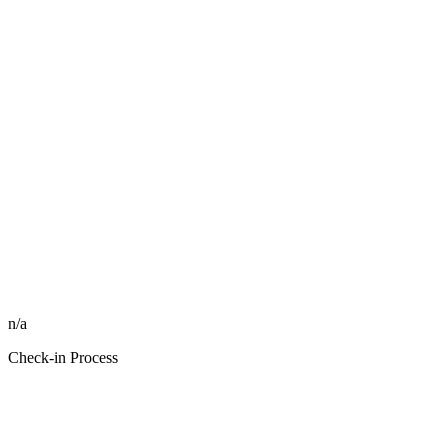
n/a
Check-in Process