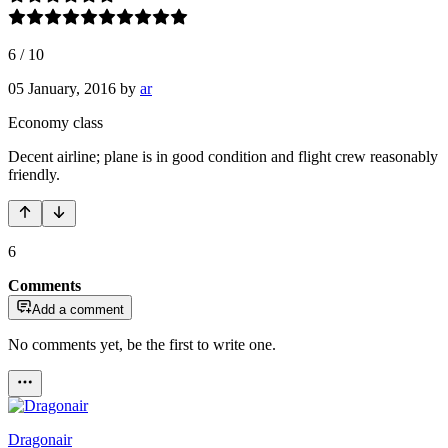
6
/
10
05 January, 2016
by
ar
Economy class
Decent airline; plane is in good condition and flight crew reasonably
friendly.
6
Comments
Add a comment
No comments yet, be the first to write one.
Dragonair