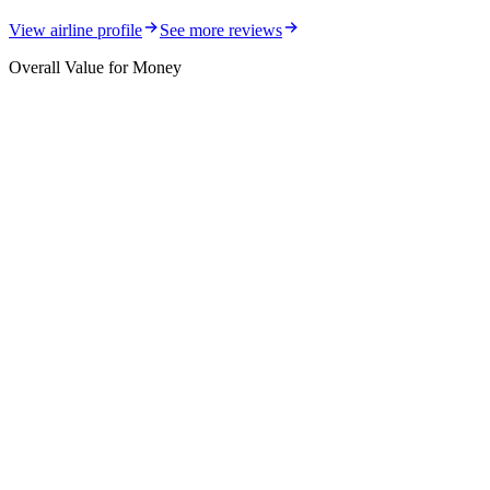
View airline profile
See more reviews
Overall Value for Money