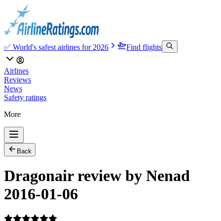
✅ World's safest airlines for 2026
Find flights
Airlines
Reviews
News
Safety ratings
More
Back
Dragonair review by Nenad
2016-01-06