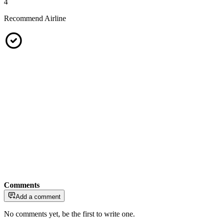
4
Recommend Airline
Comments
Add a comment
No comments yet, be the first to write one.