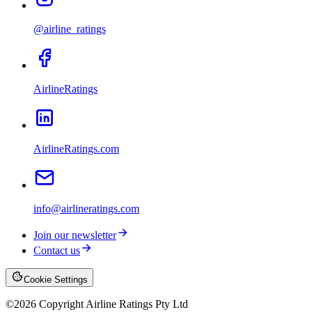
@airline_ratings
AirlineRatings
AirlineRatings.com
info@airlineratings.com
Join our newsletter
Contact us
Cookie Settings
©
2026
Copyright Airline Ratings Pty Ltd