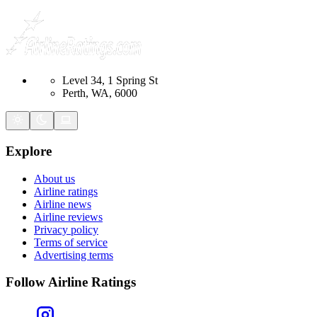
Level 34, 1 Spring St
Perth, WA, 6000
Explore
About us
Airline ratings
Airline news
Airline reviews
Privacy policy
Terms of service
Advertising terms
Follow Airline Ratings