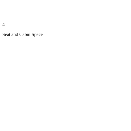
4
Seat and Cabin Space