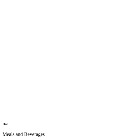
n/a
Meals and Beverages