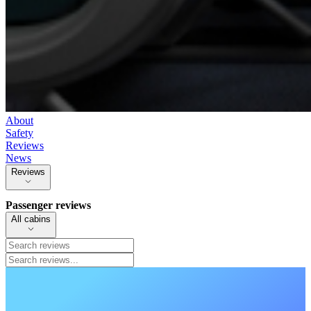
About
Safety
Reviews
News
Reviews
Passenger reviews
All cabins