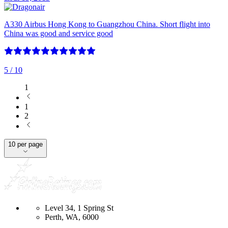
A330 Airbus Hong Kong to Guangzhou China. Short flight into
China was good and service good
5
/ 10
1
1
2
10 per page
Level 34, 1 Spring St
Perth, WA, 6000