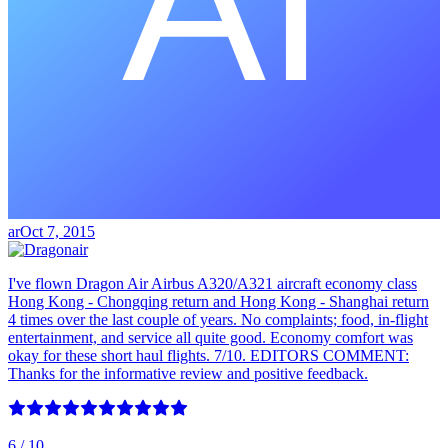
ar
Oct 7, 2015
I've flown Dragon Air Airbus A320/A321 aircraft economy class
Hong Kong - Chongqing return and Hong Kong - Shanghai return
4 times over the last couple of years. No complaints; food, in-flight
entertainment, and service all quite good. Economy comfort was
okay for these short haul flights. 7/10. EDITORS COMMENT:
Thanks for the informative review and positive feedback.
6
/ 10