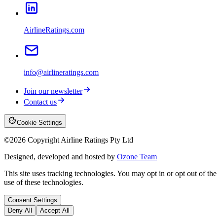
AirlineRatings.com
info@airlineratings.com
Join our newsletter
Contact us
Cookie Settings
©
2026
Copyright Airline Ratings Pty Ltd
Designed, developed and hosted by
Ozone Team
This site uses tracking technologies. You may opt in or opt out of the
use of these technologies.
Consent Settings
Deny All
Accept All