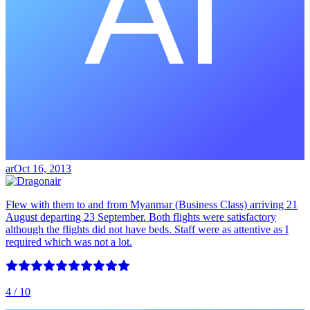
ar
Oct 16, 2013
Flew with them to and from Myanmar (Business Class) arriving 21
August departing 23 September. Both flights were satisfactory
although the flights did not have beds. Staff were as attentive as I
required which was not a lot.
4
/ 10