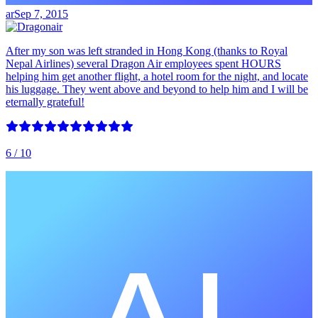
ar
Sep 7, 2015
After my son was left stranded in Hong Kong (thanks to Royal
Nepal Airlines) several Dragon Air employees spent HOURS
helping him get another flight, a hotel room for the night, and locate
his luggage. They went above and beyond to help him and I will be
eternally grateful!
6
/ 10