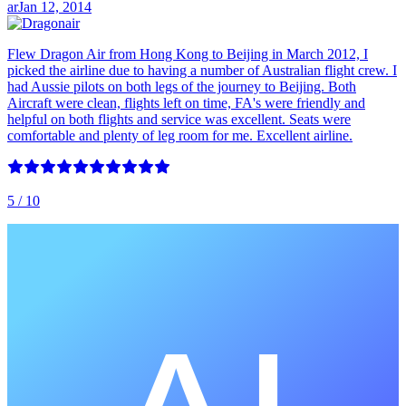
ar
Jan 12, 2014
Flew Dragon Air from Hong Kong to Beijing in March 2012, I
picked the airline due to having a number of Australian flight crew. I
had Aussie pilots on both legs of the journey to Beijing. Both
Aircraft were clean, flights left on time, FA's were friendly and
helpful on both flights and service was excellent. Seats were
comfortable and plenty of leg room for me. Excellent airline.
5
/ 10