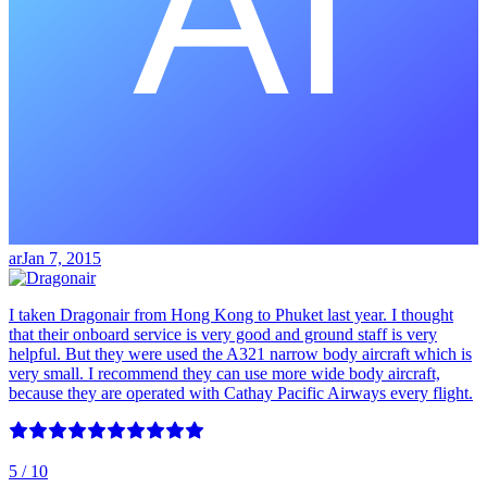
ar
Jan 7, 2015
I taken Dragonair from Hong Kong to Phuket last year. I thought
that their onboard service is very good and ground staff is very
helpful. But they were used the A321 narrow body aircraft which is
very small. I recommend they can use more wide body aircraft,
because they are operated with Cathay Pacific Airways every flight.
5
/ 10