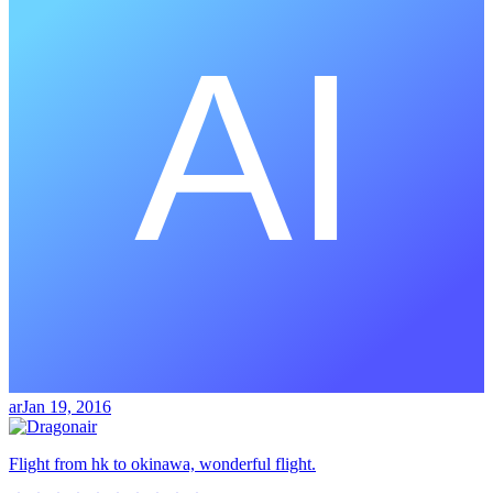
ar
Jan 19, 2016
Flight from hk to okinawa, wonderful flight.