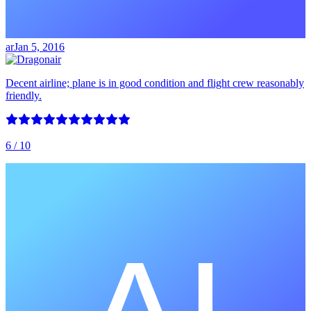
ar
Jan 5, 2016
Decent airline; plane is in good condition and flight crew reasonably
friendly.
6
/ 10