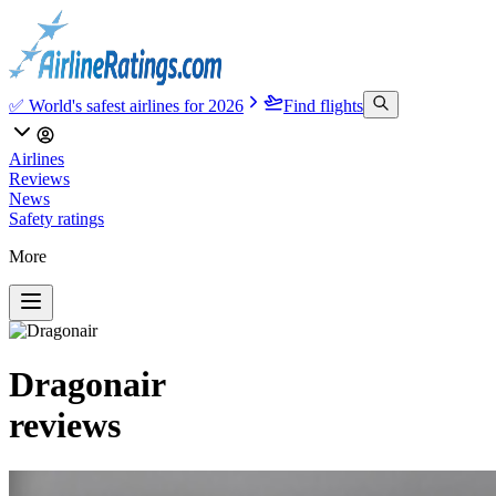
✅ World's safest airlines for 2026
Find flights
Airlines
Reviews
News
Safety ratings
More
Dragonair
reviews