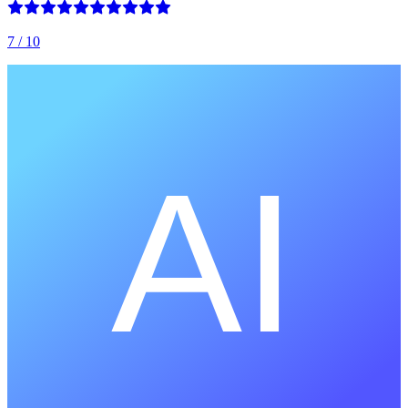
7
/ 10