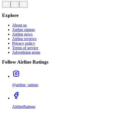
Explore
About us
Airline ratings
Airline news
Airline reviews
Privacy policy
Terms of service
Advertising terms
Follow Airline Ratings
@airline_ratings
AirlineRatings