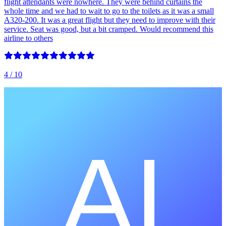
flight attendants were nowhere. They were behind curtains the
whole time and we had to wait to go to the toilets as it was a small
A320-200. It was a great flight but they need to improve with their
service. Seat was good, but a bit cramped. Would recommend this
airline to others
4
/ 10