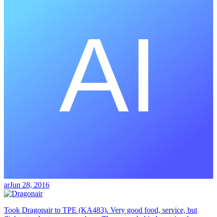
ar
Jun 28, 2016
Took Dragonair to TPE (KA483). Very good food, service, but