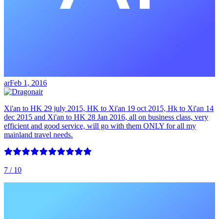
ar
Feb 1, 2016
Xi'an to HK 29 july 2015, HK to Xi'an 19 oct 2015, Hk to Xi'an 14
dec 2015 and Xi'an to HK 28 Jan 2016, all on business class, very
efficient and good service, will go with them ONLY for all my
mainland travel needs.
7
/ 10