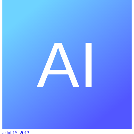
ar
Jul 15, 2013