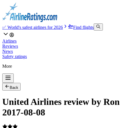
✅ World's safest airlines for 2026
Find flights
Airlines
Reviews
News
Safety ratings
More
Back
United Airlines review by Ron
2017-08-08