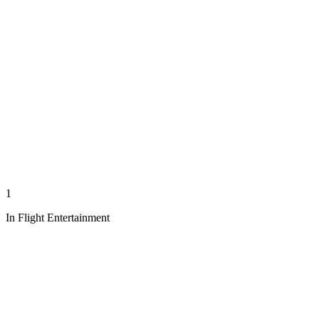
1
In Flight Entertainment