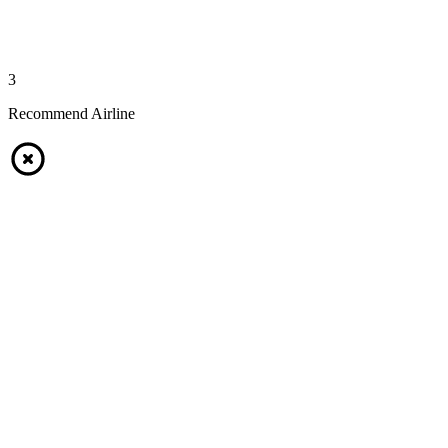
3
Recommend Airline