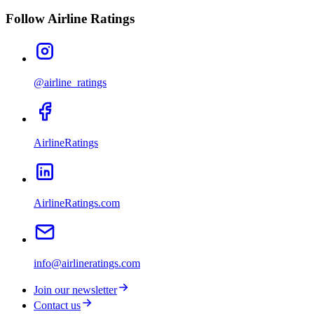
Follow Airline Ratings
@airline_ratings
AirlineRatings
AirlineRatings.com
info@airlineratings.com
Join our newsletter
Contact us