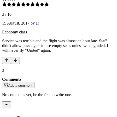
3
/
10
15 August, 2017
by
ar
Economy class
Service was terrible and the flight was almost an hour late. Staff
didn't allow passengers to use empty seats unless we upgraded. I
will never fly "United" again.
3
Comments
Add a comment
No comments yet, be the first to write one.