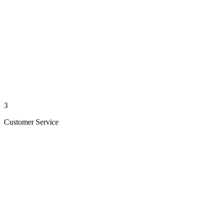
3
Customer Service