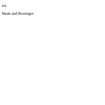
n/a
Meals and Beverages