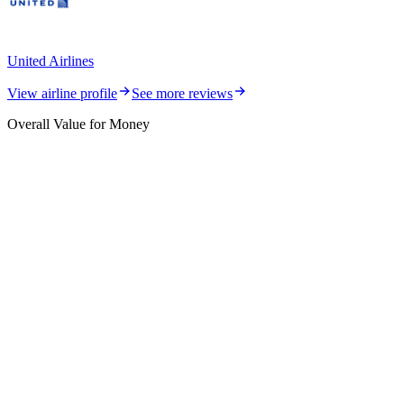
United Airlines
View airline profile
See more reviews
Overall Value for Money