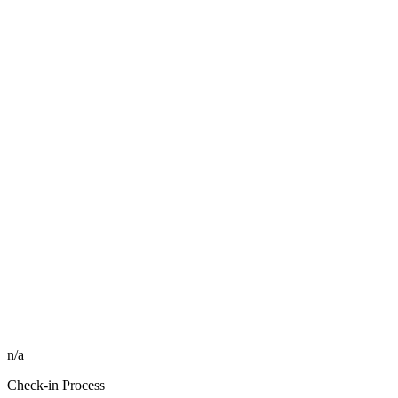
n/a
Check-in Process