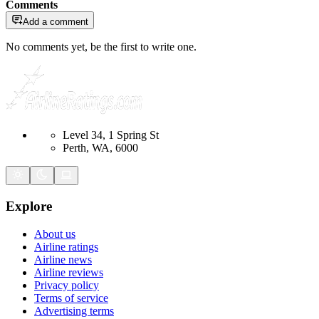
Comments
Add a comment
No comments yet, be the first to write one.
Level 34, 1 Spring St
Perth, WA, 6000
Explore
About us
Airline ratings
Airline news
Airline reviews
Privacy policy
Terms of service
Advertising terms