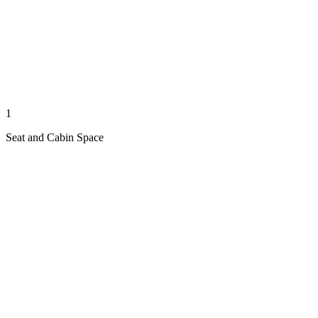
1
Seat and Cabin Space