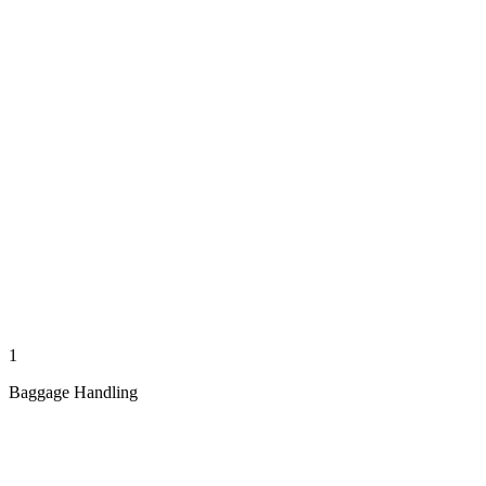
1
Baggage Handling