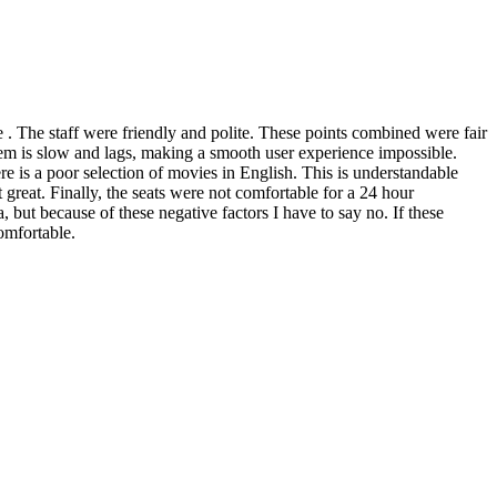
e . The staff were friendly and polite. These points combined were fair
stem is slow and lags, making a smooth user experience impossible.
re is a poor selection of movies in English. This is understandable
 great. Finally, the seats were not comfortable for a 24 hour
 but because of these negative factors I have to say no. If these
omfortable.