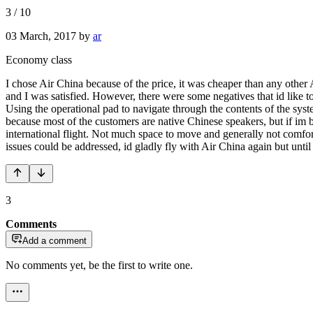
3
/
10
03 March, 2017
by
ar
Economy class
I chose Air China because of the price, it was cheaper than any other 
and I was satisfied. However, there were some negatives that id like t
Using the operational pad to navigate through the contents of the syst
because most of the customers are native Chinese speakers, but if im b
international flight. Not much space to move and generally not comforta
issues could be addressed, id gladly fly with Air China again but unti
3
Comments
Add a comment
No comments yet, be the first to write one.