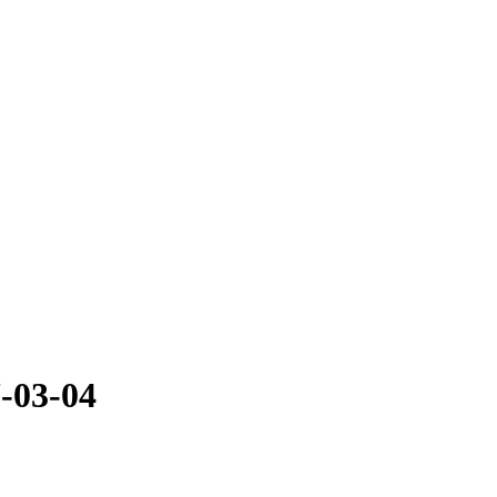
-03-04