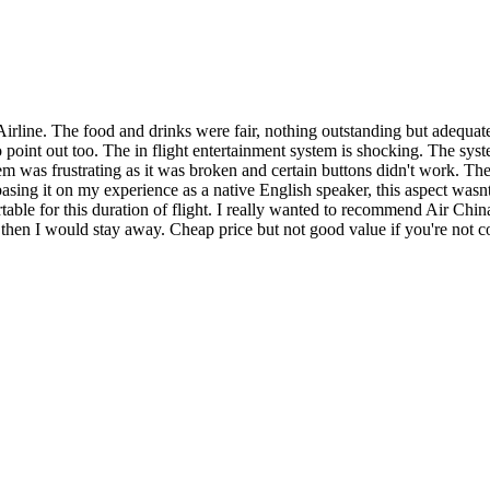
Airline. The food and drinks were fair, nothing outstanding but adequat
o point out too. The in flight entertainment system is shocking. The sy
em was frustrating as it was broken and certain buttons didn't work. The
asing it on my experience as a native English speaker, this aspect wasnt
ble for this duration of flight. I really wanted to recommend Air China,
l then I would stay away. Cheap price but not good value if you're not c