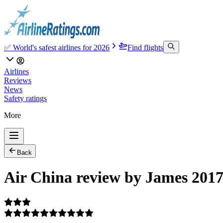
✅ World's safest airlines for 2026
Find flights
Airlines
Reviews
News
Safety ratings
More
Back
Air China review by James 2017