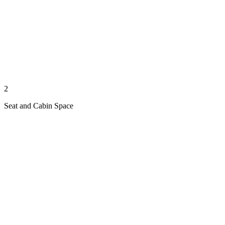
2
Seat and Cabin Space