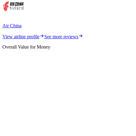
Air China
View airline profile
See more reviews
Overall Value for Money