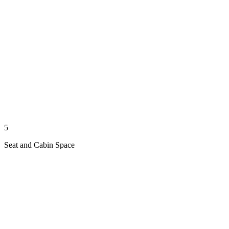
5
Seat and Cabin Space