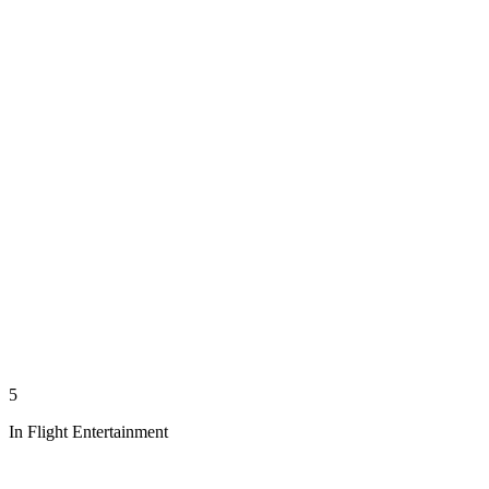
5
In Flight Entertainment