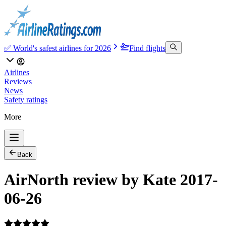
✅ World's safest airlines for 2026
Find flights
Airlines
Reviews
News
Safety ratings
More
Back
AirNorth review by Kate 2017-
06-26