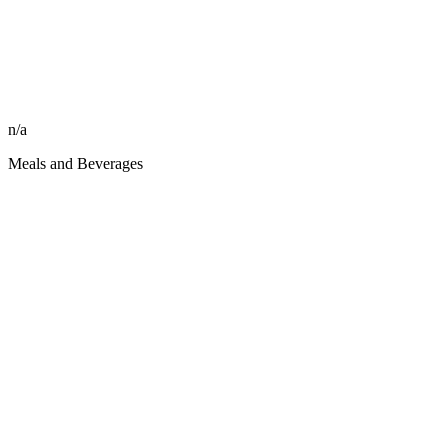
n/a
Meals and Beverages