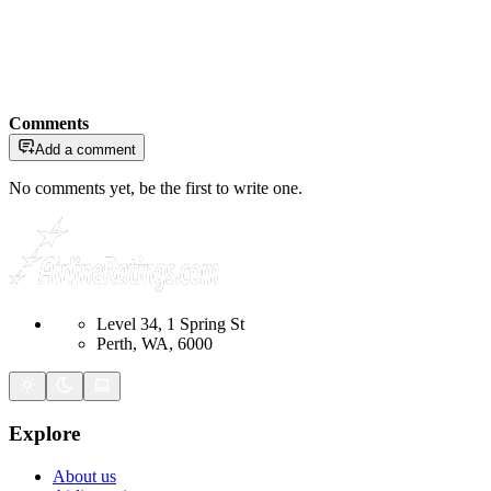
Comments
Add a comment
No comments yet, be the first to write one.
Level 34, 1 Spring St
Perth, WA, 6000
Explore
About us