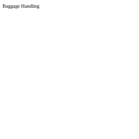
Baggage Handling