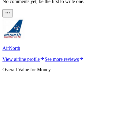
No comments yet, be the first to write one.
AirNorth
View airline profile
See more reviews
Overall Value for Money