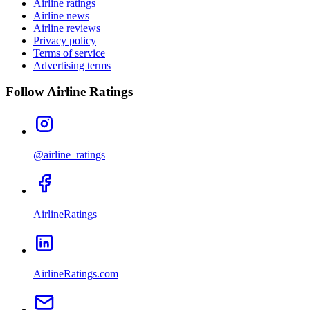
Airline ratings
Airline news
Airline reviews
Privacy policy
Terms of service
Advertising terms
Follow Airline Ratings
@airline_ratings
AirlineRatings
AirlineRatings.com