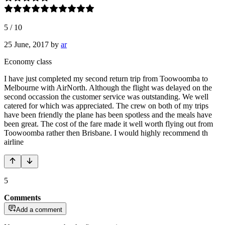
5
/
10
25 June, 2017
by
ar
Economy class
I have just completed my second return trip from Toowoomba to
Melbourne with AirNorth. Although the flight was delayed on the
second occassion the customer service was outstanding. We well
catered for which was appreciated. The crew on both of my trips
have been friendly the plane has been spotless and the meals have
been great. The cost of the fare made it well worth flying out from
Toowoomba rather then Brisbane. I would highly recommend th
airline
5
Comments
Add a comment