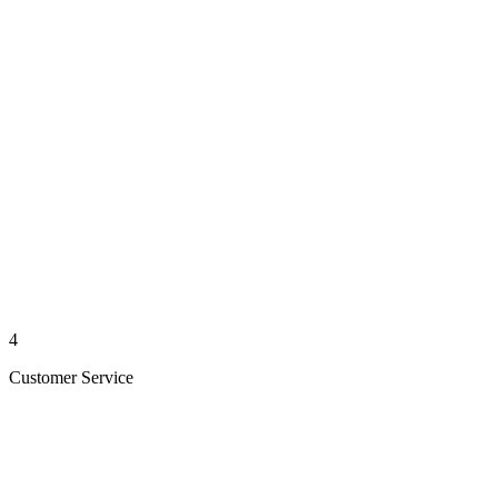
4
Customer Service