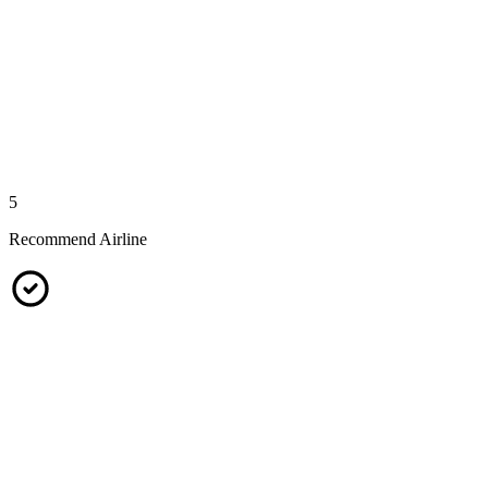
5
Recommend Airline