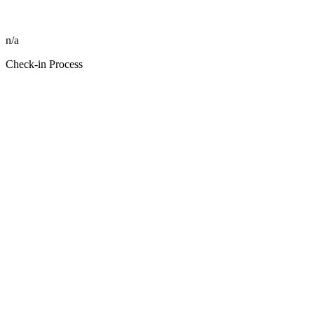
n/a
Check-in Process