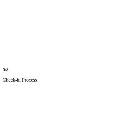
n/a
Check-in Process