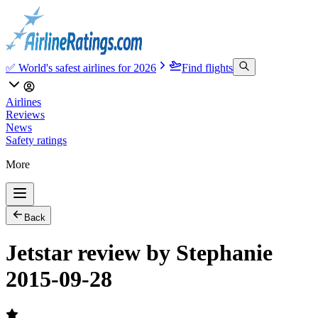
✅ World's safest airlines for 2026
Find flights
Airlines
Reviews
News
Safety ratings
More
Back
Jetstar review by Stephanie
2015-09-28