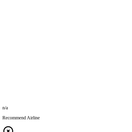
n/a
Recommend Airline