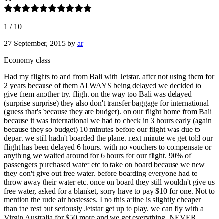
1
/
10
27 September, 2015
by
ar
Economy class
Had my flights to and from Bali with Jetstar. after not using them for
2 years because of them ALWAYS being delayed we decided to
give them another try. flight on the way too Bali was delayed
(surprise surprise) they also don't transfer baggage for international
(guess that's because they are budget). on our flight home from Bali
because it was international we had to check in 3 hours early (again
because they so budget) 10 minutes before our flight was due to
depart we still hadn't boarded the plane. next minute we get told our
flight has been delayed 6 hours. with no vouchers to compensate or
anything we waited around for 6 hours for our flight. 90% of
passengers purchased water etc to take on board because we new
they don't give out free water. before boarding everyone had to
throw away their water etc. once on board they still wouldn't give us
free water, asked for a blanket, sorry have to pay $10 for one. Not to
mention the rude air hostesses. I no this arline is slightly cheaper
than the rest but seriously Jetstar get up to play. we can fly with a
Virgin Australia for $50 more and we get everything. NEVER