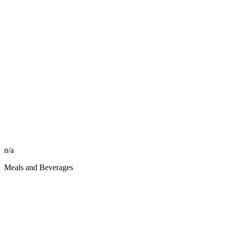
n/a
Meals and Beverages