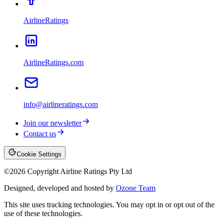
AirlineRatings
AirlineRatings.com
info@airlineratings.com
Join our newsletter
Contact us
Cookie Settings
©
2026
Copyright Airline Ratings Pty Ltd
Designed, developed and hosted by
Ozone Team
This site uses tracking technologies. You may opt in or opt out of the
use of these technologies.