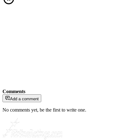
Comments
Add a comment
No comments yet, be the first to write one.