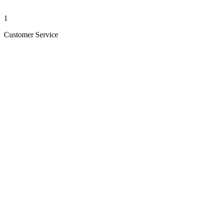
1
Customer Service