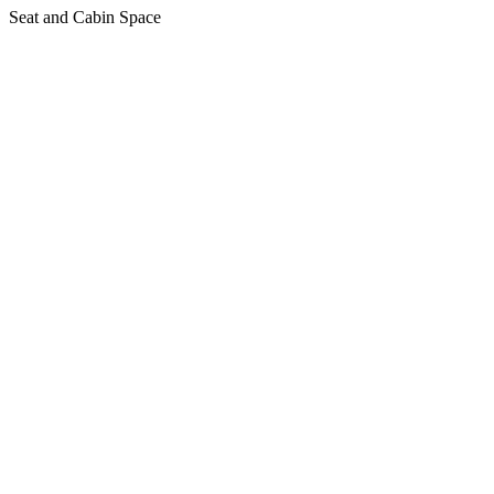
Seat and Cabin Space