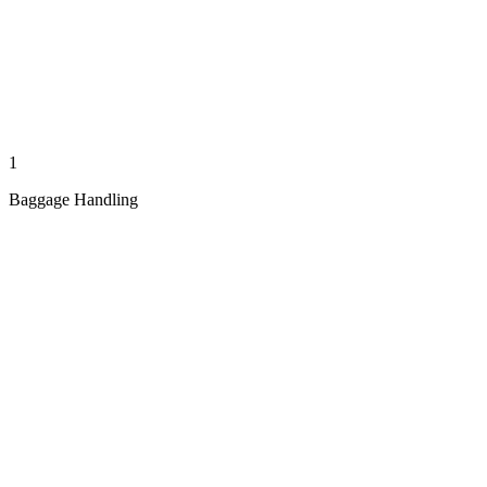
1
Baggage Handling