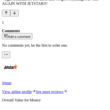
AGAIN WITH JETSTAR!!!
1
Comments
Add a comment
No comments yet, be the first to write one.
Jetstar
View airline profile
See more reviews
Overall Value for Money