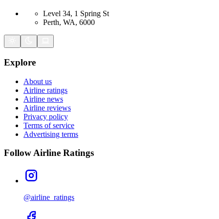
Level 34, 1 Spring St
Perth, WA, 6000
Explore
About us
Airline ratings
Airline news
Airline reviews
Privacy policy
Terms of service
Advertising terms
Follow Airline Ratings
@airline_ratings