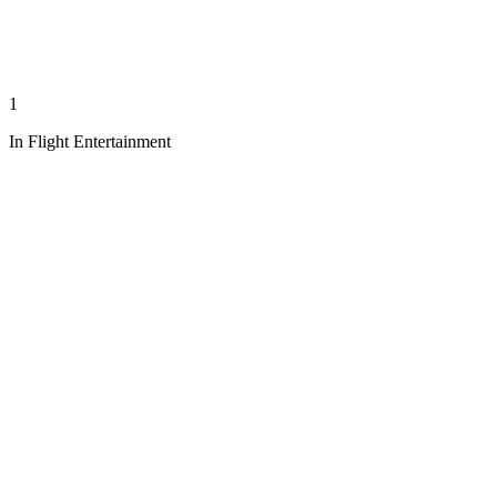
1
In Flight Entertainment