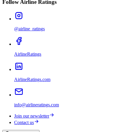
Follow Airline Ratings
@airline_ratings
AirlineRatings
AirlineRatings.com
info@airlineratings.com
Join our newsletter
Contact us