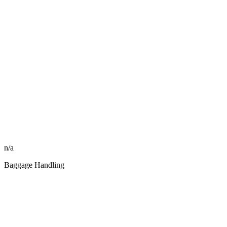
n/a
Baggage Handling