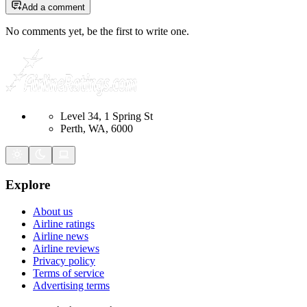
Add a comment
No comments yet, be the first to write one.
Level 34, 1 Spring St
Perth, WA, 6000
Explore
About us
Airline ratings
Airline news
Airline reviews
Privacy policy
Terms of service
Advertising terms