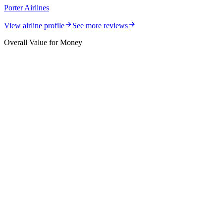
Porter Airlines
View airline profile
See more reviews
Overall Value for Money