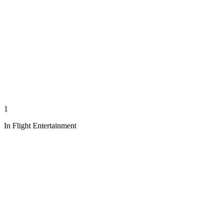
1
In Flight Entertainment