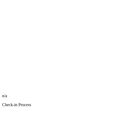
n/a
Check-in Process