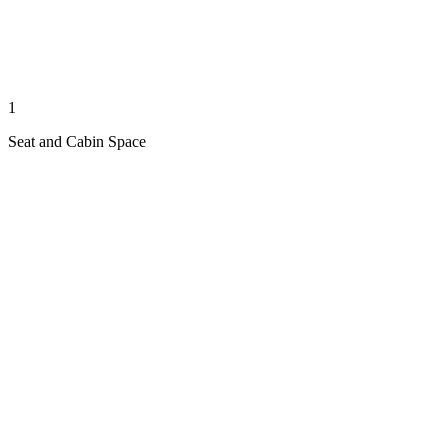
1
Seat and Cabin Space