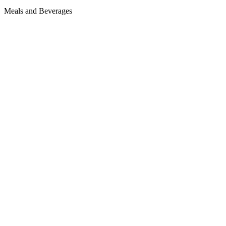
Meals and Beverages