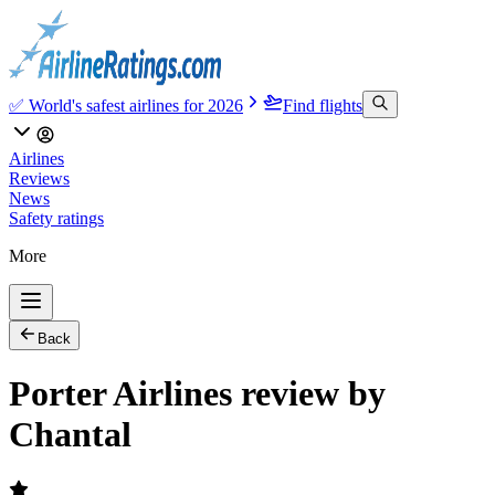
✅ World's safest airlines for 2026
Find flights
Airlines
Reviews
News
Safety ratings
More
Back
Porter Airlines review by
Chantal