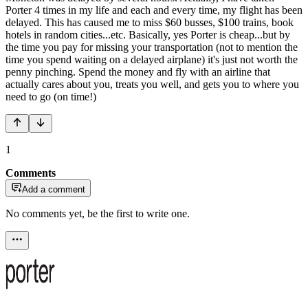
Porter 4 times in my life and each and every time, my flight has been
delayed. This has caused me to miss $60 busses, $100 trains, book
hotels in random cities...etc. Basically, yes Porter is cheap...but by
the time you pay for missing your transportation (not to mention the
time you spend waiting on a delayed airplane) it's just not worth the
penny pinching. Spend the money and fly with an airline that
actually cares about you, treats you well, and gets you to where you
need to go (on time!)
1
Comments
Add a comment
No comments yet, be the first to write one.