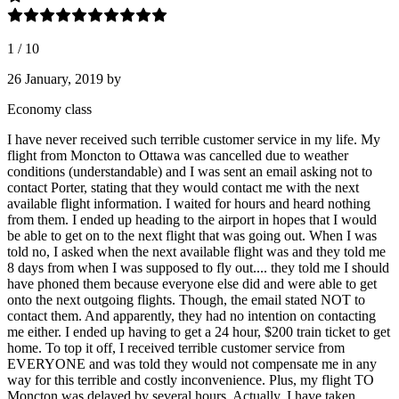
1
/
10
26 January, 2019
by
Economy class
I have never received such terrible customer service in my life. My
flight from Moncton to Ottawa was cancelled due to weather
conditions (understandable) and I was sent an email asking not to
contact Porter, stating that they would contact me with the next
available flight information. I waited for hours and heard nothing
from them. I ended up heading to the airport in hopes that I would
be able to get on to the next flight that was going out. When I was
told no, I asked when the next available flight was and they told me
8 days from when I was supposed to fly out.... they told me I should
have phoned them because everyone else did and were able to get
onto the next outgoing flights. Though, the email stated NOT to
contact them. And apparently, they had no intention on contacting
me either. I ended up having to get a 24 hour, $200 train ticket to get
home. To top it off, I received terrible customer service from
EVERYONE and was told they would not compensate me in any
way for this terrible and costly inconvenience. Plus, my flight TO
Moncton was delayed by several hours. Actually, I have taken