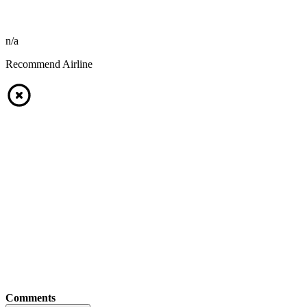
n/a
Recommend Airline
Comments