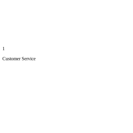
1
Customer Service