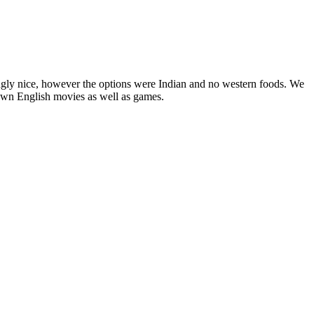
ngly nice, however the options were Indian and no western foods. We
nown English movies as well as games.