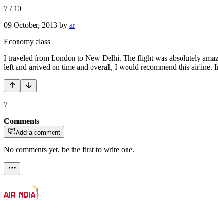
7
/
10
09 October, 2013
by
ar
Economy class
I traveled from London to New Delhi. The flight was absolutely amaz
left and arrived on time and overall, I would recommend this airline
7
Comments
Add a comment
No comments yet, be the first to write one.