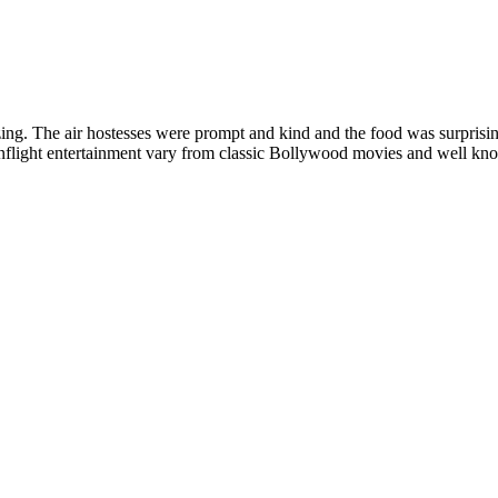
ing. The air hostesses were prompt and kind and the food was surprisi
. Inflight entertainment vary from classic Bollywood movies and well k