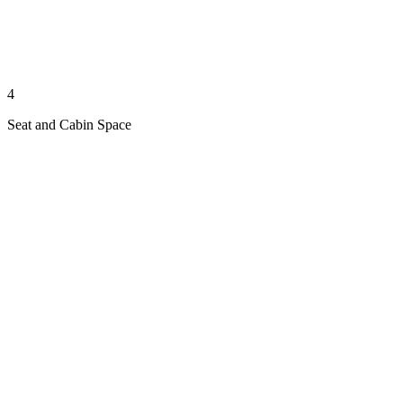
4
Seat and Cabin Space