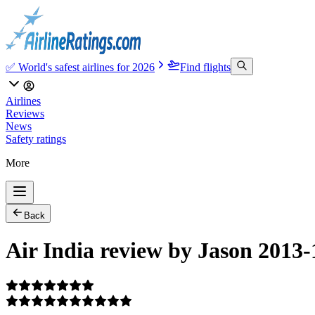
✅ World's safest airlines for 2026
Find flights
Airlines
Reviews
News
Safety ratings
More
Back
Air India review by Jason 2013-