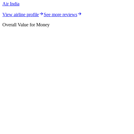
Air India
View airline profile
See more reviews
Overall Value for Money