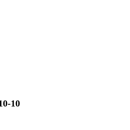
10-10