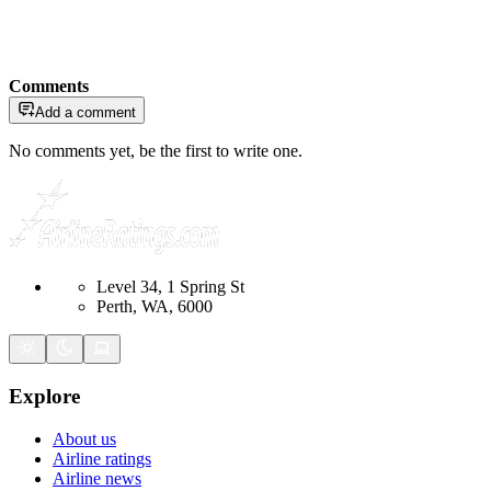
Comments
Add a comment
No comments yet, be the first to write one.
Level 34, 1 Spring St
Perth, WA, 6000
Explore
About us
Airline ratings
Airline news