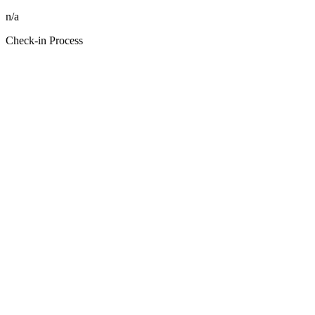
n/a
Check-in Process