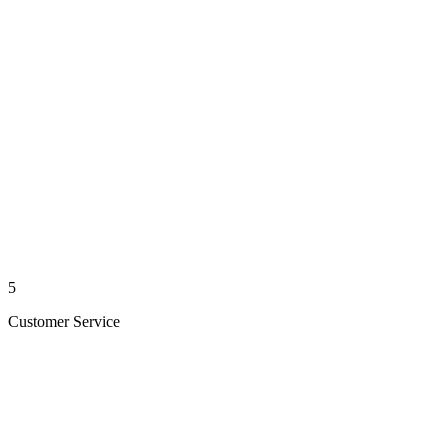
5
Customer Service