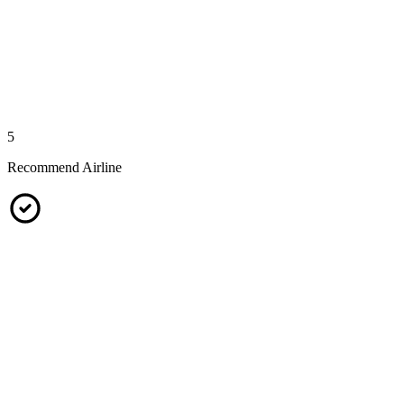
5
Recommend Airline