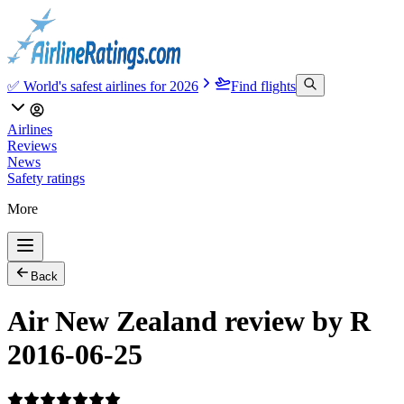
✅ World's safest airlines for 2026
Find flights
Airlines
Reviews
News
Safety ratings
More
Back
Air New Zealand review by R
2016-06-25