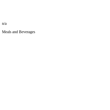
n/a
Meals and Beverages