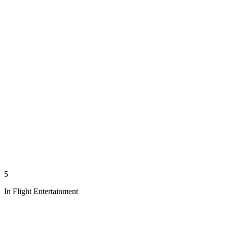
5
In Flight Entertainment