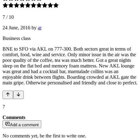
7
/
10
24 June, 2016
by
ar
Business class
BNE to SFO via AKL on 777-300. Both sectors great in terms of
comfort, food, wine and service. Only minor issue in the air was the
poor quality of the coffee, tea was much better. Got a great nights
sleep on the flat bed and memory foam mattress. New AKL lounge
was great and had a cocktail bar, marmalade collins was an
enjoyable drink between flights. Boarding crowded at AKL gate the
main gripe. Otherwise personalised and friendly and close to perfect.
7
Comments
Add a comment
No comments yet, be the first to write one.