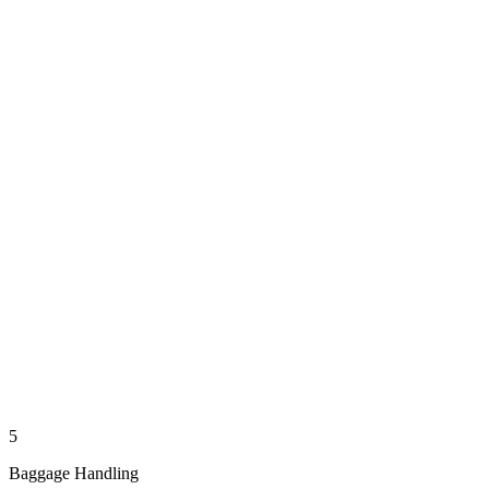
5
Baggage Handling