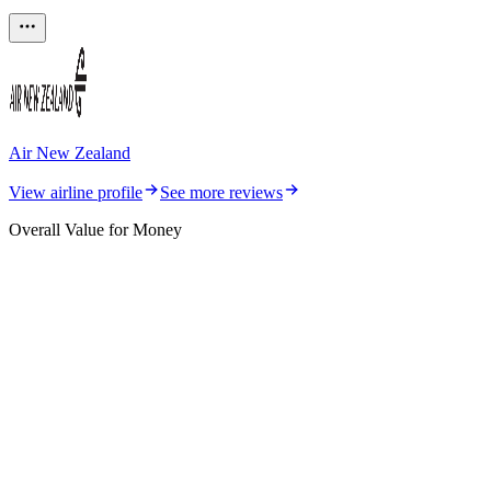
Air New Zealand
View airline profile
See more reviews
Overall Value for Money