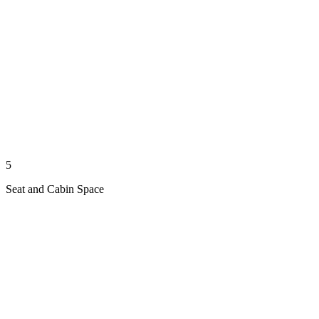
5
Seat and Cabin Space