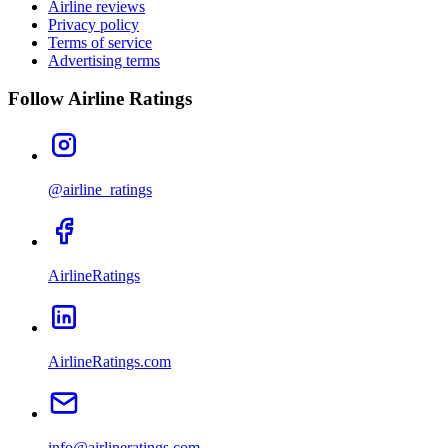
Airline reviews
Privacy policy
Terms of service
Advertising terms
Follow Airline Ratings
@airline_ratings
AirlineRatings
AirlineRatings.com
info@airlineratings.com