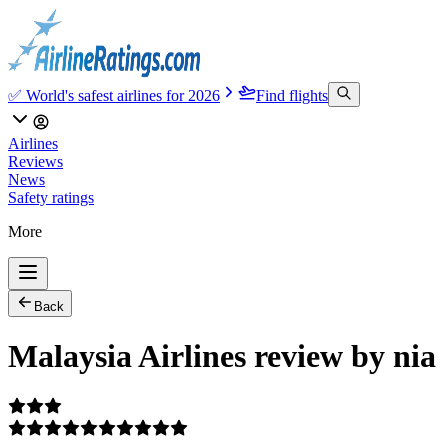
✅ World's safest airlines for 2026
Find flights
Airlines
Reviews
News
Safety ratings
More
Back
Malaysia Airlines review by nia