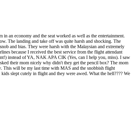
'm in an economy and the seat worked as well as the entertainment.
ow. The landing and take off was quite harsh and shocking. The
d snob and bias. They were harsh with the Malaysian and extremely
 because I received the best service from the flight attendant
ant!) instead of YA, NAK APA CIK (Yes, can I help you, miss). I saw
asked their mom nicely why didn't they get the pencil box? The mom
w. This will be my last time with MAS and the snobbish flight
kids slept cutely in flight and they were awed. What the hell???? We