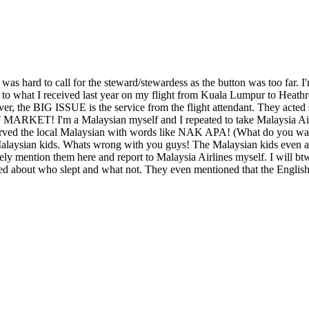
s hard to call for the steward/stewardess as the button was too far. I
to what I received last year on my flight from Kuala Lumpur to Heathr
er, the BIG ISSUE is the service from the flight attendant. They acte
ET! I'm a Malaysian myself and I repeated to take Malaysia Airlines
t served the local Malaysian with words like NAK APA! (What do you w
e Malaysian kids. Whats wrong with you guys! The Malaysian kids even 
tely mention them here and report to Malaysia Airlines myself. I will bt
ed about who slept and what not. They even mentioned that the English 