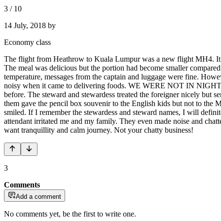
3
/
10
14 July, 2018
by
Economy class
The flight from Heathrow to Kuala Lumpur was a new flight MH4. It wa
The meal was delicious but the portion had become smaller compared 
temperature, messages from the captain and luggage were fine. Howev
noisy when it came to delivering foods. WE WERE NOT IN NIGHT MARK
before. The steward and stewardess treated the foreigner nicely bu
them gave the pencil box souvenir to the English kids but not to th
smiled. If I remember the stewardess and steward names, I will defini
attendant irritated me and my family. They even made noise and chatt
want tranquillity and calm journey. Not your chatty business!
3
Comments
Add a comment
No comments yet, be the first to write one.