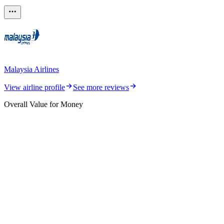
Malaysia Airlines
View airline profile
See more reviews
Overall Value for Money