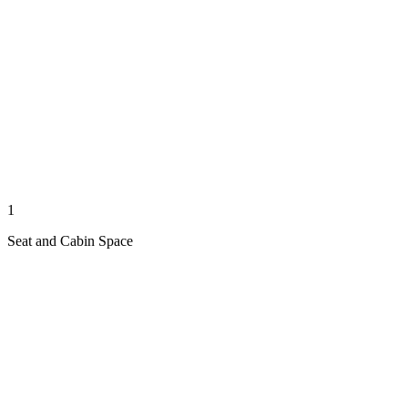
1
Seat and Cabin Space