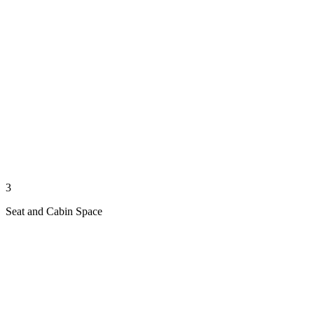
3
Seat and Cabin Space