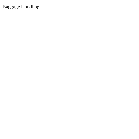
Baggage Handling