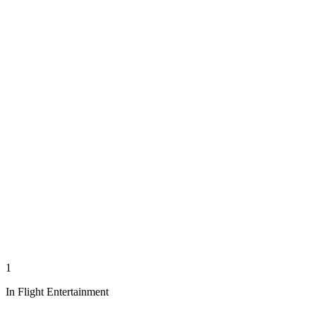
1
In Flight Entertainment