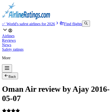
✅ World's safest airlines for 2026
Find flights
Airlines
Reviews
News
Safety ratings
More
Back
Oman Air review by Ajay 2016-
05-07