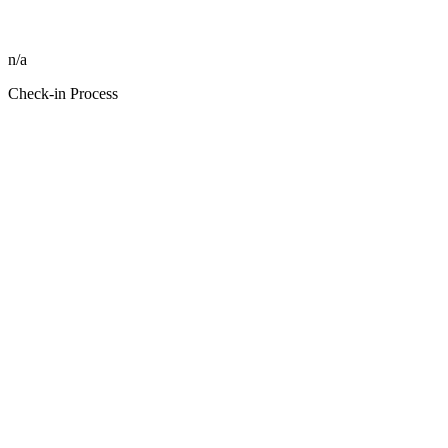
n/a
Check-in Process