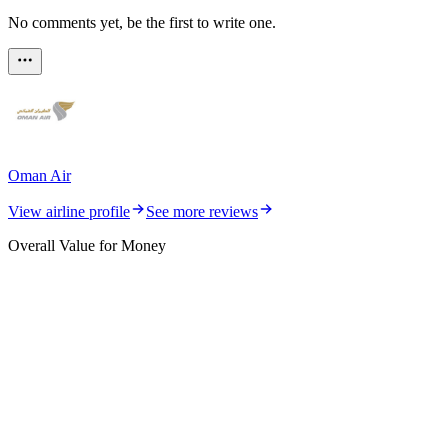
No comments yet, be the first to write one.
Oman Air
View airline profile
See more reviews
Overall Value for Money