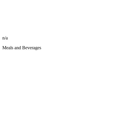
n/a
Meals and Beverages