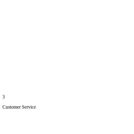
3
Customer Service