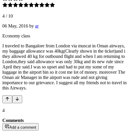
4
/
10
06 May, 2016
by
ar
Economy class
I traveled to Bangalore from London via muscat in Oman airways,
my baggage allowance was 40kg(Clearly shown in the ticket)and i
they allowed 40 kg for outbound flight and when I am returning to
London,they said allowance was only 30kg and its new rule since
April they said.I was so upset and had to put my some of my
luggage in the airport bin so it cost me lot of money. moreover The
Oman air Manager in the airport was rude and not giving
importance to our grievance. I suggest all my friends not to travel in
this Airways.
4
Comments
Add a comment