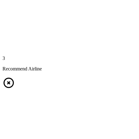
3
Recommend Airline