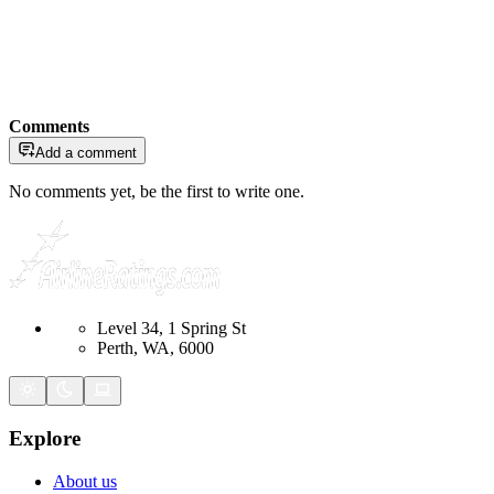
Comments
Add a comment
No comments yet, be the first to write one.
Level 34, 1 Spring St
Perth, WA, 6000
Explore
About us