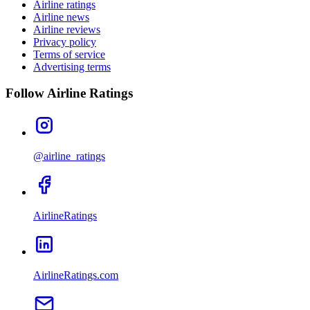
Airline ratings
Airline news
Airline reviews
Privacy policy
Terms of service
Advertising terms
Follow Airline Ratings
@airline_ratings
AirlineRatings
AirlineRatings.com