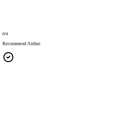
n/a
Recommend Airline