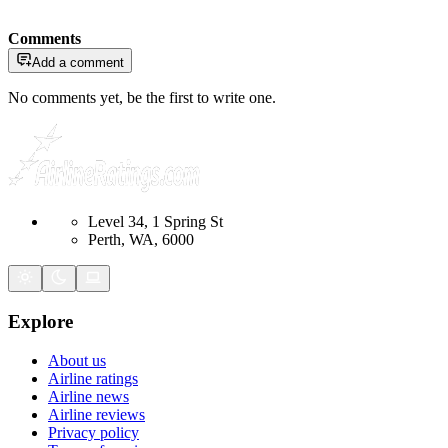
Comments
Add a comment
No comments yet, be the first to write one.
Level 34, 1 Spring St
Perth, WA, 6000
Explore
About us
Airline ratings
Airline news
Airline reviews
Privacy policy