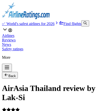
✅ World's safest airlines for 2026
Find flights
Airlines
Reviews
News
Safety ratings
More
Back
AirAsia Thailand review by
Lak-Si