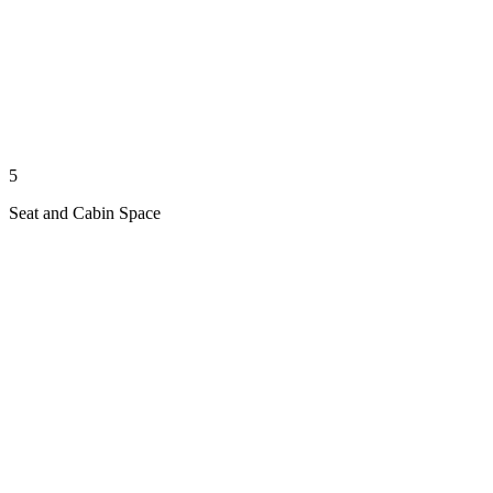
5
Seat and Cabin Space