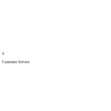
4
Customer Service