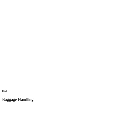
n/a
Baggage Handling