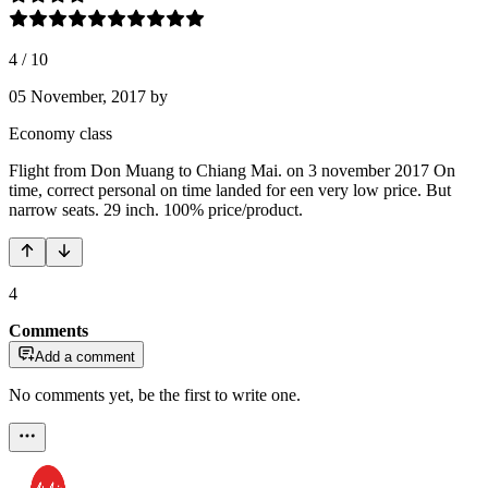
4
/
10
05 November, 2017
by
Economy class
Flight from Don Muang to Chiang Mai. on 3 november 2017 On
time, correct personal on time landed for een very low price. But
narrow seats. 29 inch. 100% price/product.
4
Comments
Add a comment
No comments yet, be the first to write one.