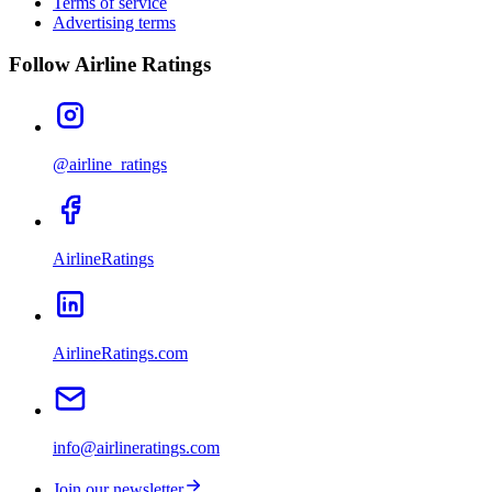
Terms of service
Advertising terms
Follow Airline Ratings
@airline_ratings
AirlineRatings
AirlineRatings.com
info@airlineratings.com
Join our newsletter