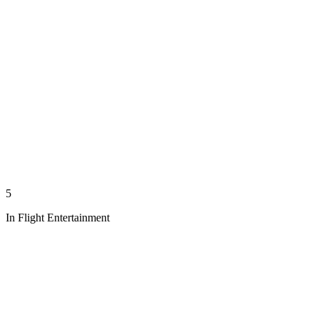
5
In Flight Entertainment