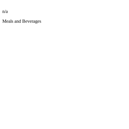
n/a
Meals and Beverages