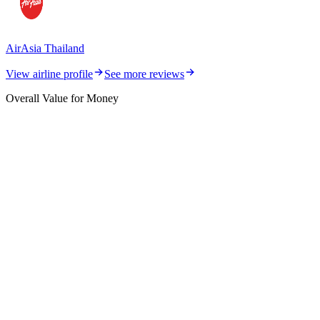
AirAsia Thailand
View airline profile
See more reviews
Overall Value for Money