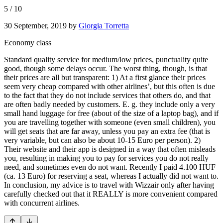
5
/
10
30 September, 2019
by
Giorgia Torretta
Economy class
Standard quality service for medium/low prices, punctuality quite
good, though some delays occur. The worst thing, though, is that
their prices are all but transparent: 1) At a first glance their prices
seem very cheap compared with other airlines’, but this often is due
to the fact that they do not include services that others do, and that
are often badly needed by customers. E. g. they include only a very
small hand luggage for free (about of the size of a laptop bag), and if
you are travelling together with someone (even small children), you
will get seats that are far away, unless you pay an extra fee (that is
very variable, but can also be about 10-15 Euro per person). 2)
Their website and their app is designed in a way that often misleads
you, resulting in making you to pay for services you do not really
need, and sometimes even do not want. Recently I paid 4.100 HUF
(ca. 13 Euro) for reserving a seat, whereas I actually did not want to.
In conclusion, my advice is to travel with Wizzair only after having
carefully checked out that it REALLY is more convenient compared
with concurrent airlines.