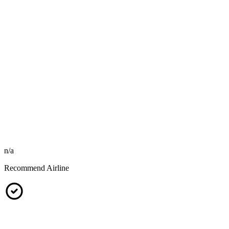
n/a
Recommend Airline