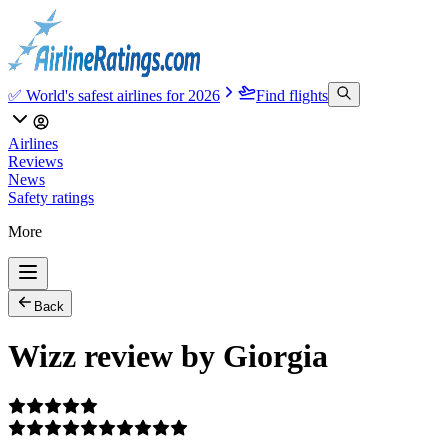
✅ World's safest airlines for 2026
Find flights
Airlines
Reviews
News
Safety ratings
More
Back
Wizz review by Giorgia