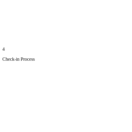
4
Check-in Process