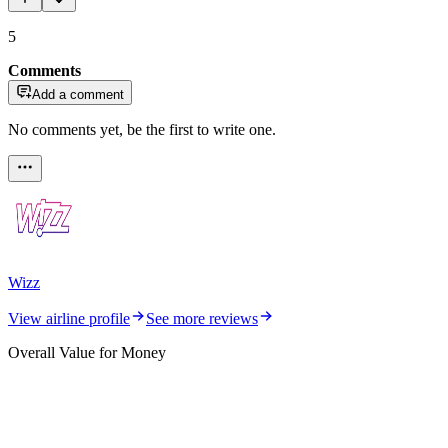
5
Comments
Add a comment
No comments yet, be the first to write one.
Wizz
View airline profile
See more reviews
Overall Value for Money