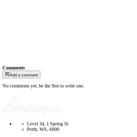
Comments
Add a comment
No comments yet, be the first to write one.
Level 34, 1 Spring St
Perth, WA, 6000