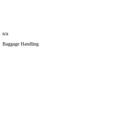
n/a
Baggage Handling