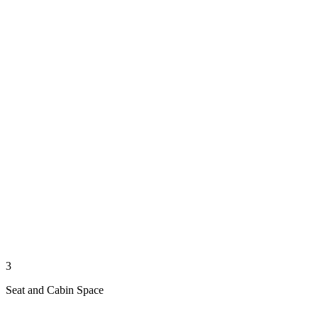
3
Seat and Cabin Space