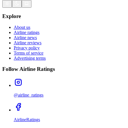
Explore
About us
Airline ratings
Airline news
Airline reviews
Privacy policy
Terms of service
Advertising terms
Follow Airline Ratings
@airline_ratings
AirlineRatings