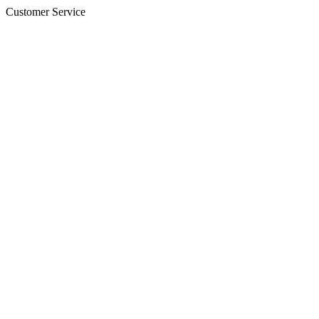
Customer Service