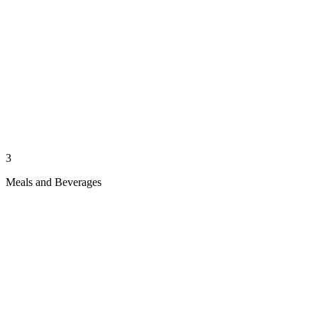
3
Meals and Beverages