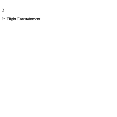
3
In Flight Entertainment