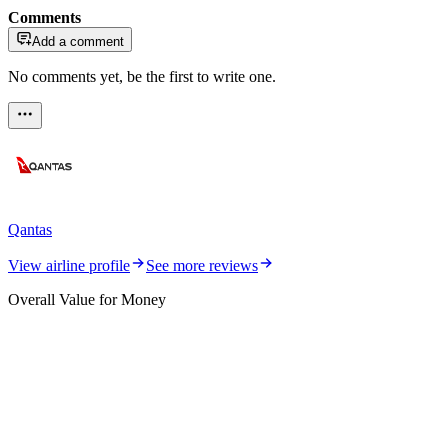
Comments
Add a comment
No comments yet, be the first to write one.
Qantas
View airline profile
See more reviews
Overall Value for Money