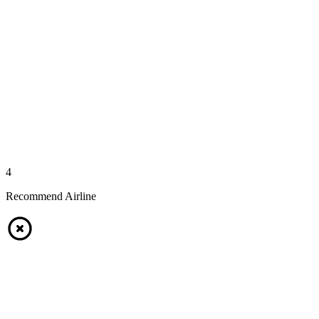
4
Recommend Airline