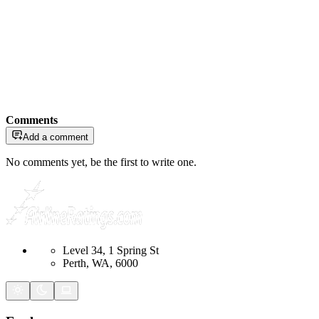
Comments
Add a comment
No comments yet, be the first to write one.
Level 34, 1 Spring St
Perth, WA, 6000