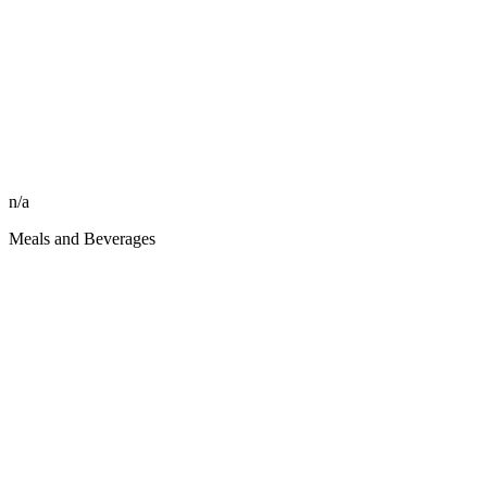
n/a
Meals and Beverages