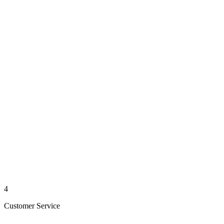
4
Customer Service