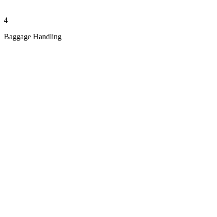
4
Baggage Handling