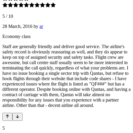
5
/
10
28 March, 2016
by
ar
Economy class
Staff are generally friendly and deliver good service. The airline's
safety record is obviously reassuring as well, and they do appear to
keep on top of assigned security and safety tasks. Flight crew are
awesome, but call centre staff usually seem to be more interested in
terminating the call quickly, regardless of what your problems are. I
have no issue booking a single sector trip with Qantas, but refuse to
book flights through their website that include code shares - I have
experienced issues where the flight is listed as "QF###" but has a
different operator. Despite booking online with Qantas, and having a
contract of carriage with them, Qantas will take almost no
responsibility for any issues that you experience with a partner
airline. Other than that - decent airline all around.
5