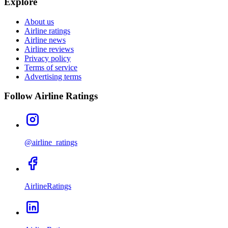
Explore
About us
Airline ratings
Airline news
Airline reviews
Privacy policy
Terms of service
Advertising terms
Follow Airline Ratings
@airline_ratings
AirlineRatings