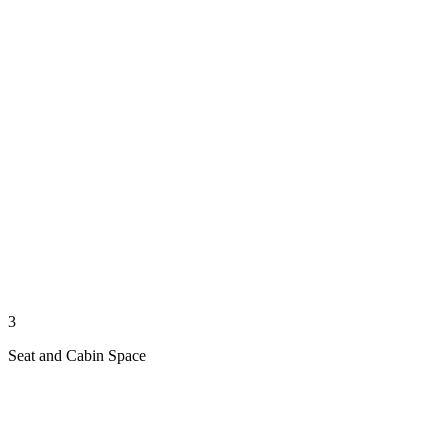
3
Seat and Cabin Space