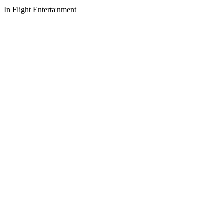
In Flight Entertainment