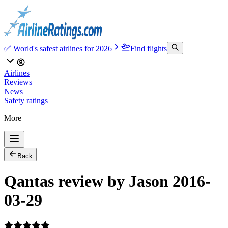
✅ World's safest airlines for 2026
Find flights
Airlines
Reviews
News
Safety ratings
More
Back
Qantas review by Jason 2016-
03-29