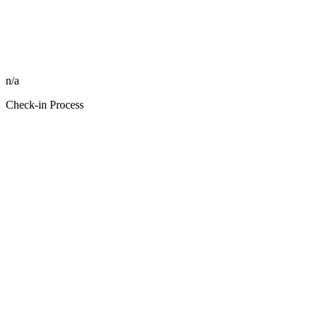
n/a
Check-in Process