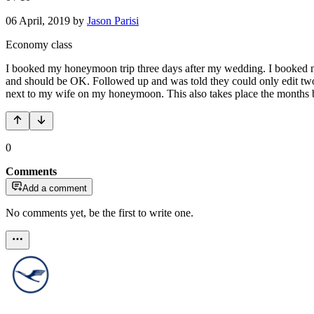
06 April, 2019
by
Jason Parisi
Economy class
I booked my honeymoon trip three days after my wedding. I booked my f
and should be OK. Followed up and was told they could only edit two l
next to my wife on my honeymoon. This also takes place the months bef
0
Comments
Add a comment
No comments yet, be the first to write one.