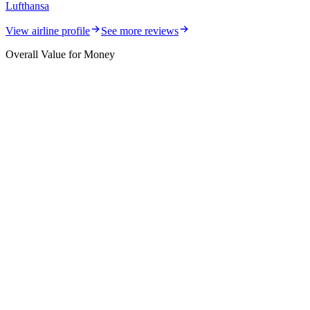
Lufthansa
View airline profile
See more reviews
Overall Value for Money