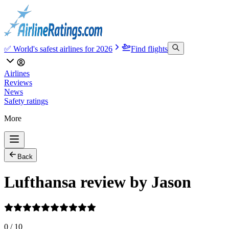
✅ World's safest airlines for 2026
Find flights
Airlines
Reviews
News
Safety ratings
More
Back
Lufthansa review by Jason
0
/
10