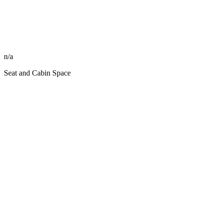
n/a
Seat and Cabin Space