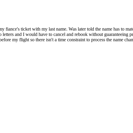
iance's ticket with my last name. Was later told the name has to match
etters and I would have to cancel and rebook without guaranteeing pric
ore my flight so there isn't a time constraint to process the name chan