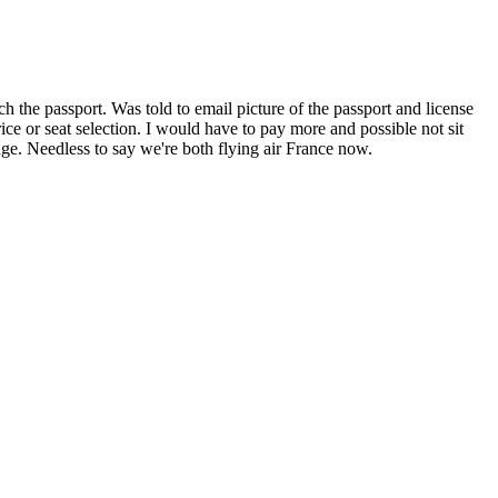
 the passport. Was told to email picture of the passport and license
e or seat selection. I would have to pay more and possible not sit
ge. Needless to say we're both flying air France now.