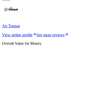
Air Transat
View airline profile
See more reviews
Overall Value for Money