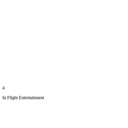
4
In Flight Entertainment