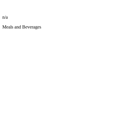
n/a
Meals and Beverages