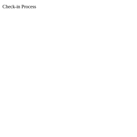
Check-in Process