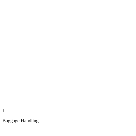
1
Baggage Handling