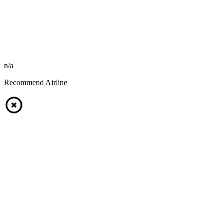
n/a
Recommend Airline