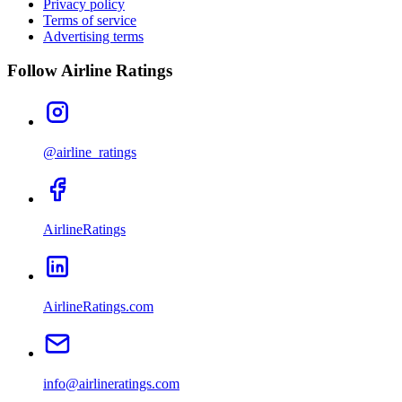
Privacy policy
Terms of service
Advertising terms
Follow Airline Ratings
@airline_ratings
AirlineRatings
AirlineRatings.com
info@airlineratings.com