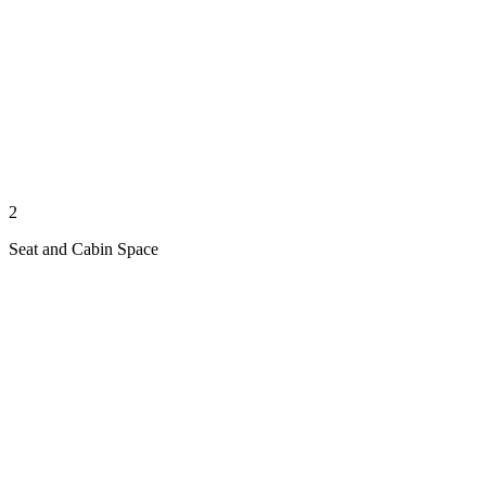
2
Seat and Cabin Space