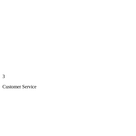
3
Customer Service