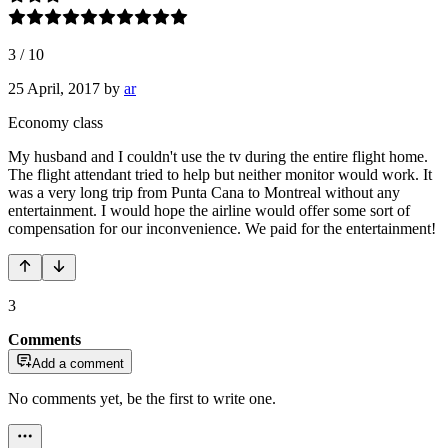
3
/
10
25 April, 2017
by
ar
Economy class
My husband and I couldn't use the tv during the entire flight home.
The flight attendant tried to help but neither monitor would work. It
was a very long trip from Punta Cana to Montreal without any
entertainment. I would hope the airline would offer some sort of
compensation for our inconvenience. We paid for the entertainment!
3
Comments
Add a comment
No comments yet, be the first to write one.