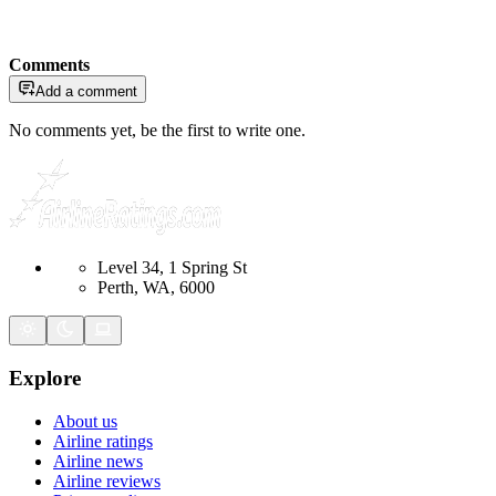
Comments
Add a comment
No comments yet, be the first to write one.
Level 34, 1 Spring St
Perth, WA, 6000
Explore
About us
Airline ratings
Airline news
Airline reviews