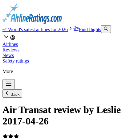
✅ World's safest airlines for 2026
Find flights
Airlines
Reviews
News
Safety ratings
More
Back
Air Transat review by Leslie
2017-04-26