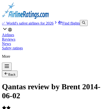
✅ World's safest airlines for 2026
Find flights
Airlines
Reviews
News
Safety ratings
More
Back
Qantas review by Brent 2014-
06-02