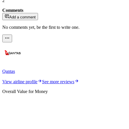
2
Comments
Add a comment
No comments yet, be the first to write one.
Qantas
View airline profile
See more reviews
Overall Value for Money