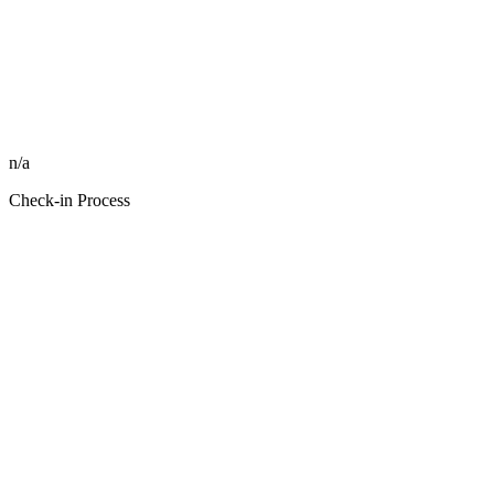
n/a
Check-in Process