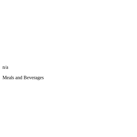
n/a
Meals and Beverages