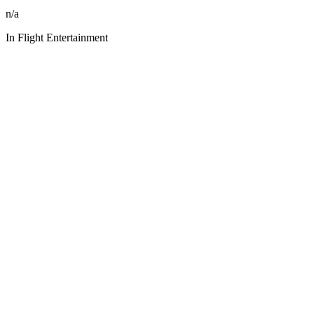
n/a
In Flight Entertainment