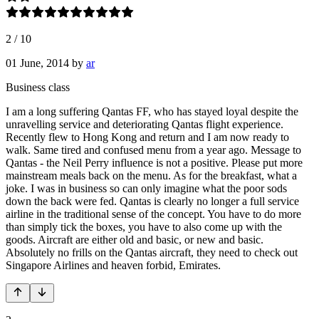
2
/
10
01 June, 2014
by
ar
Business class
I am a long suffering Qantas FF, who has stayed loyal despite the
unravelling service and deteriorating Qantas flight experience.
Recently flew to Hong Kong and return and I am now ready to
walk. Same tired and confused menu from a year ago. Message to
Qantas - the Neil Perry influence is not a positive. Please put more
mainstream meals back on the menu. As for the breakfast, what a
joke. I was in business so can only imagine what the poor sods
down the back were fed. Qantas is clearly no longer a full service
airline in the traditional sense of the concept. You have to do more
than simply tick the boxes, you have to also come up with the
goods. Aircraft are either old and basic, or new and basic.
Absolutely no frills on the Qantas aircraft, they need to check out
Singapore Airlines and heaven forbid, Emirates.