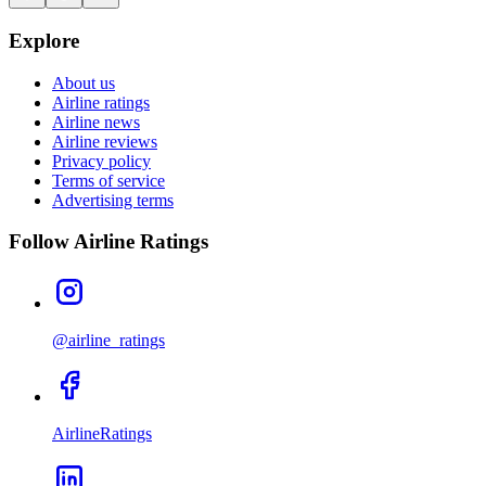
Explore
About us
Airline ratings
Airline news
Airline reviews
Privacy policy
Terms of service
Advertising terms
Follow Airline Ratings
@airline_ratings
AirlineRatings