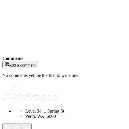
Comments
Add a comment
No comments yet, be the first to write one.
Level 34, 1 Spring St
Perth, WA, 6000