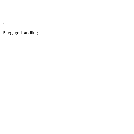
2
Baggage Handling