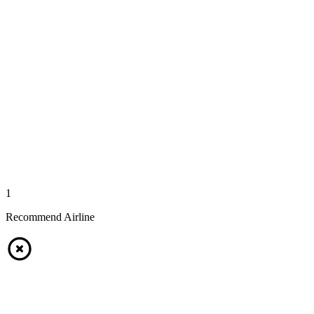
1
Recommend Airline