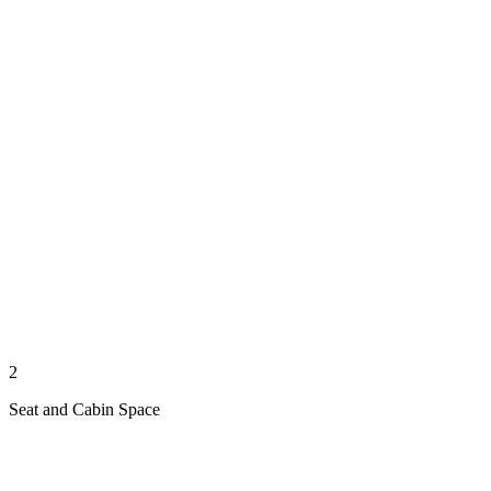
2
Seat and Cabin Space