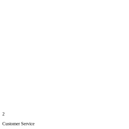
2
Customer Service