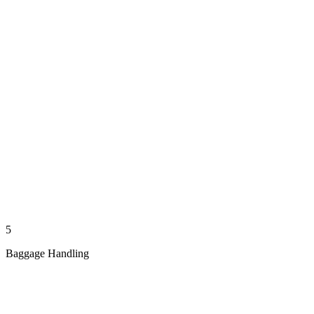
5
Baggage Handling