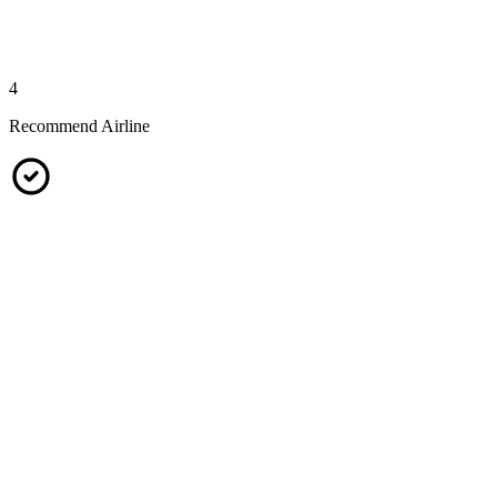
4
Recommend Airline