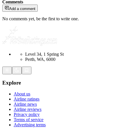
Comments
Add a comment
No comments yet, be the first to write one.
Level 34, 1 Spring St
Perth, WA, 6000
Explore
About us
Airline ratings
Airline news
Airline reviews
Privacy policy
Terms of service
Advertising terms