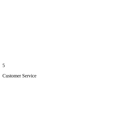
5
Customer Service