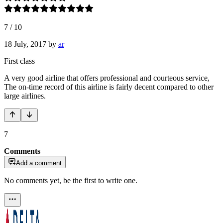
7
/
10
18 July, 2017
by
ar
First class
A very good airline that offers professional and courteous service,
The on-time record of this airline is fairly decent compared to other
large airlines.
7
Comments
Add a comment
No comments yet, be the first to write one.