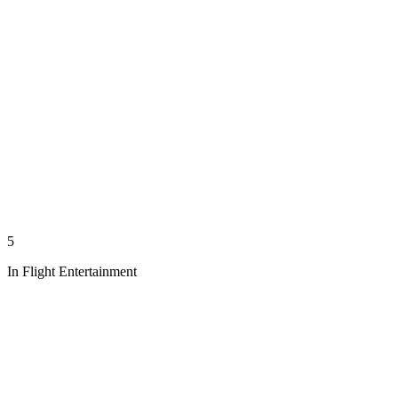
5
In Flight Entertainment