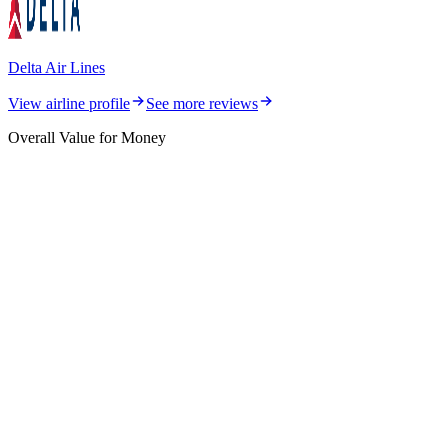
Delta Air Lines
View airline profile
See more reviews
Overall Value for Money