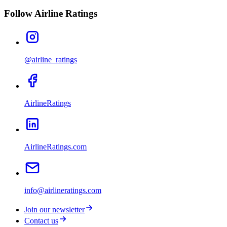
Follow Airline Ratings
@airline_ratings
AirlineRatings
AirlineRatings.com
info@airlineratings.com
Join our newsletter
Contact us