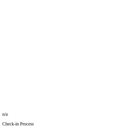
n/a
Check-in Process