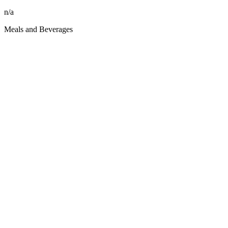
n/a
Meals and Beverages