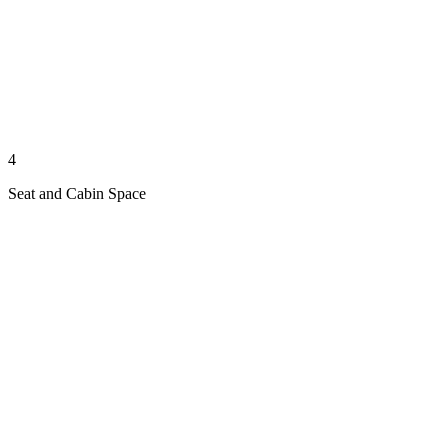
4
Seat and Cabin Space