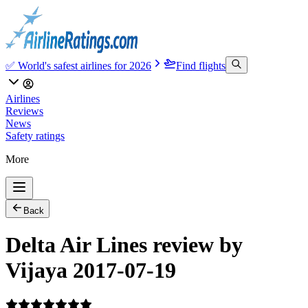
✅ World's safest airlines for 2026
Find flights
Airlines
Reviews
News
Safety ratings
More
Back
Delta Air Lines review by
Vijaya 2017-07-19