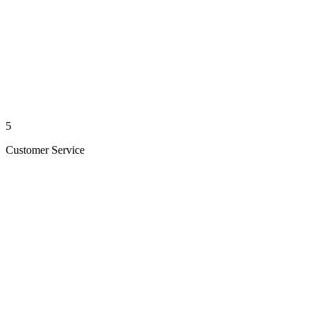
5
Customer Service