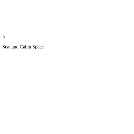
5
Seat and Cabin Space