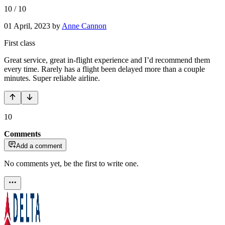
10
/
10
01 April, 2023
by
Anne Cannon
First class
Great service, great in-flight experience and I’d recommend them
every time. Rarely has a flight been delayed more than a couple
minutes. Super reliable airline.
10
Comments
Add a comment
No comments yet, be the first to write one.