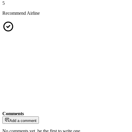
5
Recommend Airline
Comments
Add a comment
No comments yet, be the first to write one.