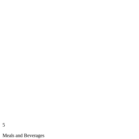
5
Meals and Beverages