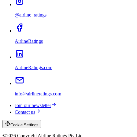
@airline_ratings
AirlineRatings
AirlineRatings.com
info@airlineratings.com
Join our newsletter
Contact us
Cookie Settings
©
2026
Copyright Airline Ratings Pty Ltd