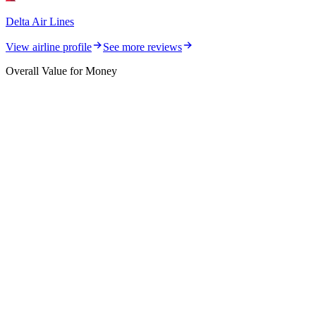
Delta Air Lines
View airline profile
See more reviews
Overall Value for Money