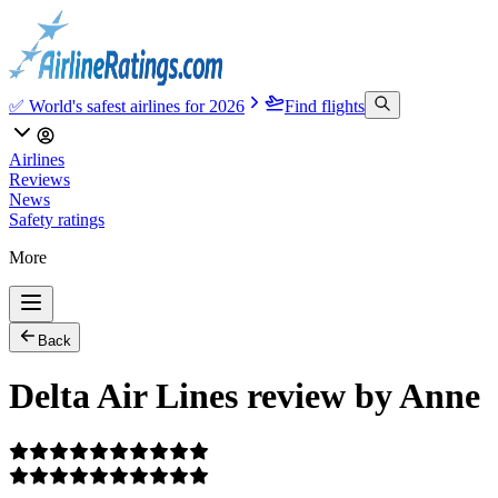
✅ World's safest airlines for 2026
Find flights
Airlines
Reviews
News
Safety ratings
More
Back
Delta Air Lines review by Anne