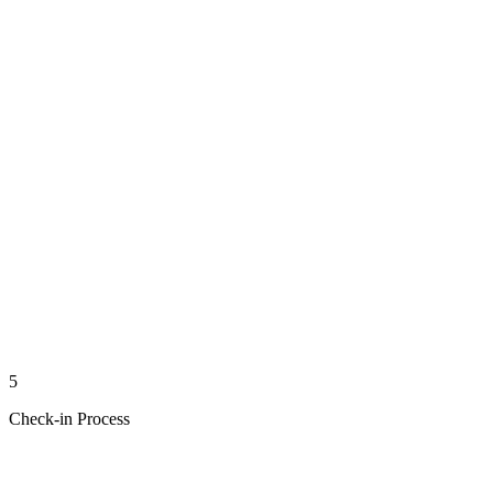
5
Check-in Process