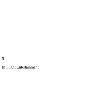
5
In Flight Entertainment