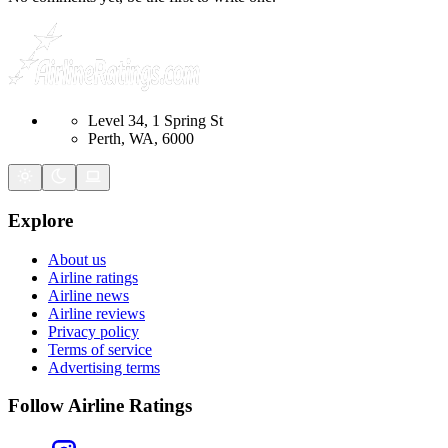
Level 34, 1 Spring St
Perth, WA, 6000
Explore
About us
Airline ratings
Airline news
Airline reviews
Privacy policy
Terms of service
Advertising terms
Follow Airline Ratings