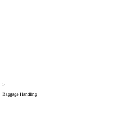
5
Baggage Handling