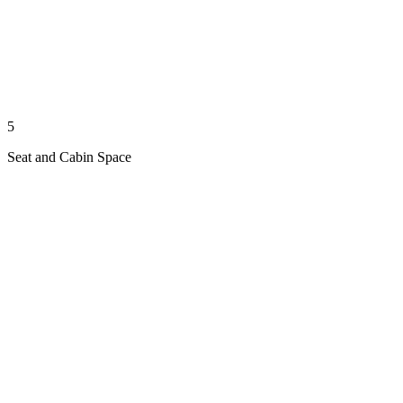
5
Seat and Cabin Space