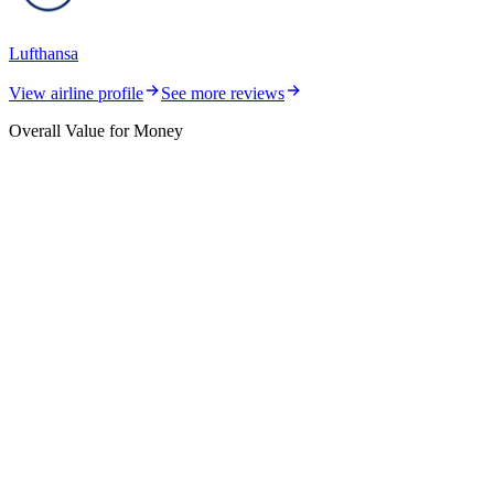
Lufthansa
View airline profile
See more reviews
Overall Value for Money