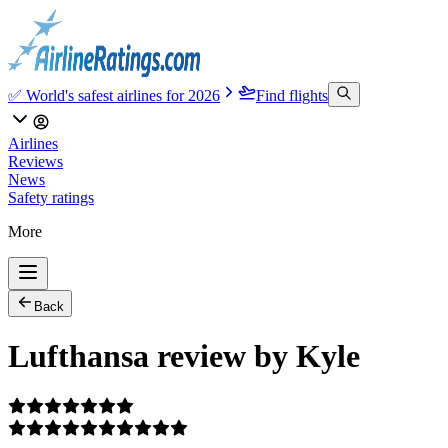
✅ World's safest airlines for 2026
Find flights
Airlines
Reviews
News
Safety ratings
More
Back
Lufthansa review by Kyle