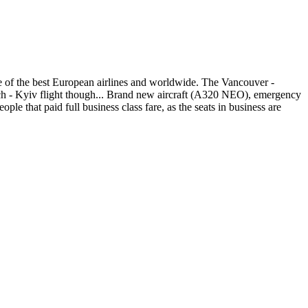
ne of the best European airlines and worldwide. The Vancouver -
ich - Kyiv flight though... Brand new aircraft (A320 NEO), emergency
ple that paid full business class fare, as the seats in business are