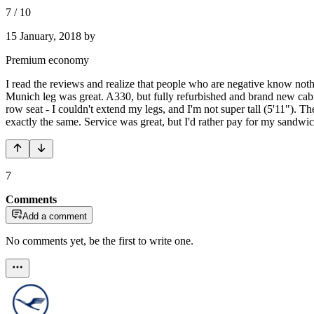
7
/
10
15 January, 2018
by
Premium economy
I read the reviews and realize that people who are negative know not
Munich leg was great. A330, but fully refurbished and brand new cab
row seat - I couldn't extend my legs, and I'm not super tall (5'11"). Th
exactly the same. Service was great, but I'd rather pay for my sandwic
7
Comments
Add a comment
No comments yet, be the first to write one.