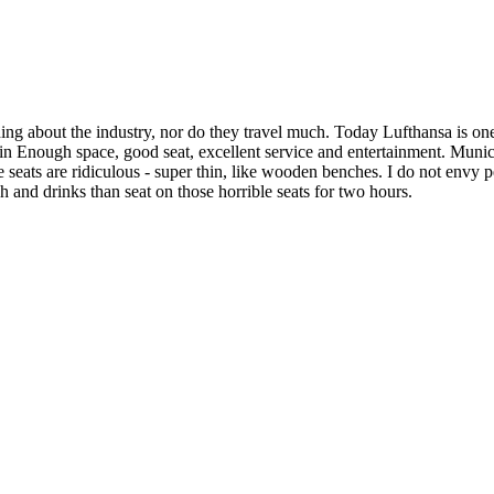
hing about the industry, nor do they travel much. Today Lufthansa is o
in Enough space, good seat, excellent service and entertainment. Mun
e seats are ridiculous - super thin, like wooden benches. I do not envy peo
h and drinks than seat on those horrible seats for two hours.