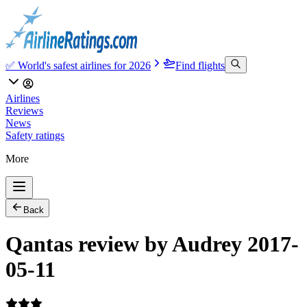
✅ World's safest airlines for 2026
Find flights
Airlines
Reviews
News
Safety ratings
More
Back
Qantas review by Audrey 2017-
05-11