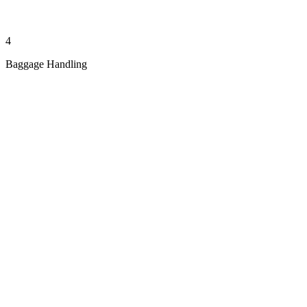
4
Baggage Handling