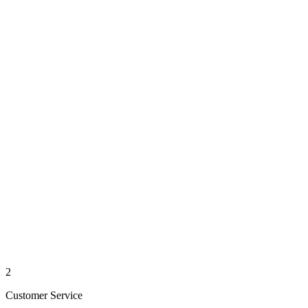
2
Customer Service