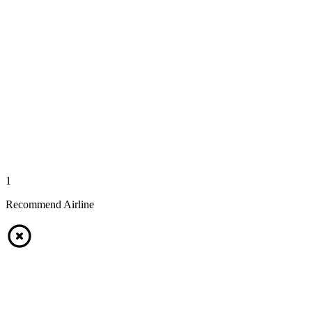
1
Recommend Airline