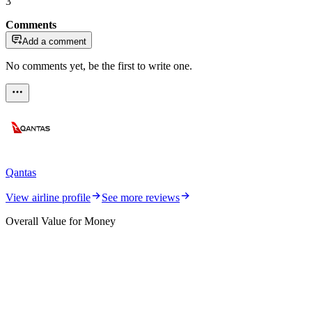
3
Comments
Add a comment
No comments yet, be the first to write one.
Qantas
View airline profile
See more reviews
Overall Value for Money