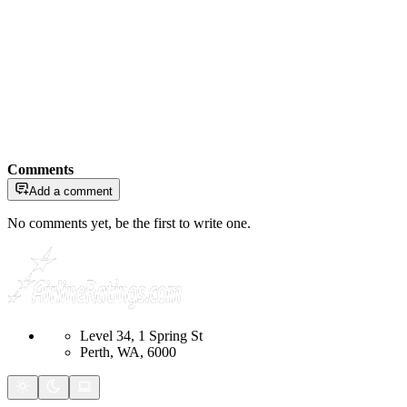
Comments
Add a comment
No comments yet, be the first to write one.
Level 34, 1 Spring St
Perth, WA, 6000