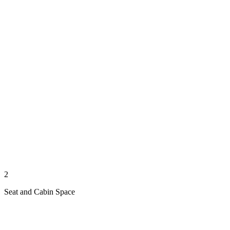
2
Seat and Cabin Space