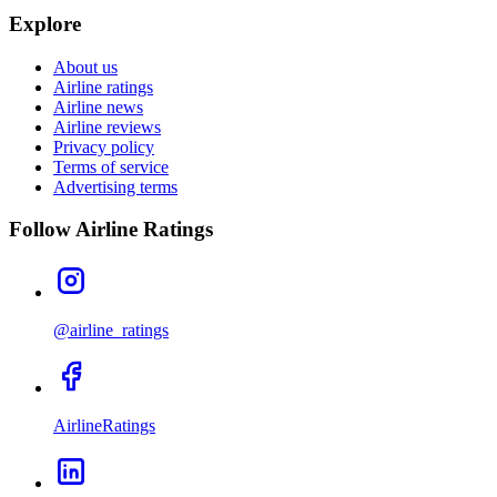
Explore
About us
Airline ratings
Airline news
Airline reviews
Privacy policy
Terms of service
Advertising terms
Follow Airline Ratings
@airline_ratings
AirlineRatings