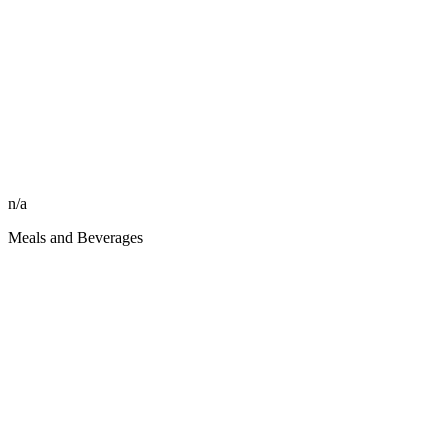
n/a
Meals and Beverages