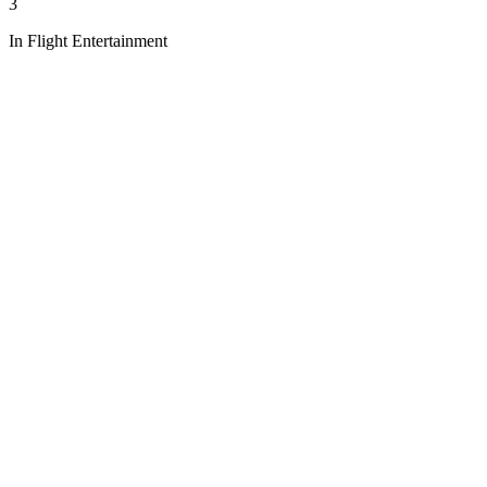
3
In Flight Entertainment