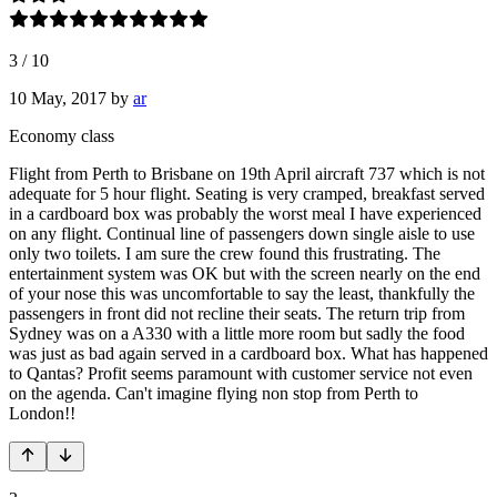
3
/
10
10 May, 2017
by
ar
Economy class
Flight from Perth to Brisbane on 19th April aircraft 737 which is not
adequate for 5 hour flight. Seating is very cramped, breakfast served
in a cardboard box was probably the worst meal I have experienced
on any flight. Continual line of passengers down single aisle to use
only two toilets. I am sure the crew found this frustrating. The
entertainment system was OK but with the screen nearly on the end
of your nose this was uncomfortable to say the least, thankfully the
passengers in front did not recline their seats. The return trip from
Sydney was on a A330 with a little more room but sadly the food
was just as bad again served in a cardboard box. What has happened
to Qantas? Profit seems paramount with customer service not even
on the agenda. Can't imagine flying non stop from Perth to
London!!