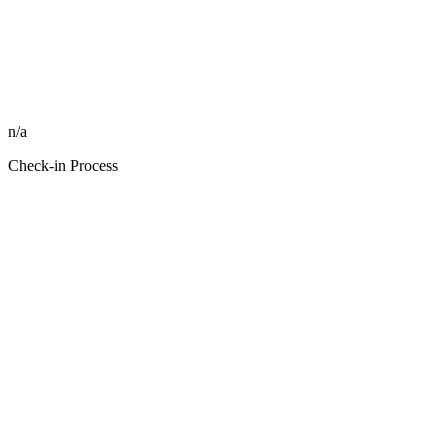
n/a
Check-in Process