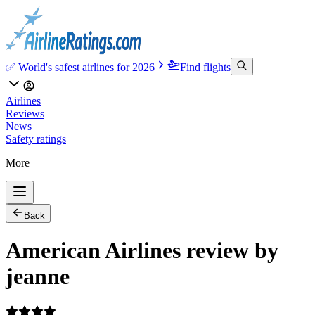
✅ World's safest airlines for 2026
Find flights
Airlines
Reviews
News
Safety ratings
More
Back
American Airlines review by
jeanne