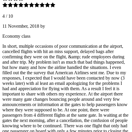
4
/
10
11 November, 2018
by
Economy class
In short, multiple occasions of poor communication at the airport,
cancelled flights with hit an miss support, delayed bags after
confirming they were on the flight, &amp; rude employees during
and after trip. My problem isn't as much that bad things happened,
but how many and how the airline handled the situations. I even
filled out the the survey that American Airlines sent me. Due to my
responses, I expected that I would have been contacted by now (3
weeks later) with al least an email apologizing for the problems I
had and appreciation for flying with them. As a result I feel it is
important to share with others my experience. At the airport there
were many gate changes bouncing people around and very few
announcements or information at the gates to help passengers know
where they were supposed to be. At one point, there were
passengers from 4 different flights at the same gate. In waiting at the
gates the next morning, after a cancellation, the confusion of people
knowing where to be continued. There was one flight that only had
one passenger on board with only a few minutes prior to closing the