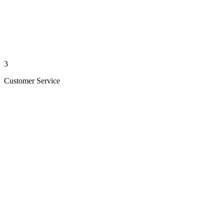
3
Customer Service