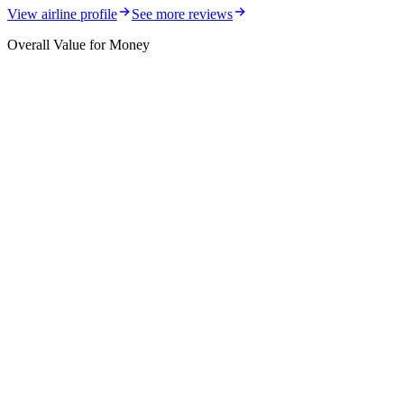
View airline profile
See more reviews
Overall Value for Money