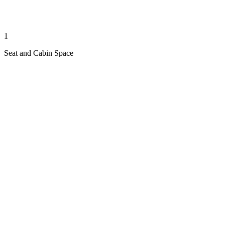
1
Seat and Cabin Space