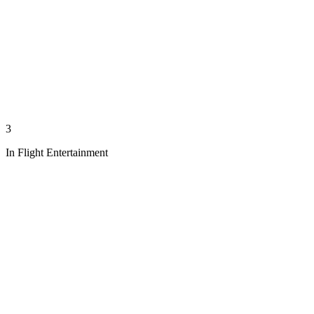
3
In Flight Entertainment