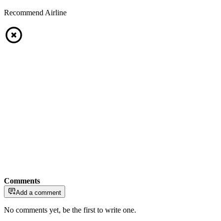
Recommend Airline
Comments
Add a comment
No comments yet, be the first to write one.