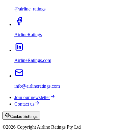
@airline_ratings
AirlineRatings
AirlineRatings.com
info@airlineratings.com
Join our newsletter
Contact us
Cookie Settings
©
2026
Copyright Airline Ratings Pty Ltd