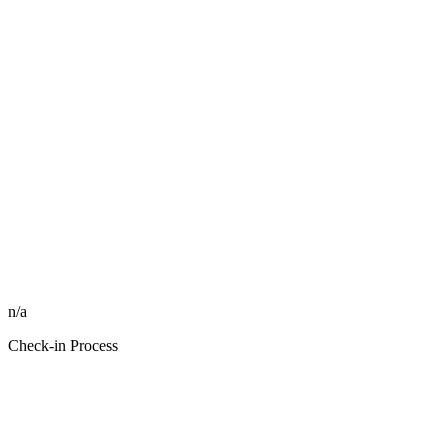
n/a
Check-in Process