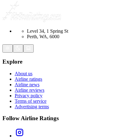
Level 34, 1 Spring St
Perth, WA, 6000
Explore
About us
Airline ratings
Airline news
Airline reviews
Privacy policy
Terms of service
Advertising terms
Follow Airline Ratings