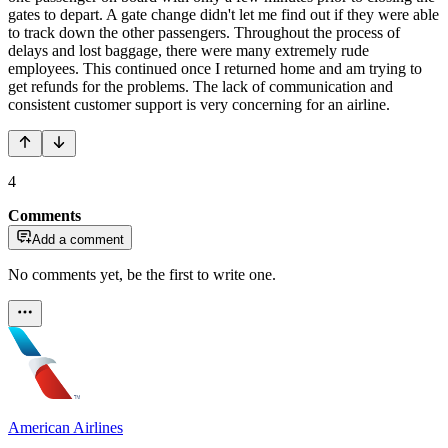
gates to depart. A gate change didn't let me find out if they were able
to track down the other passengers. Throughout the process of
delays and lost baggage, there were many extremely rude
employees. This continued once I returned home and am trying to
get refunds for the problems. The lack of communication and
consistent customer support is very concerning for an airline.
4
Comments
Add a comment
No comments yet, be the first to write one.
American Airlines