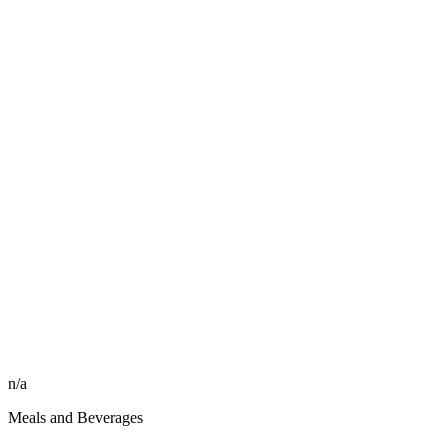
n/a
Meals and Beverages