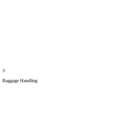
3
Baggage Handling