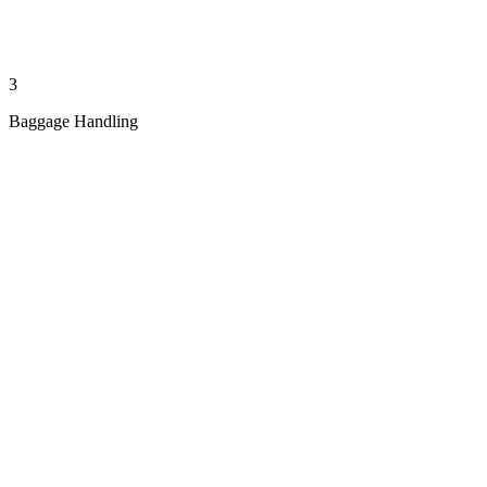
3
Baggage Handling