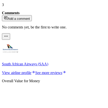
3
Comments
Add a comment
No comments yet, be the first to write one.
South African Airways (SAA)
View airline profile
See more reviews
Overall Value for Money