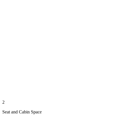
2
Seat and Cabin Space