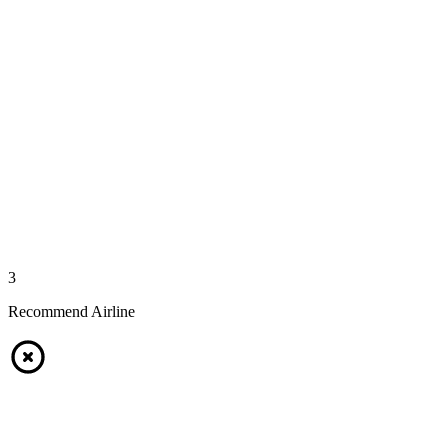
3
Recommend Airline