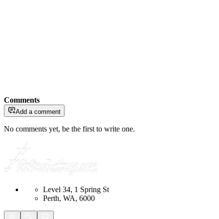
Comments
Add a comment
No comments yet, be the first to write one.
Level 34, 1 Spring St
Perth, WA, 6000