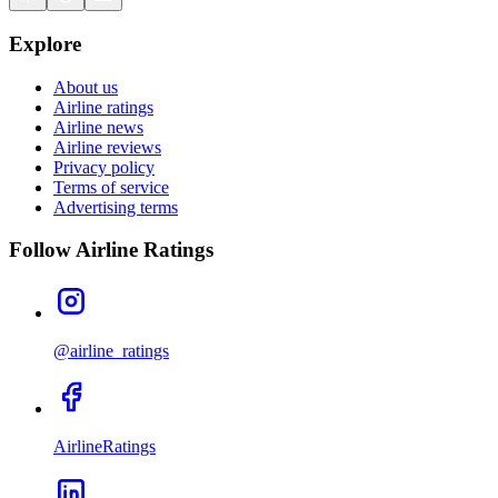
Explore
About us
Airline ratings
Airline news
Airline reviews
Privacy policy
Terms of service
Advertising terms
Follow Airline Ratings
@airline_ratings
AirlineRatings