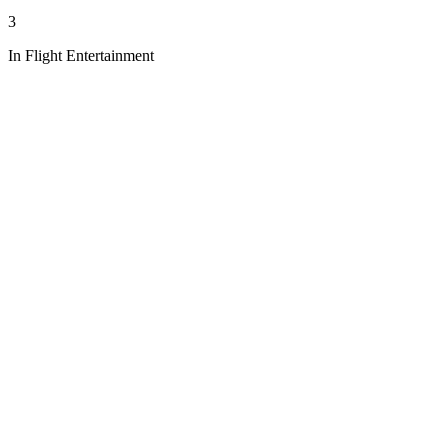
3
In Flight Entertainment