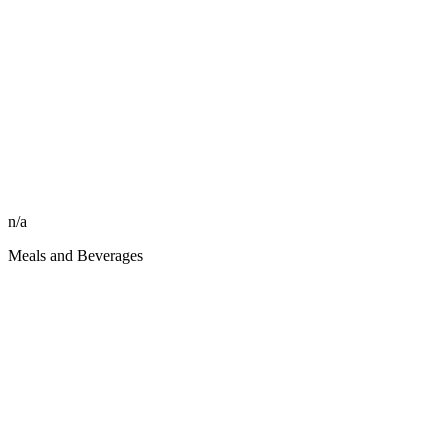
n/a
Meals and Beverages