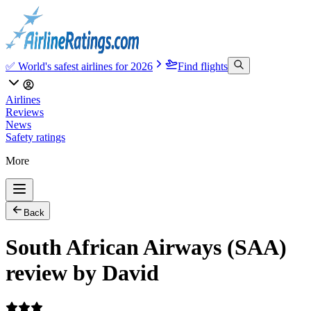
✅ World's safest airlines for 2026
Find flights
Airlines
Reviews
News
Safety ratings
More
Back
South African Airways (SAA)
review by David