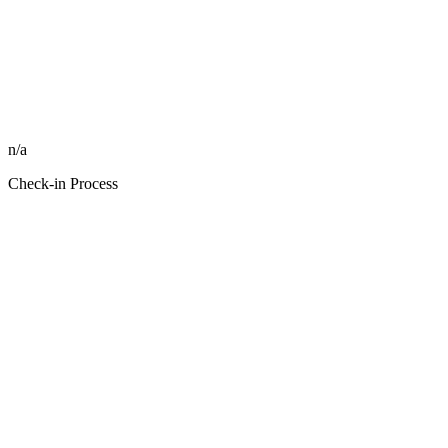
n/a
Check-in Process