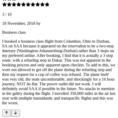
3
/
10
18 November, 2018
by
Business class
I booked a business class flight from Columbus, Ohio to Durban,
SA on SAA because it appeared on the reservation to be a two-stop
itinerary (Washington-Johannesburg-Durban) rather than 3 stops on
my preferred airline. After booking, I find that it is actually a 3 stop
route, with a refueling stop in Dakar. This was not apparent in the
booking process and only apparent upon checkin. To add to this, we
were not allowed to get off the plane during the refueling stop and
then my request for a cup of coffee was refused. The plane itself
was very old, the seats uncomfortable, and shockingly for a 16 hour
journey, NOT lie-flat. The power outlet did not work. I will
definitely avoid SAA if possible in the future. No snacks to mention
in the galley during the flight. I travelled 350,000 miles in the air last
year with multiple transatlantic and transpacific flights and this was
the worst.