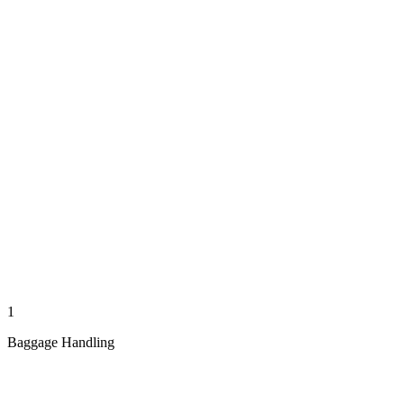
1
Baggage Handling