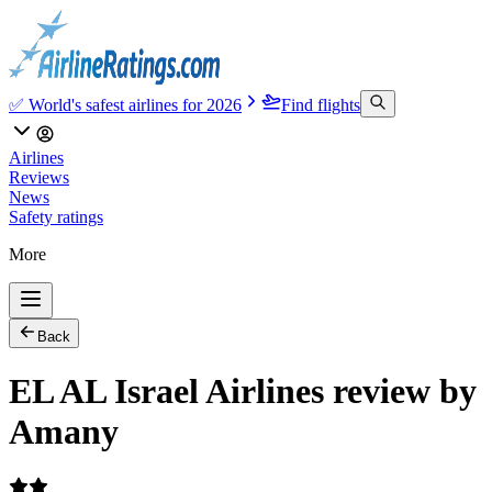
✅ World's safest airlines for 2026
Find flights
Airlines
Reviews
News
Safety ratings
More
Back
EL AL Israel Airlines review by
Amany