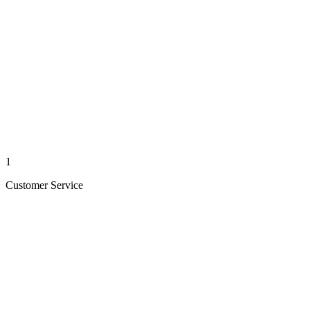
1
Customer Service