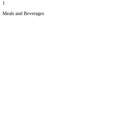
1
Meals and Beverages