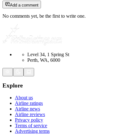
Add a comment
No comments yet, be the first to write one.
Level 34, 1 Spring St
Perth, WA, 6000
Explore
About us
Airline ratings
Airline news
Airline reviews
Privacy policy
Terms of service
Advertising terms