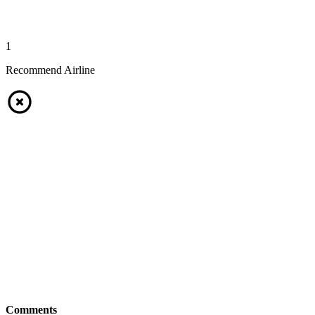
1
Recommend Airline
Comments