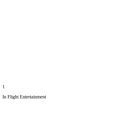
1
In Flight Entertainment