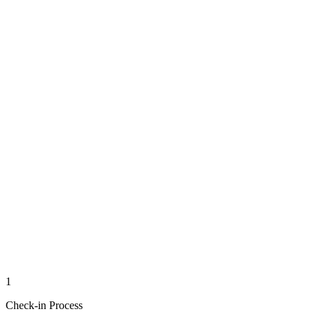
1
Check-in Process