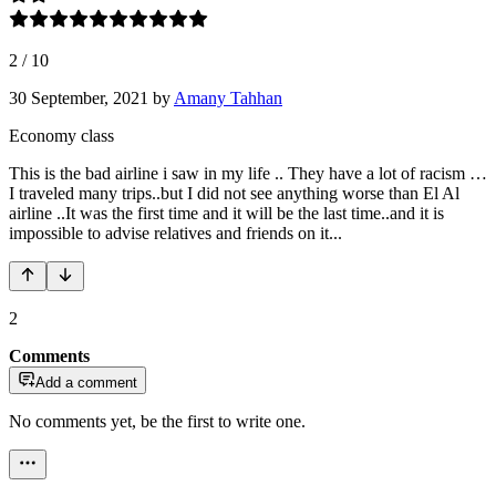
2
/
10
30 September, 2021
by
Amany Tahhan
Economy class
This is the bad airline i saw in my life .. They have a lot of racism …
I traveled many trips..but I did not see anything worse than El Al
airline ..It was the first time and it will be the last time..and it is
impossible to advise relatives and friends on it...
2
Comments
Add a comment
No comments yet, be the first to write one.