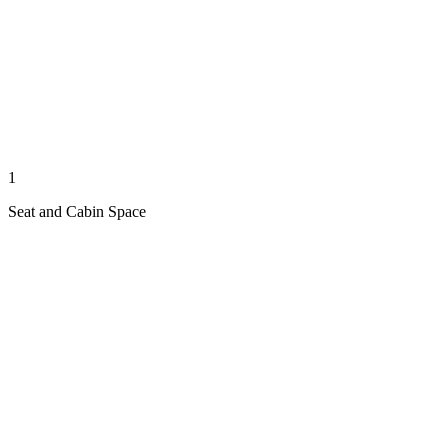
1
Seat and Cabin Space