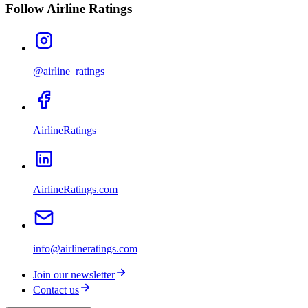
Follow Airline Ratings
@airline_ratings
AirlineRatings
AirlineRatings.com
info@airlineratings.com
Join our newsletter
Contact us