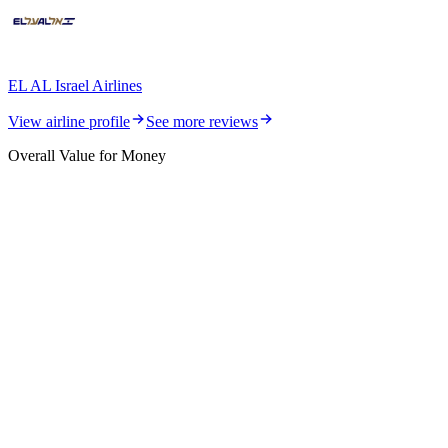
EL AL Israel Airlines
View airline profile
See more reviews
Overall Value for Money