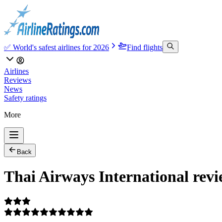
✅ World's safest airlines for 2026
Find flights
Airlines
Reviews
News
Safety ratings
More
Back
Thai Airways International rev