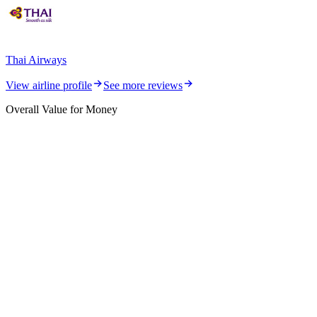
Thai Airways
View airline profile
See more reviews
Overall Value for Money