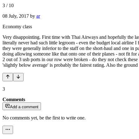
3
/
10
08 July, 2017
by
ar
Economy class
Very disappointing. First time with Thai Airways and hopefully the las
literally never had such little legroom - even the budget local airline
they were generally inferior to the staff on the short-haul and one in
doing allowing someone like that onto one of their planes - not fit for 
2 out of 3 usb ports in our row were broken - do they not check these 
'slightly below average' is probably the fairest rating. Also the ground
3
Comments
Add a comment
No comments yet, be the first to write one.