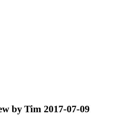
iew by Tim 2017-07-09