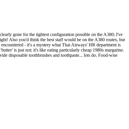
learly gone for the tightest configuration possible on the A380; I've
light! Also you'd think the best staff would be on the A380 routes, but
ver encountered - it's a mystery what Thai Airways' HR department is
tter' is just not; it's like eating particularly cheap 1980s margarine.
ovide disposable toothbrushes and toothpaste... lots do. Food-wise