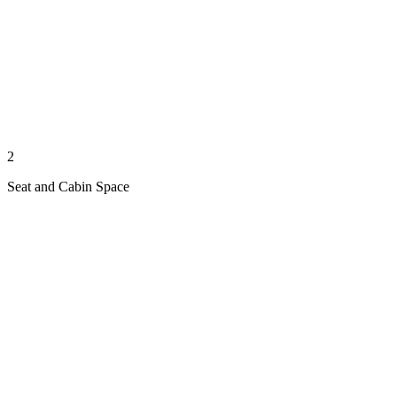
2
Seat and Cabin Space