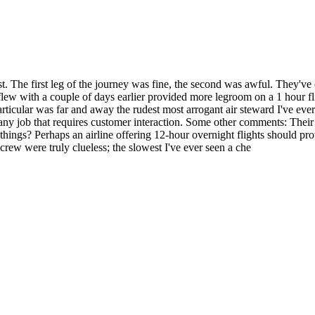
t. The first leg of the journey was fine, the second was awful. They've c
 I flew with a couple of days earlier provided more legroom on a 1 hour f
 particular was far and away the rudest most arrogant air steward I've e
any job that requires customer interaction. Some other comments: Their 'bu
things? Perhaps an airline offering 12-hour overnight flights should pr
 crew were truly clueless; the slowest I've ever seen a che