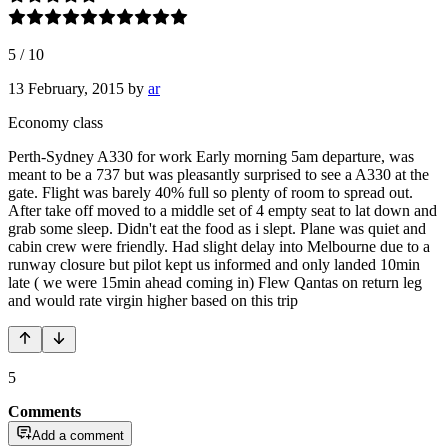
5
/
10
13 February, 2015
by
ar
Economy class
Perth-Sydney A330 for work Early morning 5am departure, was
meant to be a 737 but was pleasantly surprised to see a A330 at the
gate. Flight was barely 40% full so plenty of room to spread out.
After take off moved to a middle set of 4 empty seat to lat down and
grab some sleep. Didn't eat the food as i slept. Plane was quiet and
cabin crew were friendly. Had slight delay into Melbourne due to a
runway closure but pilot kept us informed and only landed 10min
late ( we were 15min ahead coming in) Flew Qantas on return leg
and would rate virgin higher based on this trip
5
Comments
Add a comment