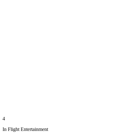
4
In Flight Entertainment