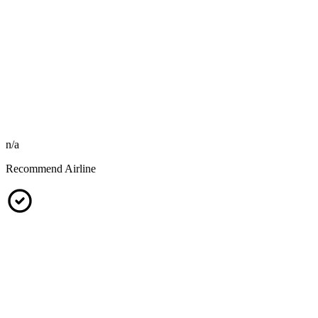
n/a
Recommend Airline