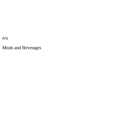
n/a
Meals and Beverages