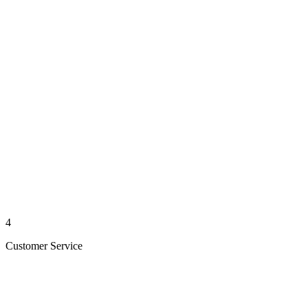
4
Customer Service