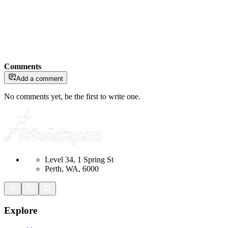
Comments
Add a comment
No comments yet, be the first to write one.
Level 34, 1 Spring St
Perth, WA, 6000
Explore