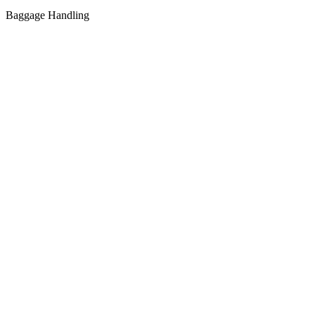
Baggage Handling