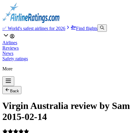
✅ World's safest airlines for 2026
Find flights
Airlines
Reviews
News
Safety ratings
More
Back
Virgin Australia review by Sam
2015-02-14