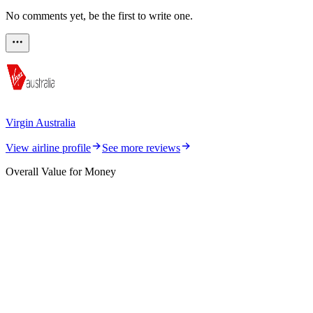
No comments yet, be the first to write one.
Virgin Australia
View airline profile
See more reviews
Overall Value for Money