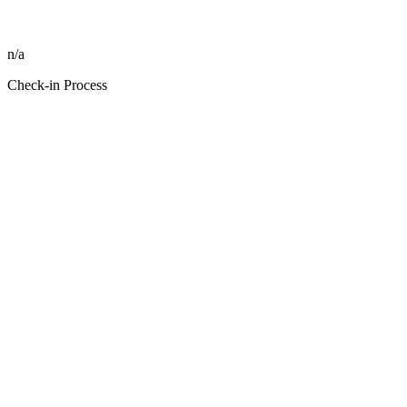
n/a
Check-in Process