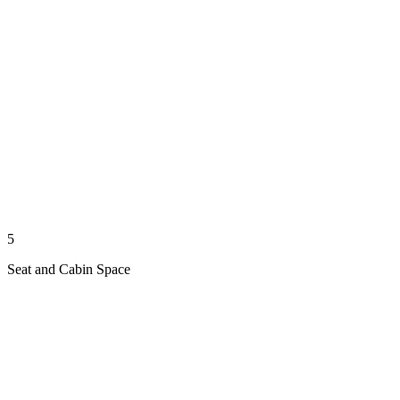
5
Seat and Cabin Space