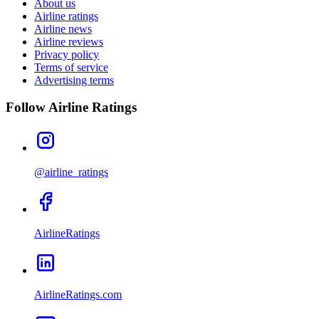
About us
Airline ratings
Airline news
Airline reviews
Privacy policy
Terms of service
Advertising terms
Follow Airline Ratings
@airline_ratings
AirlineRatings
AirlineRatings.com