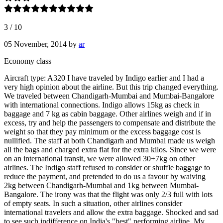
3
/
10
05 November, 2014
by
ar
Economy class
Aircraft type: A320 I have traveled by Indigo earlier and I had a
very high opinion about the airline. But this trip changed everything.
We traveled between Chandigarh-Mumbai and Mumbai-Bangalore
with international connections. Indigo allows 15kg as check in
baggage and 7 kg as cabin baggage. Other airlines weigh and if in
excess, try and help the passengers to compensate and distribute the
weight so that they pay minimum or the excess baggage cost is
nullified. The staff at both Chandigarh and Mumbai made us weigh
all the bags and charged extra flat for the extra kilos. Since we were
on an international transit, we were allowed 30+7kg on other
airlines. The Indigo staff refused to consider or shuffle baggage to
reduce the payment, and pretended to do us a favour by waiving
2kg between Chandigarh-Mumbai and 1kg between Mumbai-
Bangalore. The irony was that the flight was only 2/3 full with lots
of empty seats. In such a situation, other airlines consider
international travelers and allow the extra baggage. Shocked and sad
to see such indifference on India's "best" performing airline. My