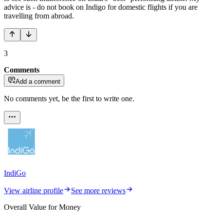
advice is - do not book on Indigo for domestic flights if you are
travelling from abroad.
3
Comments
Add a comment
No comments yet, be the first to write one.
IndiGo
View airline profile
See more reviews
Overall Value for Money