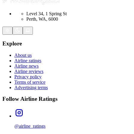
Level 34, 1 Spring St
Perth, WA, 6000
Explore
About us
Airline ratings
Airline news
Airline reviews
Privacy policy
Terms of service
Advertising terms
Follow Airline Ratings
@airline_ratings