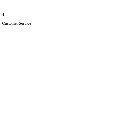
4
Customer Service