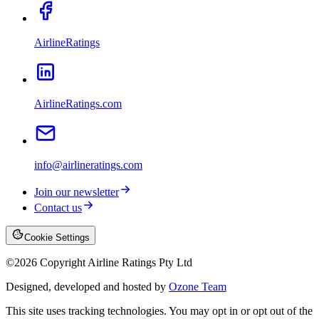
AirlineRatings
AirlineRatings.com
info@airlineratings.com
Join our newsletter
Contact us
Cookie Settings
©
2026
Copyright Airline Ratings Pty Ltd
Designed, developed and hosted by
Ozone Team
This site uses tracking technologies. You may opt in or opt out of the