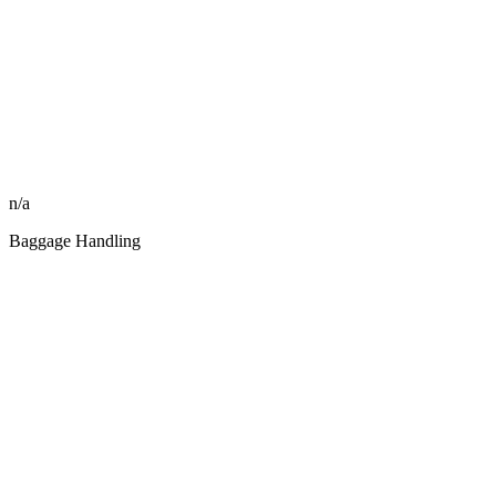
n/a
Baggage Handling