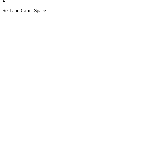
Seat and Cabin Space