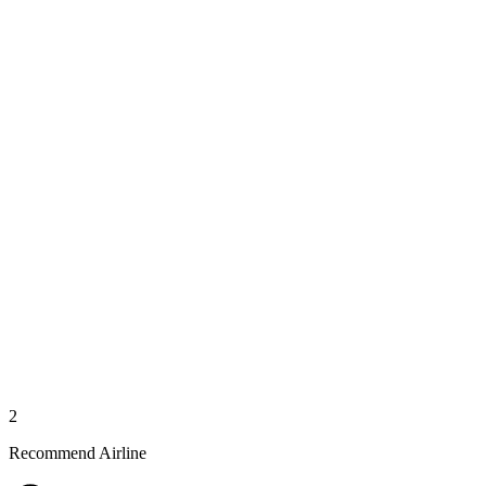
2
Recommend Airline