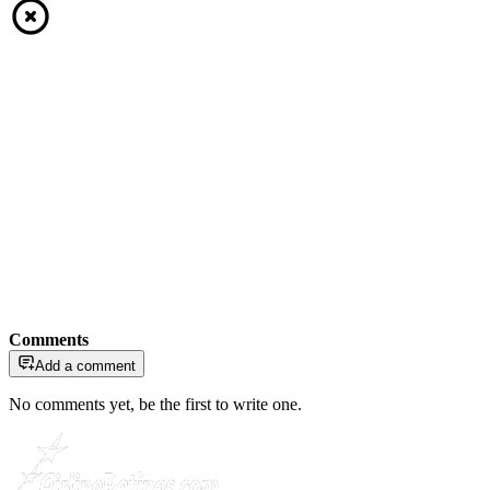
Comments
Add a comment
No comments yet, be the first to write one.