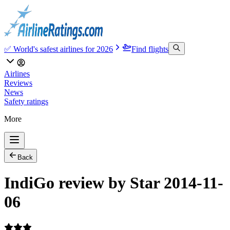
✅ World's safest airlines for 2026
Find flights
Airlines
Reviews
News
Safety ratings
More
Back
IndiGo review by Star 2014-11-
06