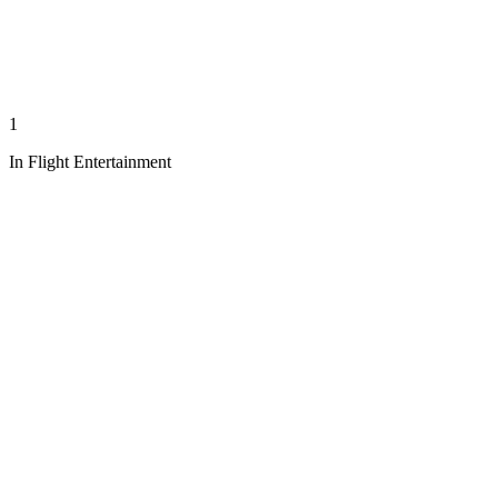
1
In Flight Entertainment