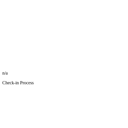
n/a
Check-in Process