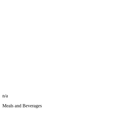
n/a
Meals and Beverages