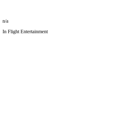
n/a
In Flight Entertainment