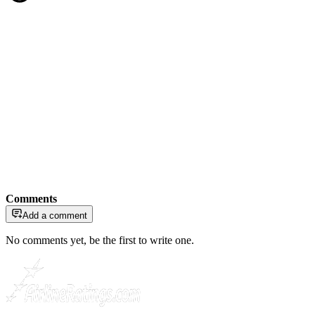
Comments
Add a comment
No comments yet, be the first to write one.