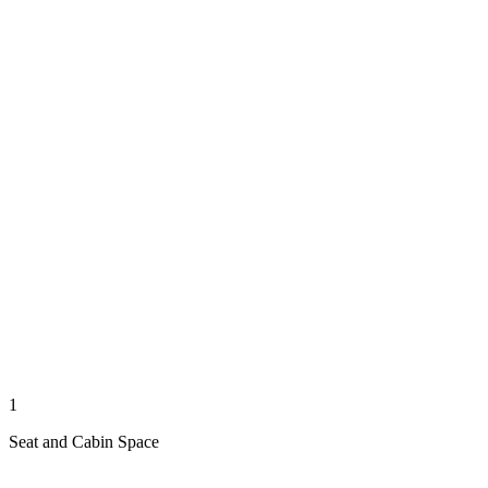
1
Seat and Cabin Space