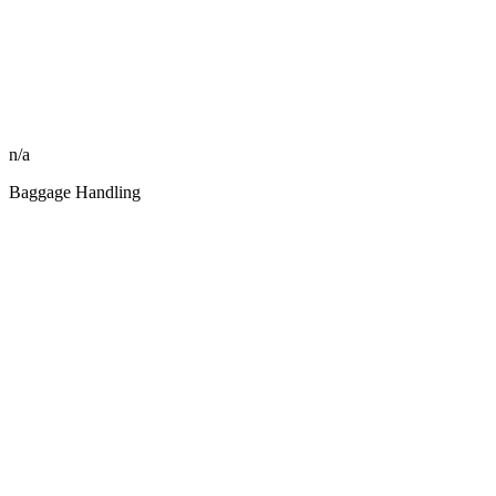
n/a
Baggage Handling