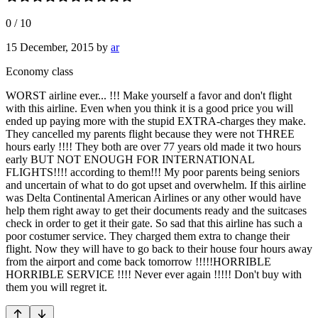
0
/
10
15 December, 2015
by
ar
Economy class
WORST airline ever... !!! Make yourself a favor and don't flight
with this airline. Even when you think it is a good price you will
ended up paying more with the stupid EXTRA-charges they make.
They cancelled my parents flight because they were not THREE
hours early !!!! They both are over 77 years old made it two hours
early BUT NOT ENOUGH FOR INTERNATIONAL
FLIGHTS!!!! according to them!!! My poor parents being seniors
and uncertain of what to do got upset and overwhelm. If this airline
was Delta Continental American Airlines or any other would have
help them right away to get their documents ready and the suitcases
check in order to get it their gate. So sad that this airline has such a
poor costumer service. They charged them extra to change their
flight. Now they will have to go back to their house four hours away
from the airport and come back tomorrow !!!!!HORRIBLE
HORRIBLE SERVICE !!!! Never ever again !!!!! Don't buy with
them you will regret it.