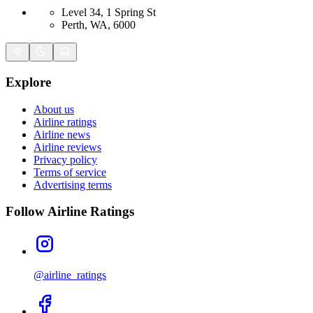
Level 34, 1 Spring St
Perth, WA, 6000
Explore
About us
Airline ratings
Airline news
Airline reviews
Privacy policy
Terms of service
Advertising terms
Follow Airline Ratings
@airline_ratings