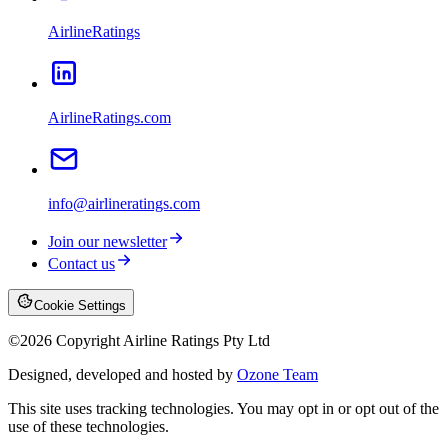
AirlineRatings
AirlineRatings.com
info@airlineratings.com
Join our newsletter
Contact us
Cookie Settings
©
2026
Copyright Airline Ratings Pty Ltd
Designed, developed and hosted by
Ozone Team
This site uses tracking technologies. You may opt in or opt out of the
use of these technologies.