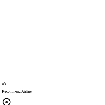
n/a
Recommend Airline