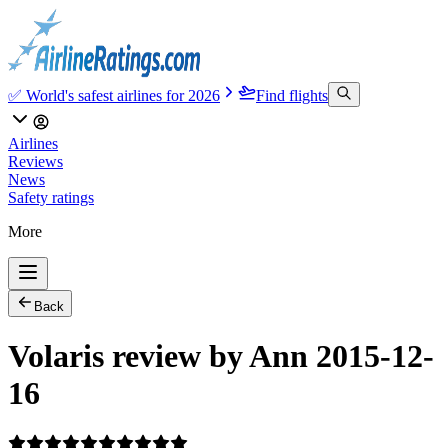
✅ World's safest airlines for 2026
Find flights
Airlines
Reviews
News
Safety ratings
More
Back
Volaris review by Ann 2015-12-
16