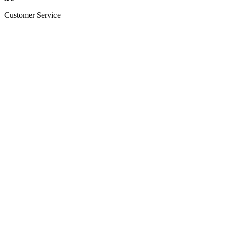
Customer Service