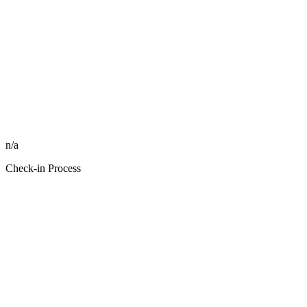
n/a
Check-in Process