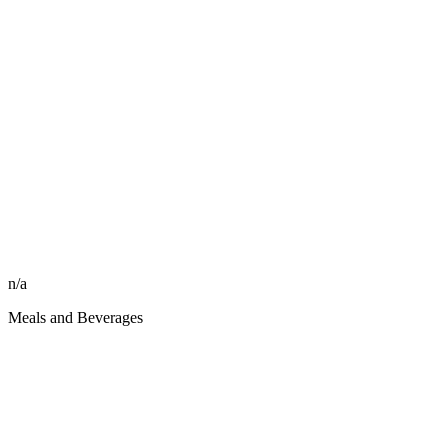
n/a
Meals and Beverages