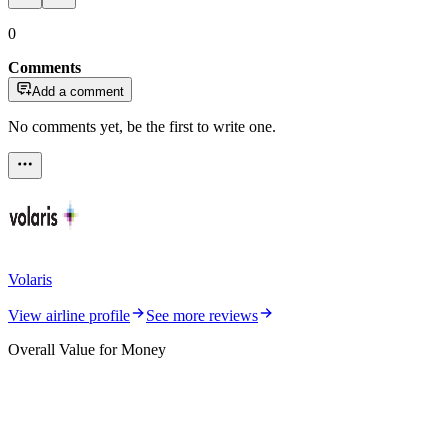
0
Comments
Add a comment
No comments yet, be the first to write one.
Volaris
View airline profile
See more reviews
Overall Value for Money