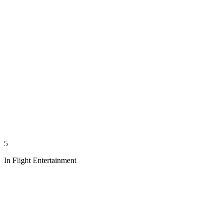
5
In Flight Entertainment