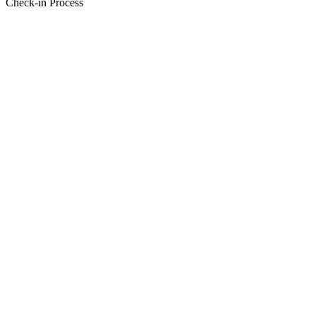
Check-in Process