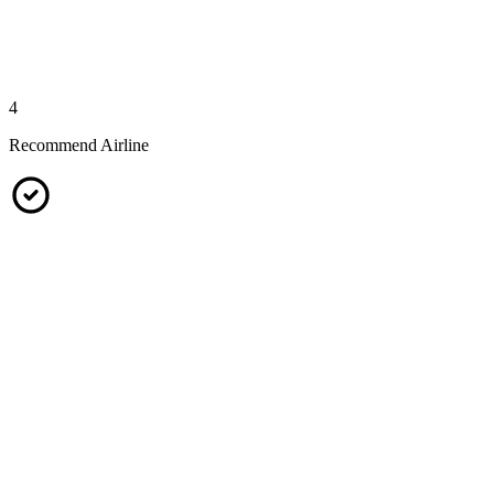
4
Recommend Airline