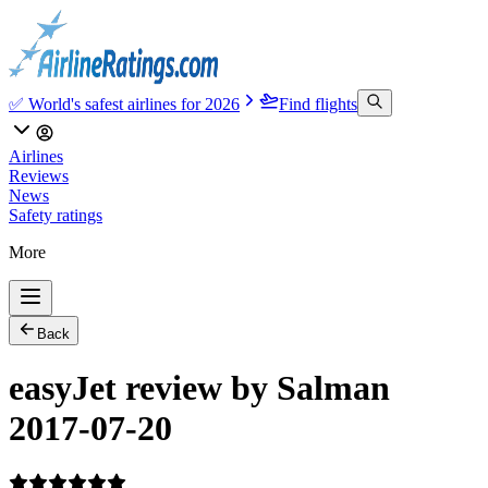
✅ World's safest airlines for 2026
Find flights
Airlines
Reviews
News
Safety ratings
More
Back
easyJet review by Salman
2017-07-20