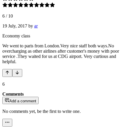
6
/
10
19 July, 2017
by
ar
Economy class
We went to paris from London.Very nice staff both ways.No
overcharging as other airlines after customer's money with poor
service .They waited for us at CDG airport. Very curtious and
helpful.
6
Comments
Add a comment
No comments yet, be the first to write one.