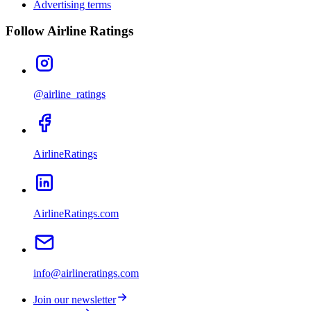
Advertising terms
Follow Airline Ratings
@airline_ratings
AirlineRatings
AirlineRatings.com
info@airlineratings.com
Join our newsletter