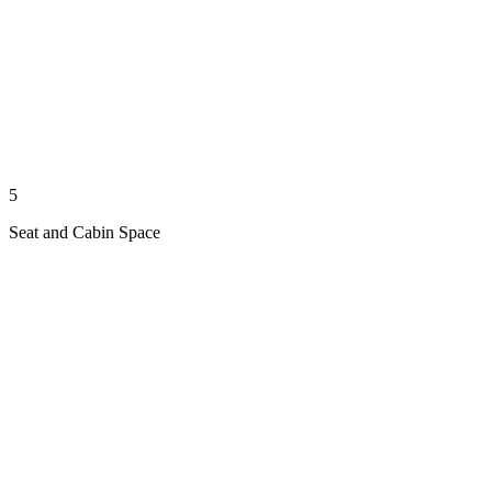
5
Seat and Cabin Space