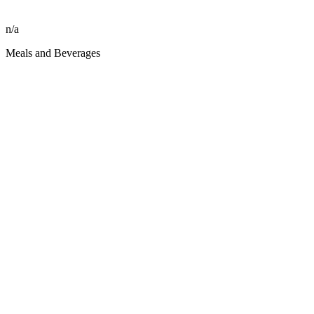
n/a
Meals and Beverages