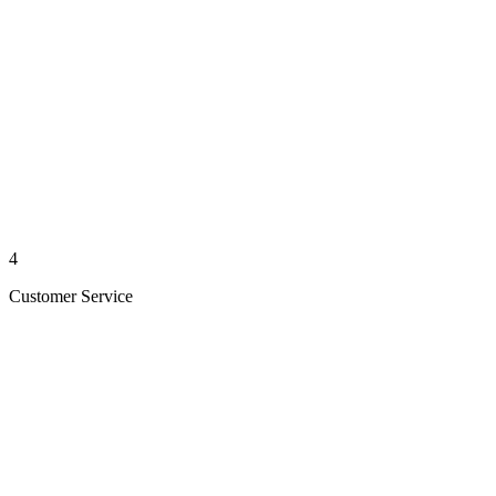
4
Customer Service