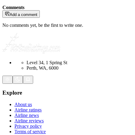
Comments
Add a comment
No comments yet, be the first to write one.
Level 34, 1 Spring St
Perth, WA, 6000
Explore
About us
Airline ratings
Airline news
Airline reviews
Privacy policy
Terms of service