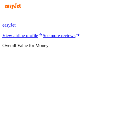
easyJet
View airline profile
See more reviews
Overall Value for Money