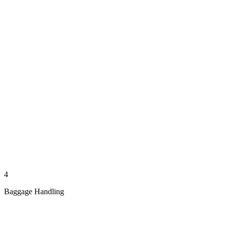
4
Baggage Handling