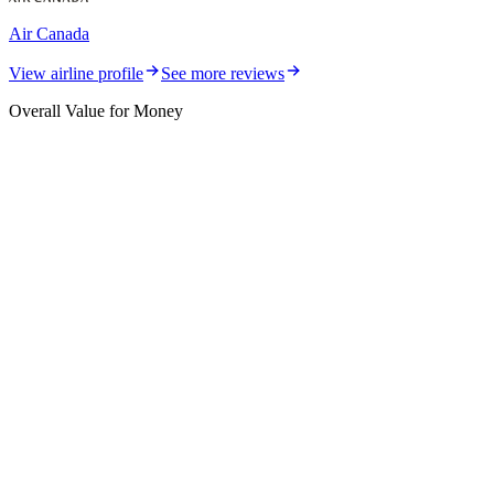
Air Canada
View airline profile
See more reviews
Overall Value for Money