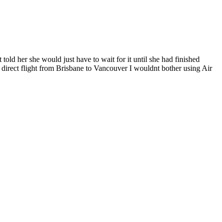
told her she would just have to wait for it until she had finished
direct flight from Brisbane to Vancouver I wouldnt bother using Air