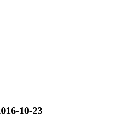
2016-10-23