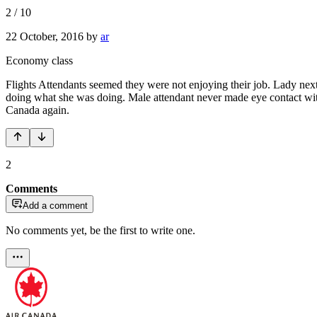
2
/
10
22 October, 2016
by
ar
Economy class
Flights Attendants seemed they were not enjoying their job. Lady next t
doing what she was doing. Male attendant never made eye contact wit
Canada again.
2
Comments
Add a comment
No comments yet, be the first to write one.