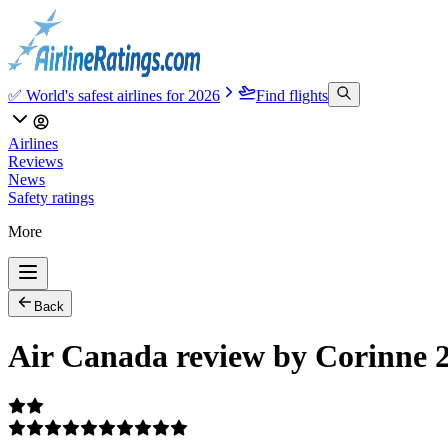
✅ World's safest airlines for 2026
Find flights
Airlines
Reviews
News
Safety ratings
More
Back
Air Canada review by Corinne 