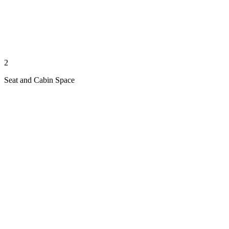
2
Seat and Cabin Space