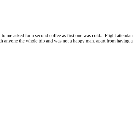
o me asked for a second coffee as first one was cold... Flight attendant 
h anyone the whole trip and was not a happy man. apart from having a 