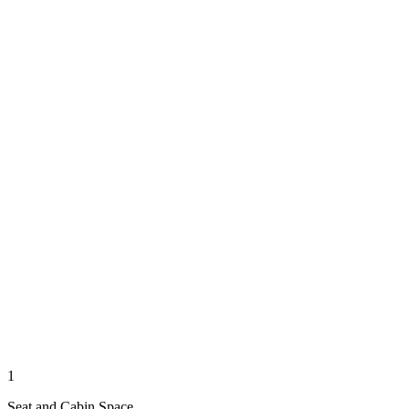
1
Seat and Cabin Space