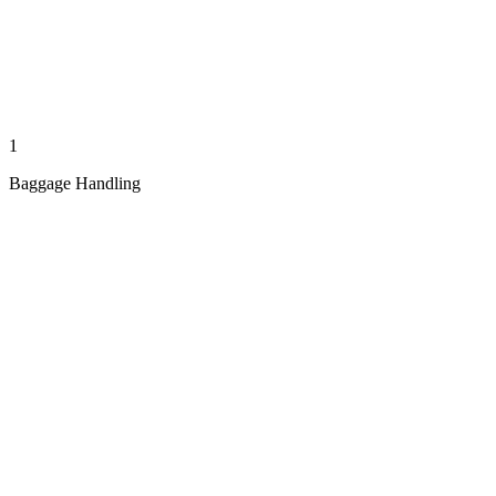
1
Baggage Handling