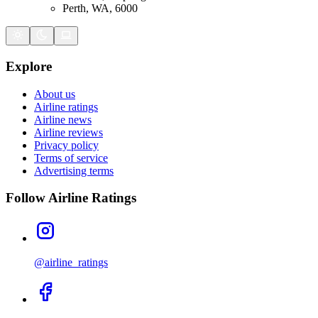
Perth, WA, 6000
Explore
About us
Airline ratings
Airline news
Airline reviews
Privacy policy
Terms of service
Advertising terms
Follow Airline Ratings
@airline_ratings