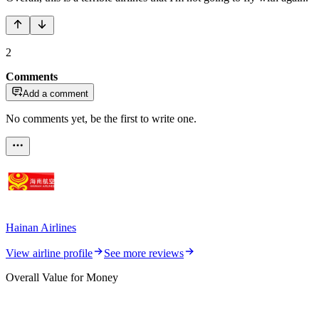
2
Comments
Add a comment
No comments yet, be the first to write one.
Hainan Airlines
View airline profile
See more reviews
Overall Value for Money