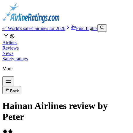
✅ World's safest airlines for 2026
Find flights
Airlines
Reviews
News
Safety ratings
More
Back
Hainan Airlines review by
Peter