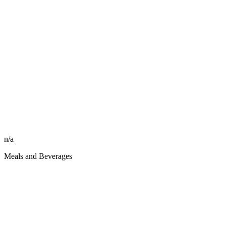
n/a
Meals and Beverages