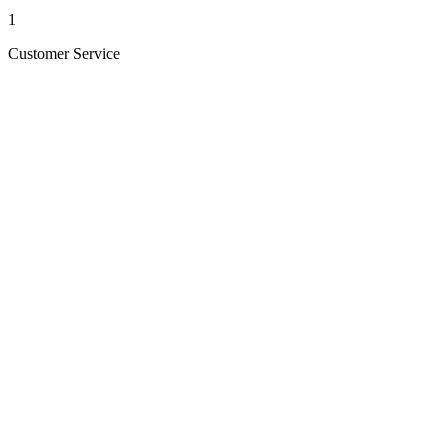
1
Customer Service