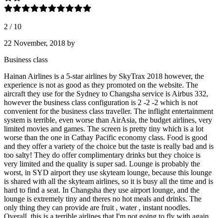
2
/
10
22 November, 2018
by
Business class
Hainan Airlines is a 5-star airlines by SkyTrax 2018 however, the
experience is not as good as they promoted on the website. The
aircraft they use for the Sydney to Changsha service is Airbus 332,
however the business class configuration is 2 -2 -2 which is not
convenient for the business class traveller. The inflight entertainment
system is terrible, even worse than AirAsia, the budget airlines, very
limited movies and games. The screen is pretty tiny which is a lot
worse than the one in Cathay Pacific economy class. Food is good
and they offer a variety of the choice but the taste is really bad and is
too salty! They do offer complimentary drinks but they choice is
very limited and the quality is super sad. Lounge is probably the
worst, in SYD airport they use skyteam lounge, because this lounge
is shared with all the skyteam airlines, so it is busy all the time and is
hard to find a seat. In Changsha they use airport lounge, and the
lounge is extremely tiny and theres no hot meals and drinks. The
only thing they can provide are fruit , water , instant noodles.
Overall, this is a terrible airlines that I'm not going to fly with again.