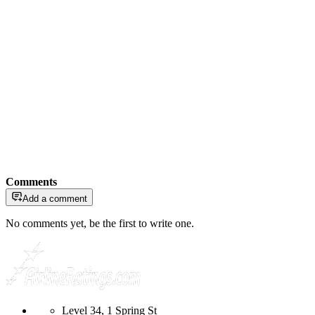
Comments
Add a comment
No comments yet, be the first to write one.
Level 34, 1 Spring St