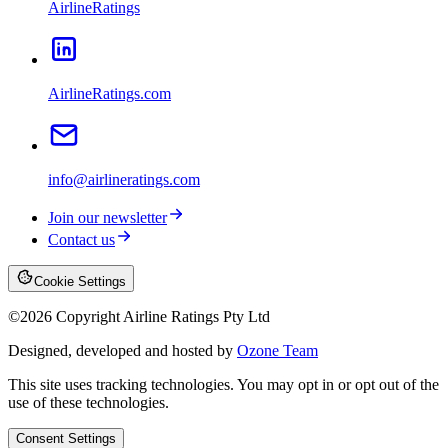
AirlineRatings
AirlineRatings.com
info@airlineratings.com
Join our newsletter
Contact us
Cookie Settings
©
2026
Copyright Airline Ratings Pty Ltd
Designed, developed and hosted by
Ozone Team
This site uses tracking technologies. You may opt in or opt out of the
use of these technologies.
Consent Settings