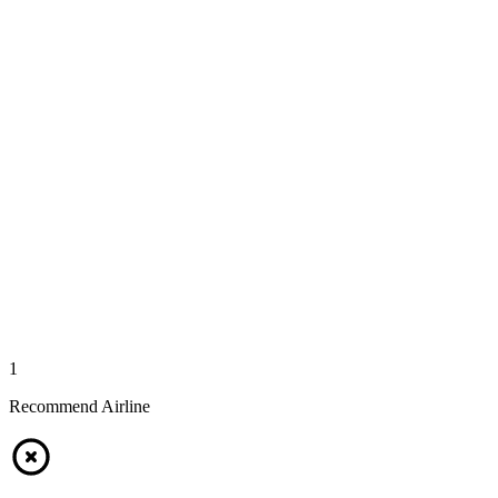
1
Recommend Airline