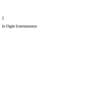
2
In Flight Entertainment