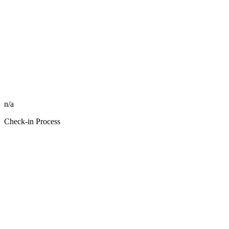
n/a
Check-in Process