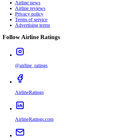
Airline news
Airline reviews
Privacy policy
Terms of service
Advertising terms
Follow Airline Ratings
@airline_ratings
AirlineRatings
AirlineRatings.com