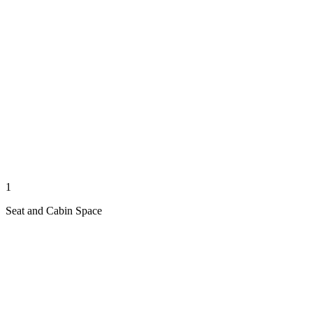
1
Seat and Cabin Space