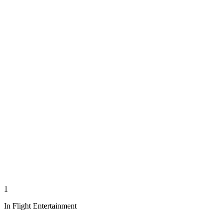
1
In Flight Entertainment