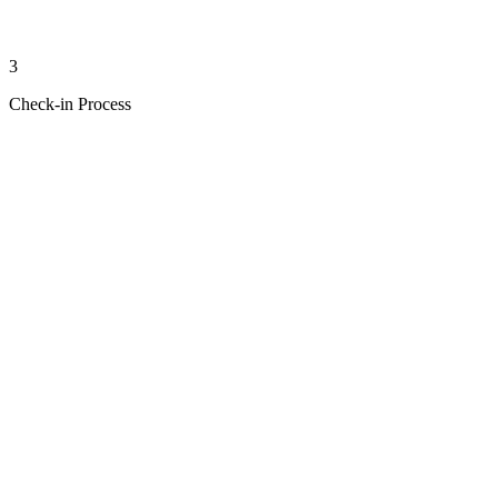
3
Check-in Process