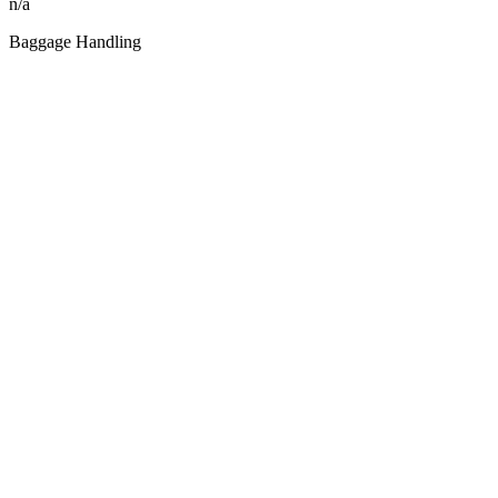
n/a
Baggage Handling