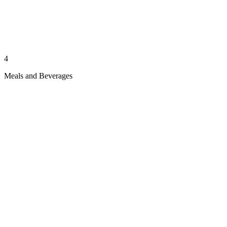
4
Meals and Beverages