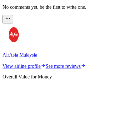
No comments yet, be the first to write one.
AirAsia Malaysia
View airline profile
See more reviews
Overall Value for Money