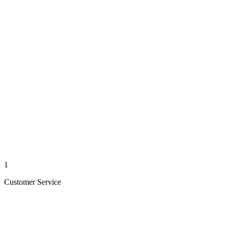
1
Customer Service