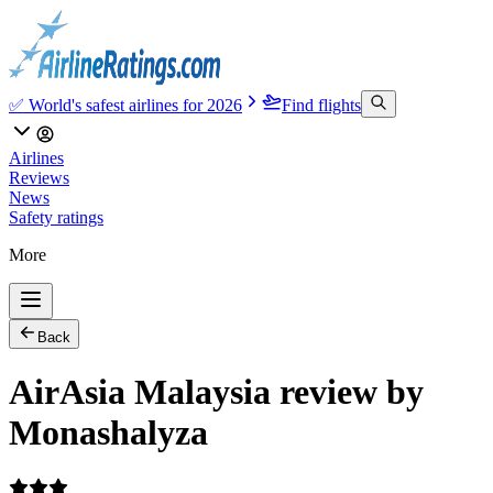
✅ World's safest airlines for 2026
Find flights
Airlines
Reviews
News
Safety ratings
More
Back
AirAsia Malaysia review by
Monashalyza