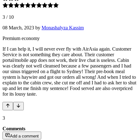
3
/
10
08 March, 2023
by
Monashalyza Kassim
Premium economy
If I can help it, I will never ever fly with AirAsia again. Customer
Service is not something they care about. Their customer
portal/mobile app does not work, their live chat is useless. Cabin
was clearly not well cleansed because a few passengers and I had
our sinus triggered on a flight to Sydney! Their pre-book meal
system is haywire and got our orders all wrong! And when I tried to
explain to the cabin crew, she cut me off and I had to ask her to shut
up and let me finish my sentence! Food served are also overpriced
for its lousy taste.
3
Comments
Add a comment