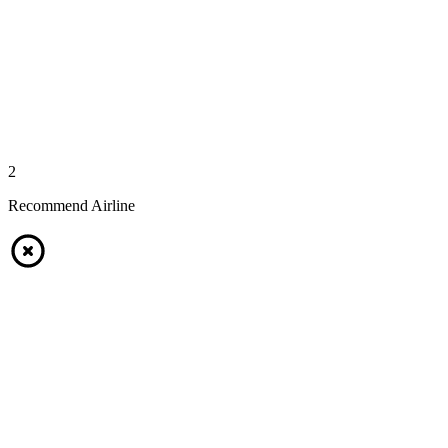
2
Recommend Airline