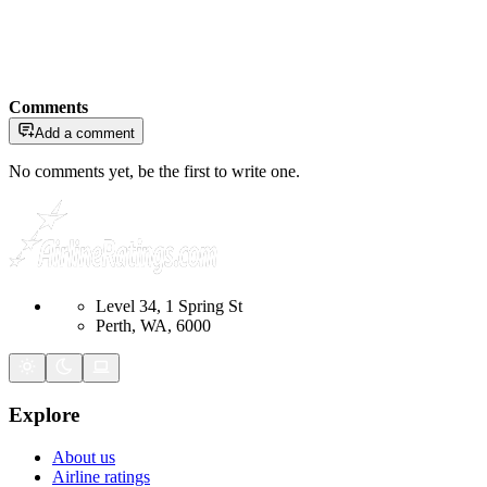
Comments
Add a comment
No comments yet, be the first to write one.
Level 34, 1 Spring St
Perth, WA, 6000
Explore
About us
Airline ratings