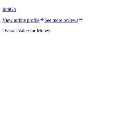
IndiGo
View airline profile
See more reviews
Overall Value for Money