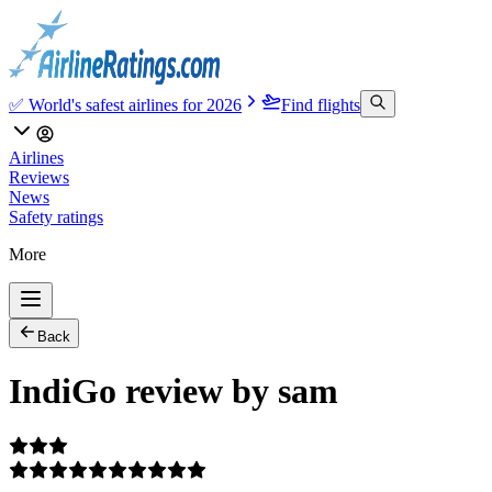
✅ World's safest airlines for 2026
Find flights
Airlines
Reviews
News
Safety ratings
More
Back
IndiGo review by sam