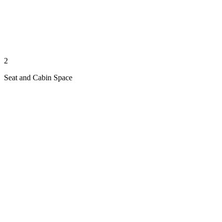
2
Seat and Cabin Space