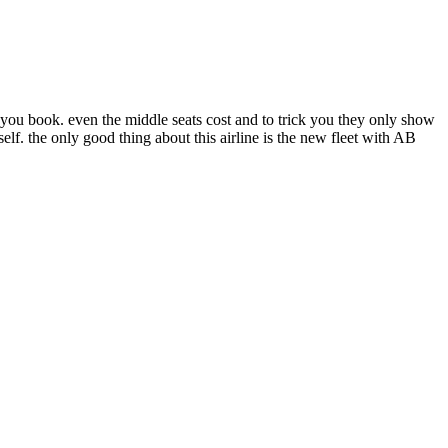
 you book. even the middle seats cost and to trick you they only show
self. the only good thing about this airline is the new fleet with AB