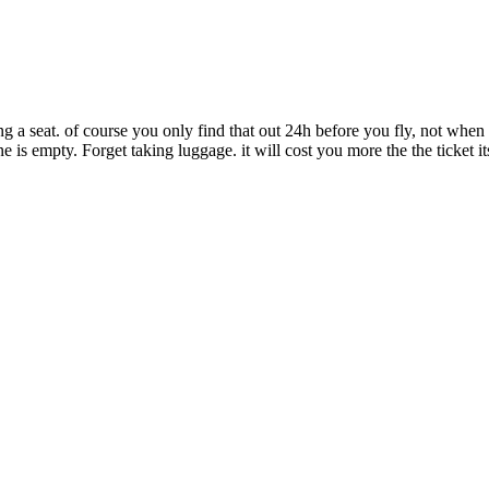
g a seat. of course you only find that out 24h before you fly, not when
 is empty. Forget taking luggage. it will cost you more the the ticket it