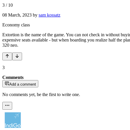
3
/
10
08 March, 2023
by
sam kossatz
Economy class
Extortion is the name of the game. You can not check in without buyin
expensive seats available - but when boarding you realize half the plane
320 neo.
3
Comments
Add a comment
No comments yet, be the first to write one.