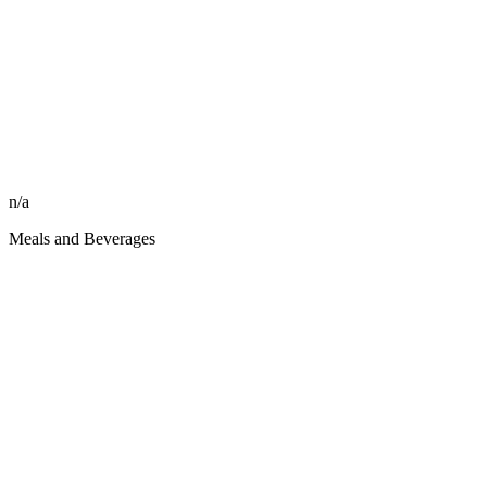
n/a
Meals and Beverages