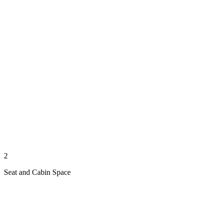
2
Seat and Cabin Space