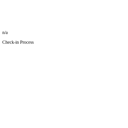
n/a
Check-in Process