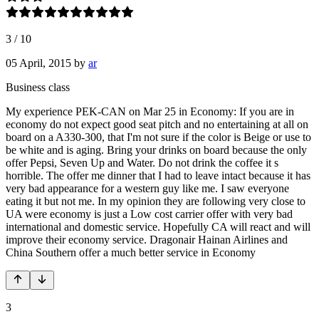
3
/
10
05 April, 2015
by
ar
Business class
My experience PEK-CAN on Mar 25 in Economy: If you are in
economy do not expect good seat pitch and no entertaining at all on
board on a A330-300, that I'm not sure if the color is Beige or use to
be white and is aging. Bring your drinks on board because the only
offer Pepsi, Seven Up and Water. Do not drink the coffee it s
horrible. The offer me dinner that I had to leave intact because it has
very bad appearance for a western guy like me. I saw everyone
eating it but not me. In my opinion they are following very close to
UA were economy is just a Low cost carrier offer with very bad
international and domestic service. Hopefully CA will react and will
improve their economy service. Dragonair Hainan Airlines and
China Southern offer a much better service in Economy
3