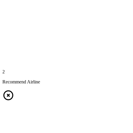
2
Recommend Airline