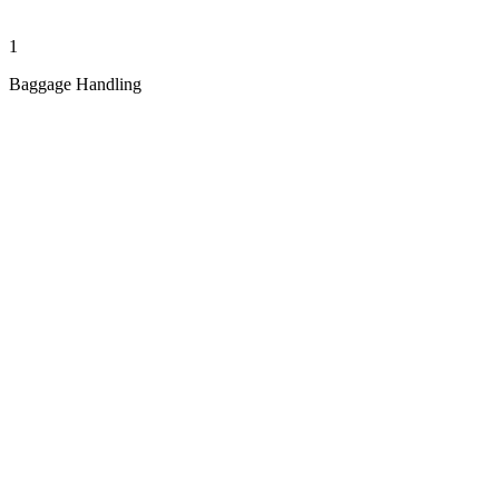
1
Baggage Handling