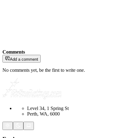
Comments
Add a comment
No comments yet, be the first to write one.
Level 34, 1 Spring St
Perth, WA, 6000