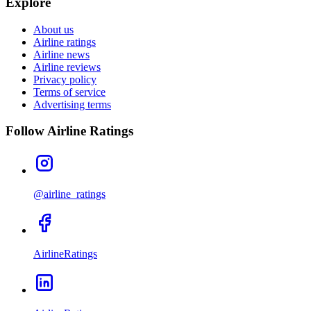
Explore
About us
Airline ratings
Airline news
Airline reviews
Privacy policy
Terms of service
Advertising terms
Follow Airline Ratings
@airline_ratings
AirlineRatings