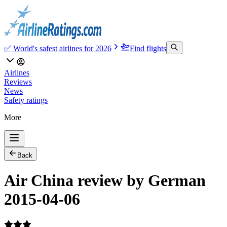
✅ World's safest airlines for 2026
Find flights
Airlines
Reviews
News
Safety ratings
More
Back
Air China review by German
2015-04-06