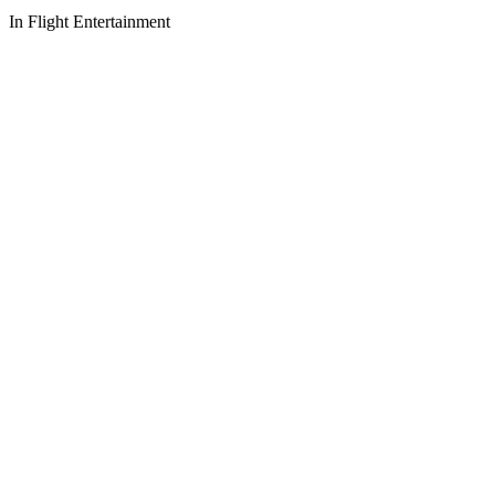
In Flight Entertainment