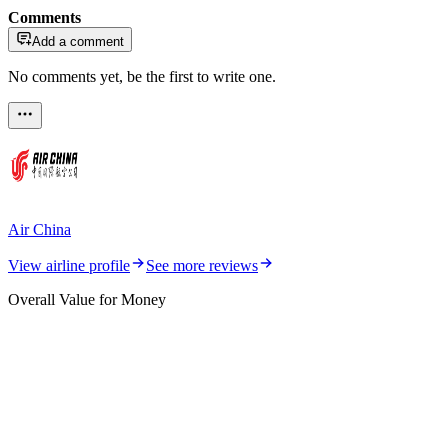
Comments
Add a comment
No comments yet, be the first to write one.
Air China
View airline profile
See more reviews
Overall Value for Money