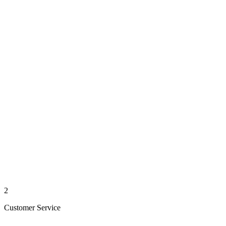
2
Customer Service