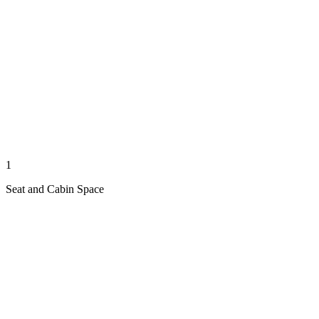
1
Seat and Cabin Space