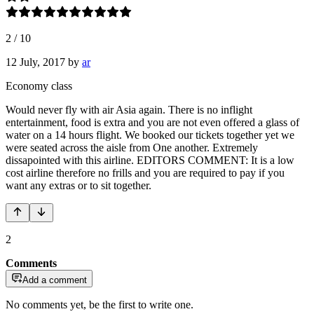
2
/
10
12 July, 2017
by
ar
Economy class
Would never fly with air Asia again. There is no inflight
entertainment, food is extra and you are not even offered a glass of
water on a 14 hours flight. We booked our tickets together yet we
were seated across the aisle from One another. Extremely
dissapointed with this airline. EDITORS COMMENT: It is a low
cost airline therefore no frills and you are required to pay if you
want any extras or to sit together.
2
Comments
Add a comment
No comments yet, be the first to write one.