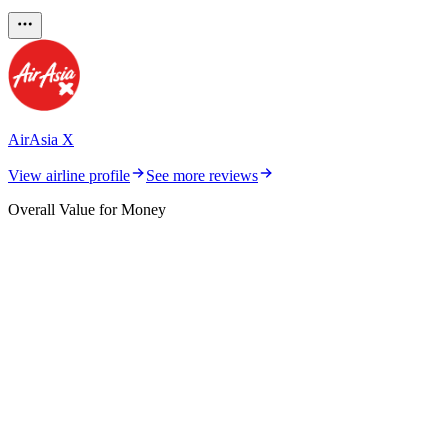
AirAsia X
View airline profile
See more reviews
Overall Value for Money