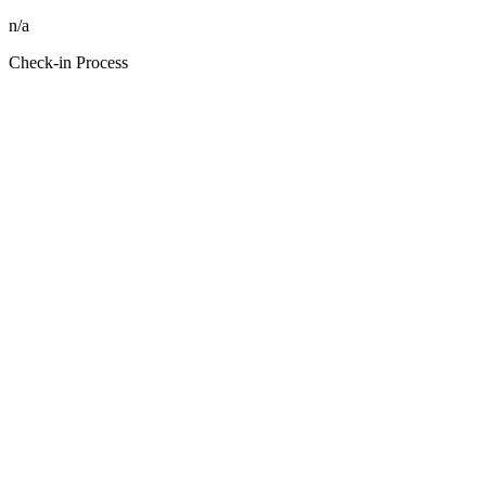
n/a
Check-in Process