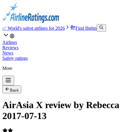
✅ World's safest airlines for 2026
Find flights
Airlines
Reviews
News
Safety ratings
More
Back
AirAsia X review by Rebecca
2017-07-13