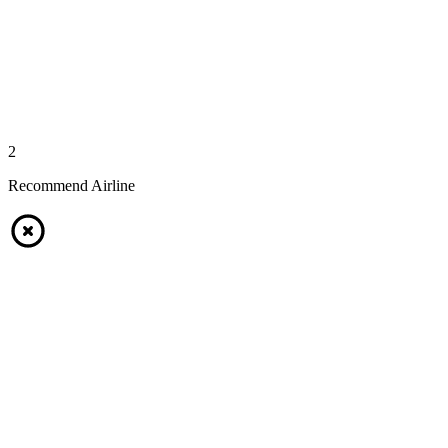
2
Recommend Airline