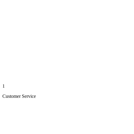
1
Customer Service