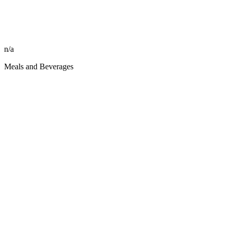
n/a
Meals and Beverages