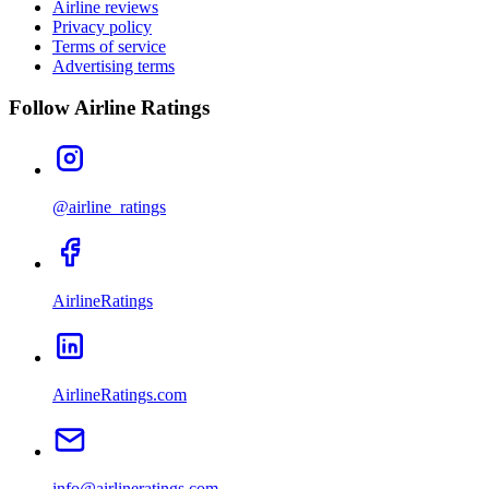
Airline reviews
Privacy policy
Terms of service
Advertising terms
Follow Airline Ratings
@airline_ratings
AirlineRatings
AirlineRatings.com
info@airlineratings.com