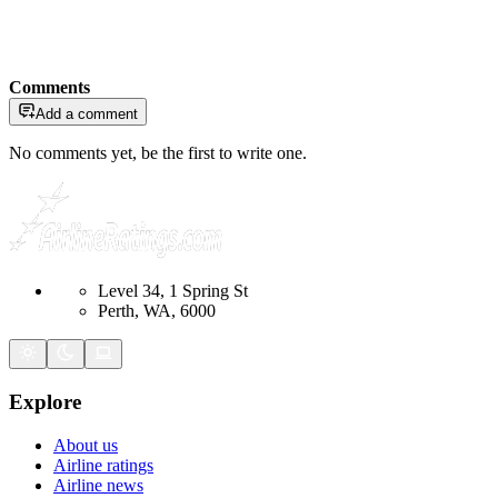
Comments
Add a comment
No comments yet, be the first to write one.
Level 34, 1 Spring St
Perth, WA, 6000
Explore
About us
Airline ratings
Airline news