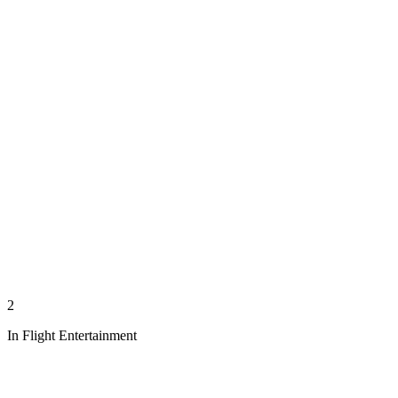
2
In Flight Entertainment