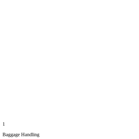
1
Baggage Handling