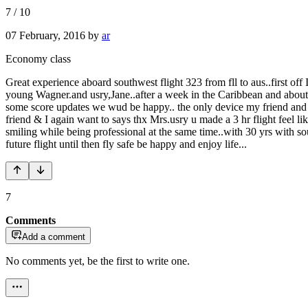
7
/
10
07 February, 2016
by
ar
Economy class
Great experience aboard southwest flight 323 from fll to aus..first off 
young Wagner.and usry,Jane..after a week in the Caribbean and about 
some score updates we wud be happy.. the only device my friend and I
friend & I again want to says thx Mrs.usry u made a 3 hr flight feel li
smiling while being professional at the same time..with 30 yrs with s
future flight until then fly safe be happy and enjoy life...
7
Comments
Add a comment
No comments yet, be the first to write one.