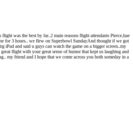
 flight was the best by far..2 main reasons flight attendants Pierce,hae
plane for 3 hours.. we flew on Superbowl SundayAnd thought if we got
 lrg iPad and said u guys can watch the game on a bigger screen..my
a great flight with your great sense of humor that kept us laughing and
wing.. my friend and I hope that we come across you both someday in a