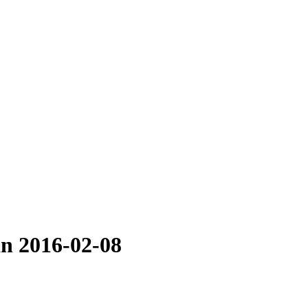
an 2016-02-08