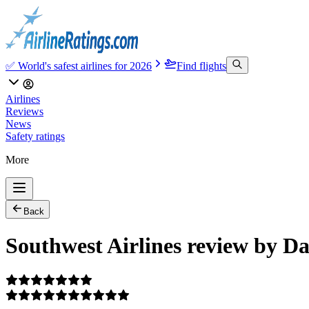
✅ World's safest airlines for 2026
Find flights
Airlines
Reviews
News
Safety ratings
More
Back
Southwest Airlines review by D