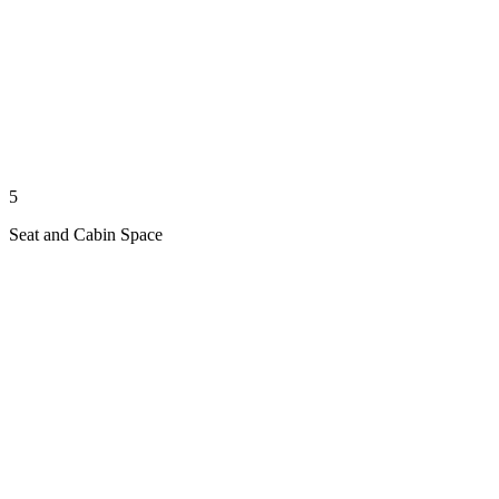
5
Seat and Cabin Space