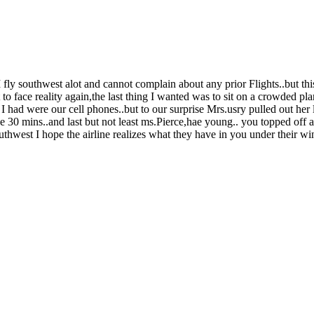
I fly southwest alot and cannot complain about any prior Flights..but this
to face reality again,the last thing I wanted was to sit on a crowded 
 had were our cell phones..but to our surprise Mrs.usry pulled out her
ke 30 mins..and last but not least ms.Pierce,hae young.. you topped off 
outhwest I hope the airline realizes what they have in you under their 