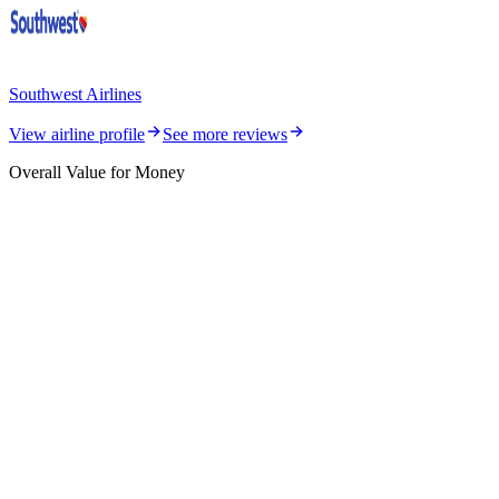
Southwest Airlines
View airline profile
See more reviews
Overall Value for Money