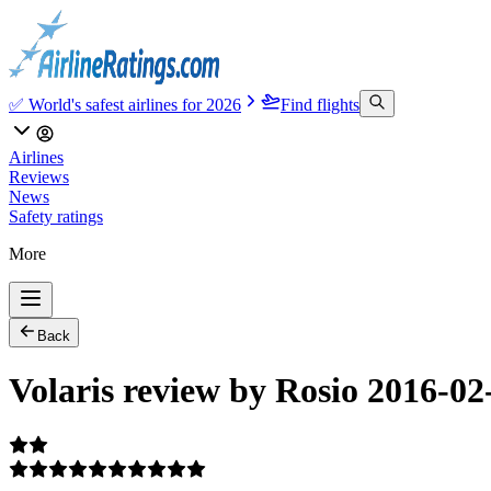
✅ World's safest airlines for 2026
Find flights
Airlines
Reviews
News
Safety ratings
More
Back
Volaris review by Rosio 2016-02