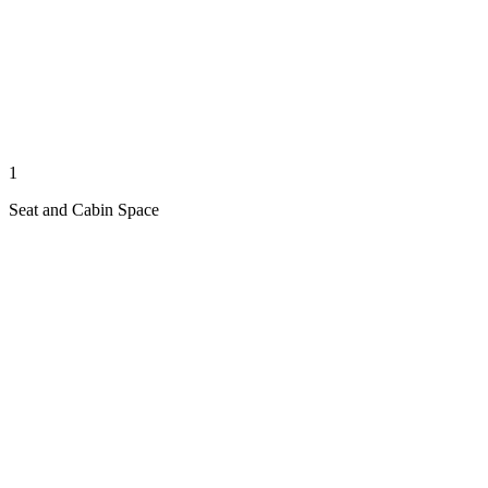
1
Seat and Cabin Space