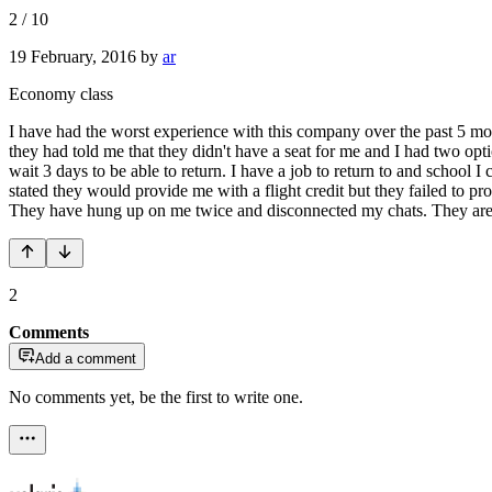
2
/
10
19 February, 2016
by
ar
Economy class
I have had the worst experience with this company over the past 5 mon
they had told me that they didn't have a seat for me and I had two opt
wait 3 days to be able to return. I have a job to return to and school I 
stated they would provide me with a flight credit but they failed to p
They have hung up on me twice and disconnected my chats. They are 
2
Comments
Add a comment
No comments yet, be the first to write one.