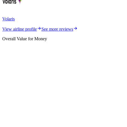
Volaris
View airline profile
See more reviews
Overall Value for Money