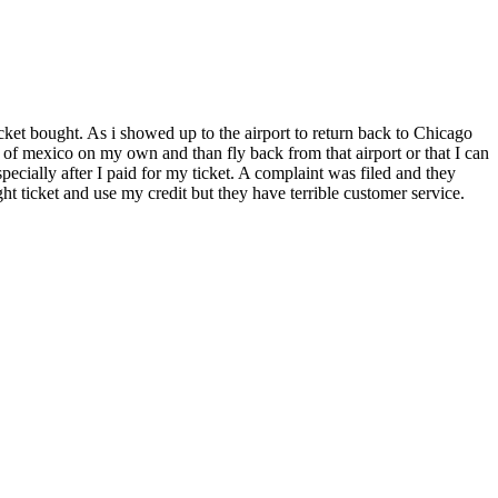
ket bought. As i showed up to the airport to return back to Chicago
t of mexico on my own and than fly back from that airport or that I can
especially after I paid for my ticket. A complaint was filed and they
t ticket and use my credit but they have terrible customer service.