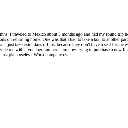
ths. I traveled to Mexico about 5 months ago and had my round trip tic
ions on returning home. One was that I had to take a taxi to another par
can't just take extra days off just because they don't have a seat for me 
rovide me with a voucher number. I am now trying to purchase a new fligh
just plain useless. Worst company ever.