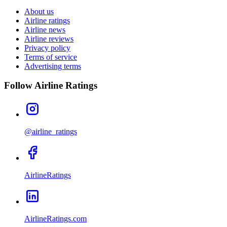
About us
Airline ratings
Airline news
Airline reviews
Privacy policy
Terms of service
Advertising terms
Follow Airline Ratings
@airline_ratings
AirlineRatings
AirlineRatings.com