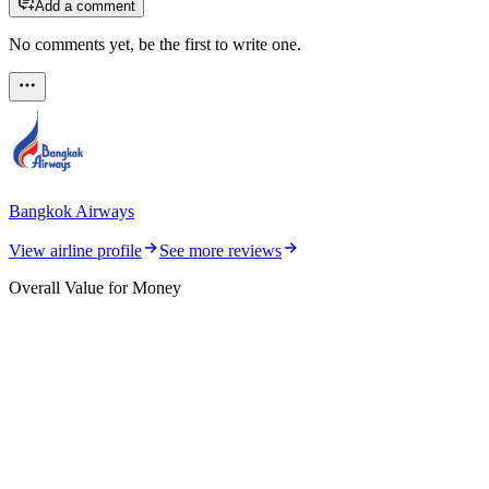
Add a comment
No comments yet, be the first to write one.
Bangkok Airways
View airline profile
See more reviews
Overall Value for Money