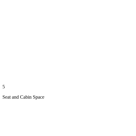
5
Seat and Cabin Space