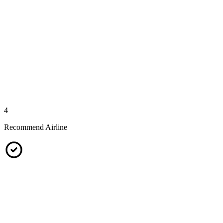
4
Recommend Airline