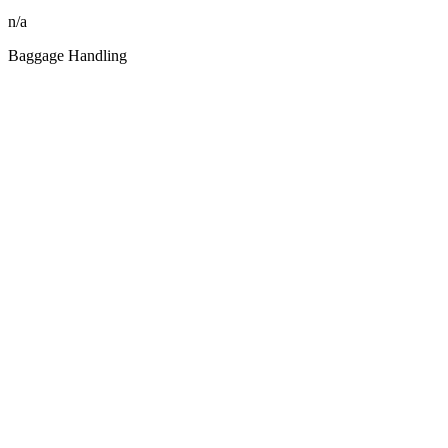
n/a
Baggage Handling