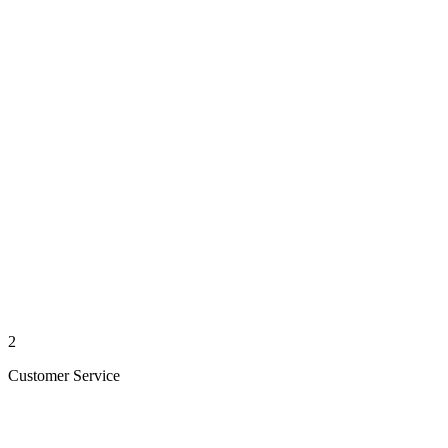
2
Customer Service