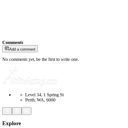
Comments
Add a comment
No comments yet, be the first to write one.
Level 34, 1 Spring St
Perth, WA, 6000
Explore