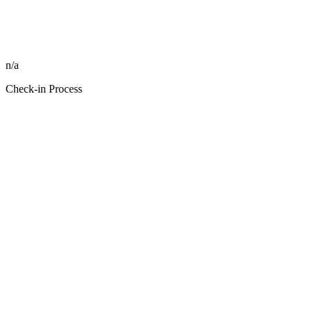
n/a
Check-in Process