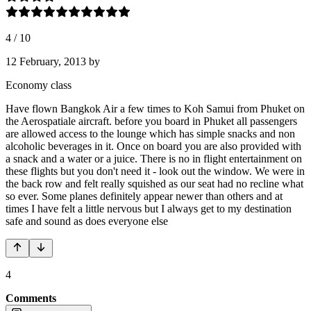
4
/
10
12 February, 2013
by
Economy class
Have flown Bangkok Air a few times to Koh Samui from Phuket on
the Aerospatiale aircraft. before you board in Phuket all passengers
are allowed access to the lounge which has simple snacks and non
alcoholic beverages in it. Once on board you are also provided with
a snack and a water or a juice. There is no in flight entertainment on
these flights but you don't need it - look out the window. We were in
the back row and felt really squished as our seat had no recline what
so ever. Some planes definitely appear newer than others and at
times I have felt a little nervous but I always get to my destination
safe and sound as does everyone else
4
Comments