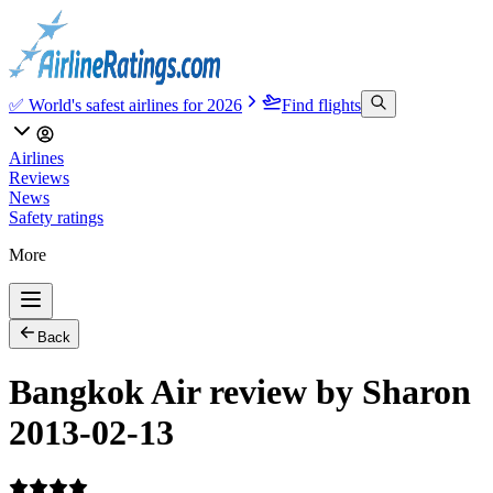
✅ World's safest airlines for 2026
Find flights
Airlines
Reviews
News
Safety ratings
More
Back
Bangkok Air review by Sharon
2013-02-13