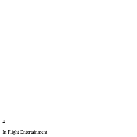
4
In Flight Entertainment