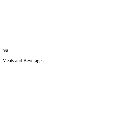
n/a
Meals and Beverages