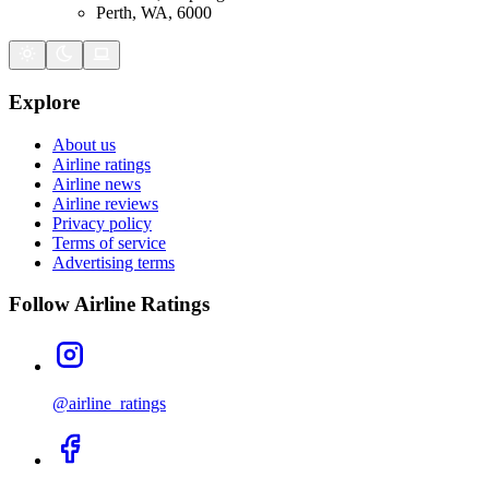
Perth, WA, 6000
Explore
About us
Airline ratings
Airline news
Airline reviews
Privacy policy
Terms of service
Advertising terms
Follow Airline Ratings
@airline_ratings