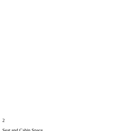
2
Seat and Cabin Space