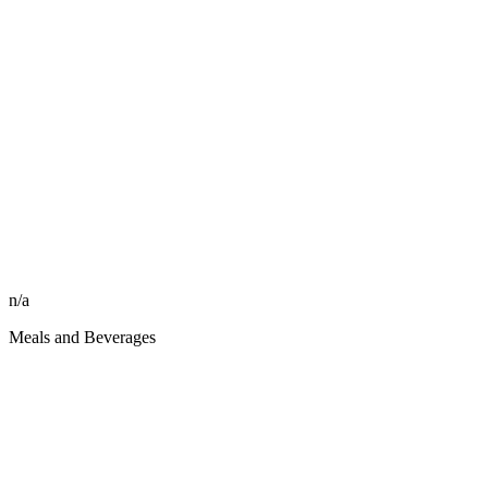
n/a
Meals and Beverages