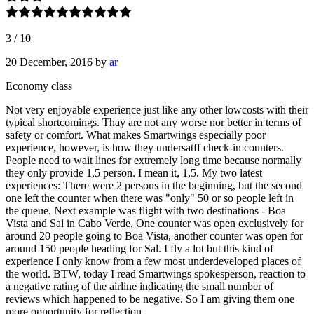
3
/
10
20 December, 2016
by
ar
Economy class
Not very enjoyable experience just like any other lowcosts with their
typical shortcomings. Thay are not any worse nor better in terms of
safety or comfort. What makes Smartwings especially poor
experience, however, is how they undersatff check-in counters.
People need to wait lines for extremely long time because normally
they only provide 1,5 person. I mean it, 1,5. My two latest
experiences: There were 2 persons in the beginning, but the second
one left the counter when there was "only" 50 or so people left in
the queue. Next example was flight with two destinations - Boa
Vista and Sal in Cabo Verde, One counter was open exclusively for
around 20 people going to Boa Vista, another counter was open for
around 150 people heading for Sal. I fly a lot but this kind of
experience I only know from a few most underdeveloped places of
the world. BTW, today I read Smartwings spokesperson, reaction to
a negative rating of the airline indicating the small number of
reviews which happened to be negative. So I am giving them one
more opportunity for reflection.