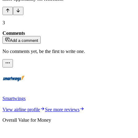
3
Comments
Add a comment
No comments yet, be the first to write one.
Smartwings
View airline profile
See more reviews
Overall Value for Money