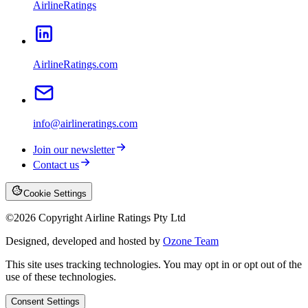
AirlineRatings
AirlineRatings.com
info@airlineratings.com
Join our newsletter
Contact us
Cookie Settings
©
2026
Copyright Airline Ratings Pty Ltd
Designed, developed and hosted by
Ozone Team
This site uses tracking technologies. You may opt in or opt out of the
use of these technologies.
Consent Settings