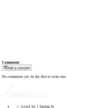
Comments
Add a comment
No comments yet, be the first to write one.
Level 34, 1 Spring St