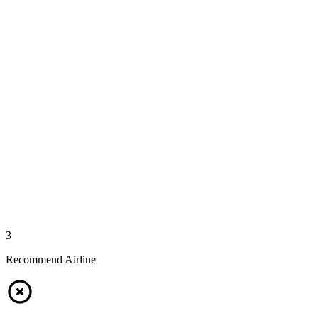
3
Recommend Airline