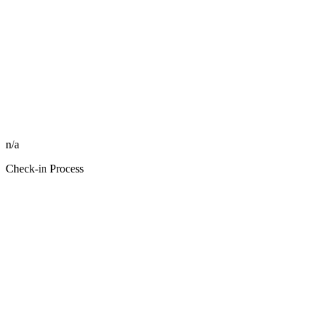
n/a
Check-in Process