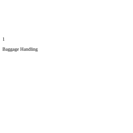
1
Baggage Handling