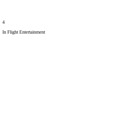
4
In Flight Entertainment