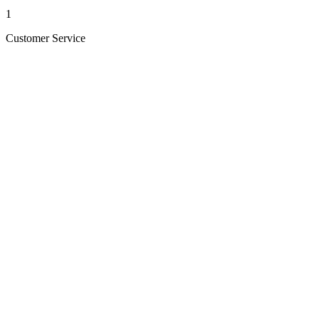
1
Customer Service