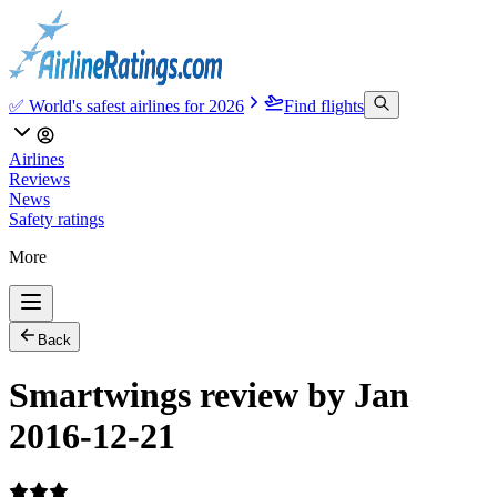
✅ World's safest airlines for 2026
Find flights
Airlines
Reviews
News
Safety ratings
More
Back
Smartwings review by Jan
2016-12-21