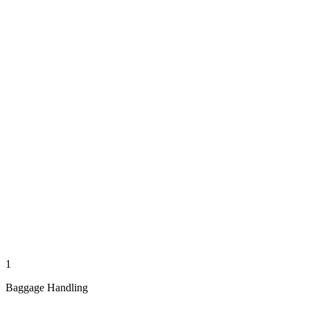
1
Baggage Handling