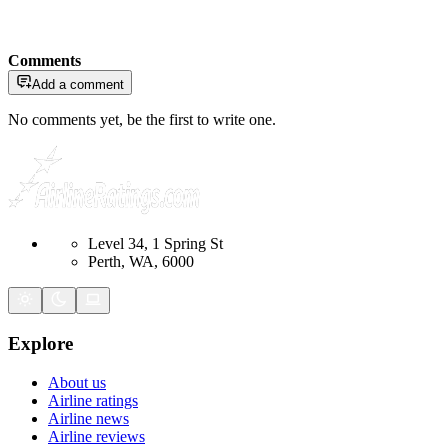
Comments
Add a comment
No comments yet, be the first to write one.
Level 34, 1 Spring St
Perth, WA, 6000
Explore
About us
Airline ratings
Airline news
Airline reviews