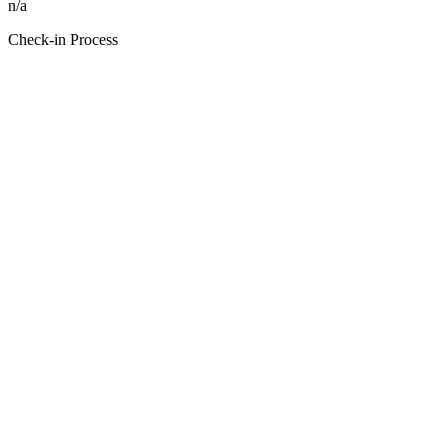
n/a
Check-in Process