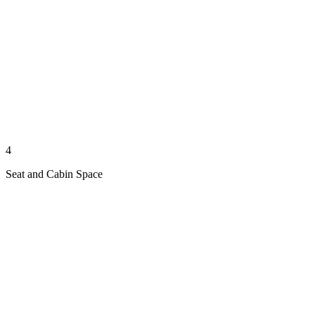
4
Seat and Cabin Space