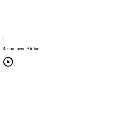
2
Recommend Airline