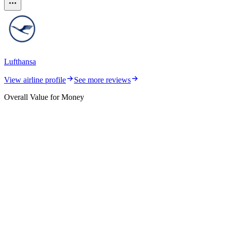
Lufthansa
View airline profile
See more reviews
Overall Value for Money