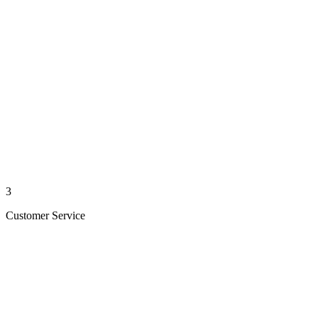
3
Customer Service