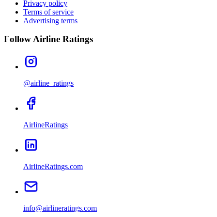
Privacy policy
Terms of service
Advertising terms
Follow Airline Ratings
@airline_ratings
AirlineRatings
AirlineRatings.com
info@airlineratings.com