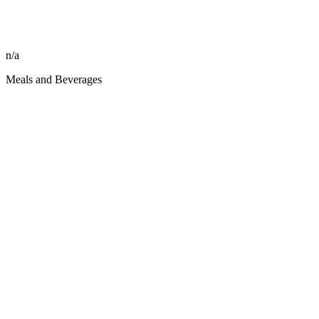
n/a
Meals and Beverages