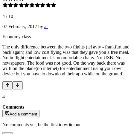
4
/
10
07 February, 2017
by
ar
Economy class
The only difference between the two flights (tel aviv - frankfurt and
back again) and low cost flying was that they gave you a free meal.
No in flight entertainment. Uncomfortable chairs. No USB. No
newspapers. The food was not good. On the way back there was
wi-fi on the plane(no internet) for entertainment using your own
device but you have to download their app while on the ground!
4
Comments
Add a comment
No comments yet, be the first to write one.