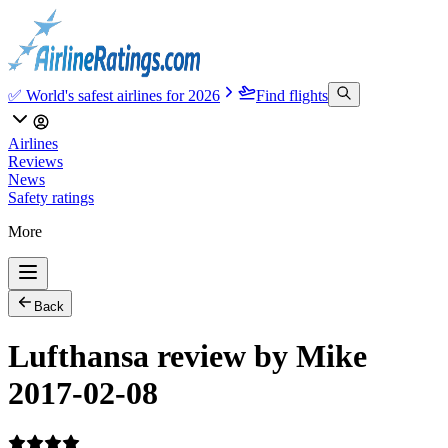
✅ World's safest airlines for 2026
Find flights
Airlines
Reviews
News
Safety ratings
More
Back
Lufthansa review by Mike
2017-02-08