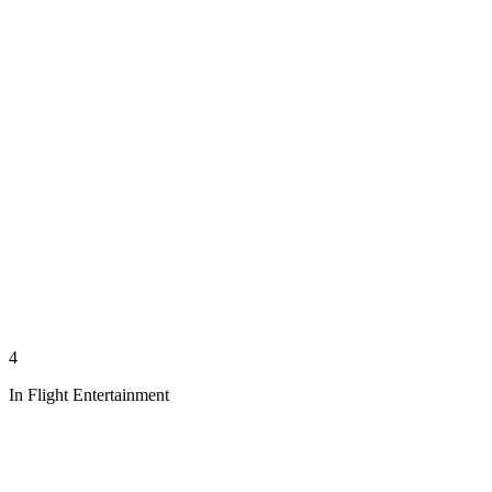
4
In Flight Entertainment