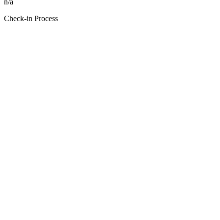
n/a
Check-in Process