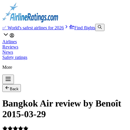
✅ World's safest airlines for 2026
Find flights
Airlines
Reviews
News
Safety ratings
More
Back
Bangkok Air review by Benoît
2015-03-29