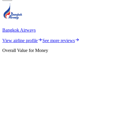
Bangkok Airways
View airline profile
See more reviews
Overall Value for Money