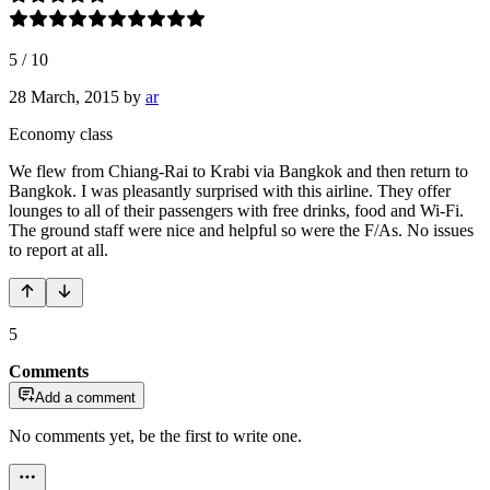
5
/
10
28 March, 2015
by
ar
Economy class
We flew from Chiang-Rai to Krabi via Bangkok and then return to
Bangkok. I was pleasantly surprised with this airline. They offer
lounges to all of their passengers with free drinks, food and Wi-Fi.
The ground staff were nice and helpful so were the F/As. No issues
to report at all.
5
Comments
Add a comment
No comments yet, be the first to write one.