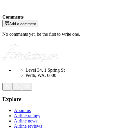
Comments
Add a comment
No comments yet, be the first to write one.
Level 34, 1 Spring St
Perth, WA, 6000
Explore
About us
Airline ratings
Airline news
Airline reviews