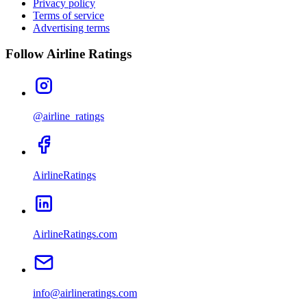
Privacy policy
Terms of service
Advertising terms
Follow Airline Ratings
@airline_ratings
AirlineRatings
AirlineRatings.com
info@airlineratings.com