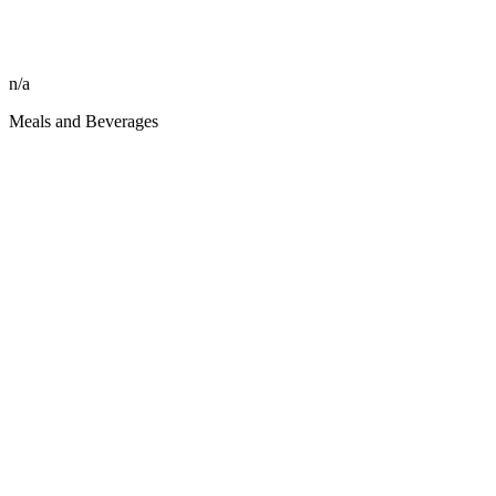
n/a
Meals and Beverages