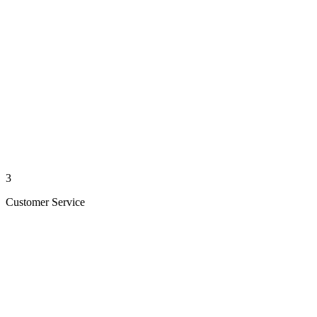
3
Customer Service