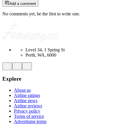
Add a comment
No comments yet, be the first to write one.
Level 34, 1 Spring St
Perth, WA, 6000
Explore
About us
Airline ratings
Airline news
Airline reviews
Privacy policy
Terms of service
Advertising terms