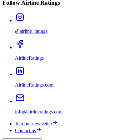
Follow Airline Ratings
@airline_ratings
AirlineRatings
AirlineRatings.com
info@airlineratings.com
Join our newsletter
Contact us