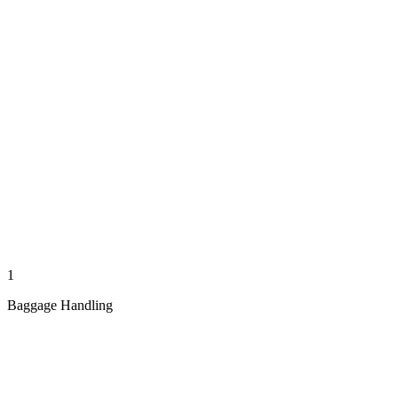
1
Baggage Handling