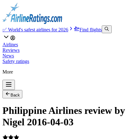
✅ World's safest airlines for 2026
Find flights
Airlines
Reviews
News
Safety ratings
More
Back
Philippine Airlines review by
Nigel 2016-04-03