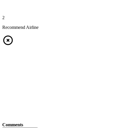
2
Recommend Airline
Comments