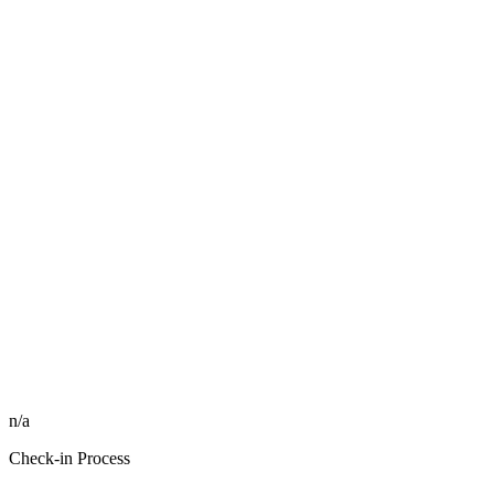
n/a
Check-in Process