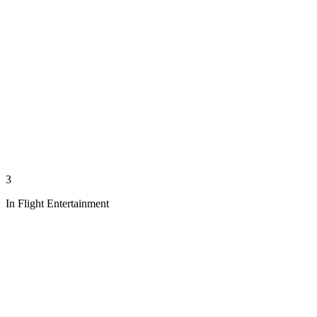
3
In Flight Entertainment