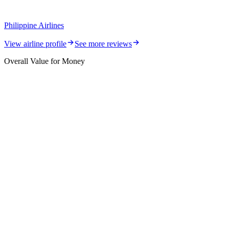
Philippine Airlines
View airline profile
See more reviews
Overall Value for Money