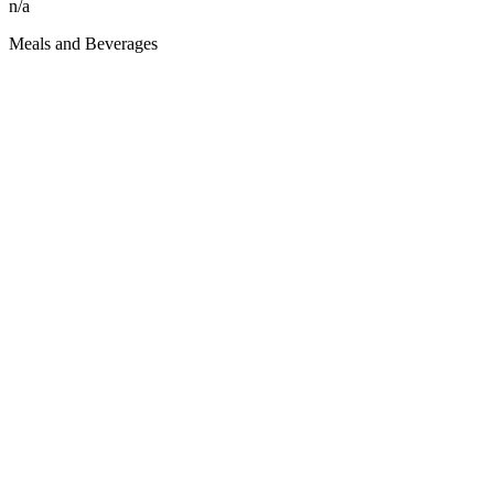
n/a
Meals and Beverages