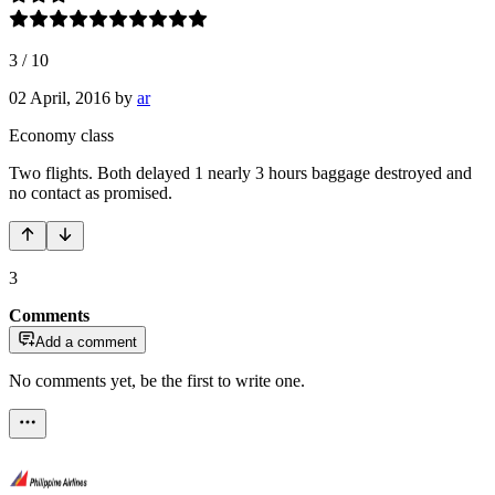
3
/
10
02 April, 2016
by
ar
Economy class
Two flights. Both delayed 1 nearly 3 hours baggage destroyed and
no contact as promised.
3
Comments
Add a comment
No comments yet, be the first to write one.