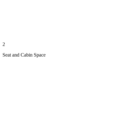
2
Seat and Cabin Space