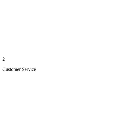
2
Customer Service