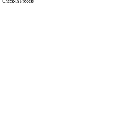
Check-in Process