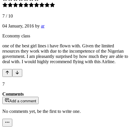
7
/
10
04 January, 2016
by
ar
Economy class
one of the best girl lines i have flown with. Given the limited
resources they work with due to the incompetence of the Nigerian
government. I am pleasantly surprised by how much they are able to
deal with. I would highly recommend flying with this Airline.
7
Comments
Add a comment
No comments yet, be the first to write one.