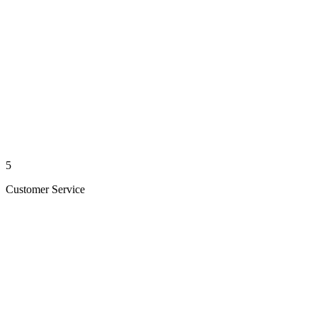
5
Customer Service