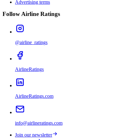
Advertising terms
Follow Airline Ratings
@airline_ratings
AirlineRatings
AirlineRatings.com
info@airlineratings.com
Join our newsletter