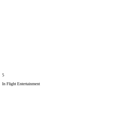
5
In Flight Entertainment