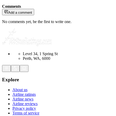
Comments
Add a comment
No comments yet, be the first to write one.
Level 34, 1 Spring St
Perth, WA, 6000
Explore
About us
Airline ratings
Airline news
Airline reviews
Privacy policy
Terms of service