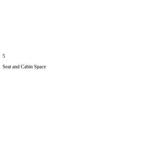
5
Seat and Cabin Space