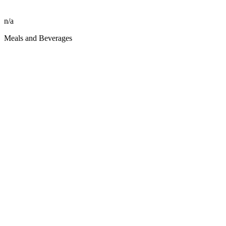
n/a
Meals and Beverages