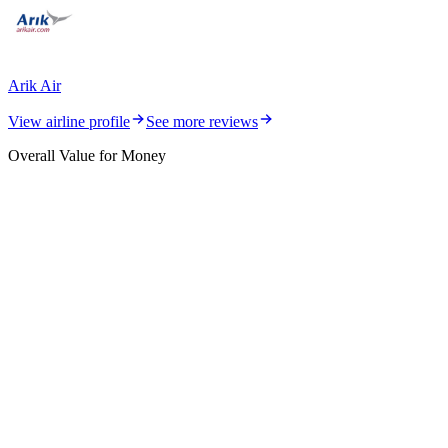
Arik Air
View airline profile
See more reviews
Overall Value for Money