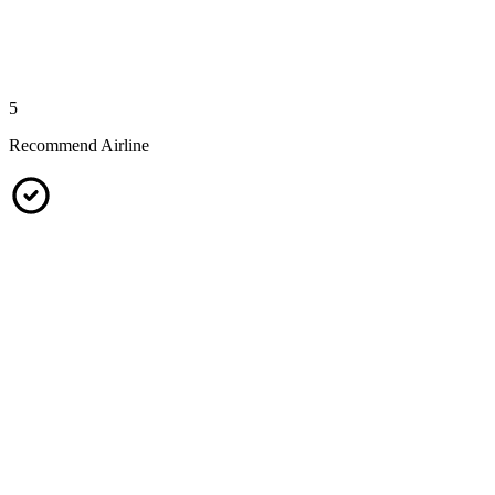
5
Recommend Airline