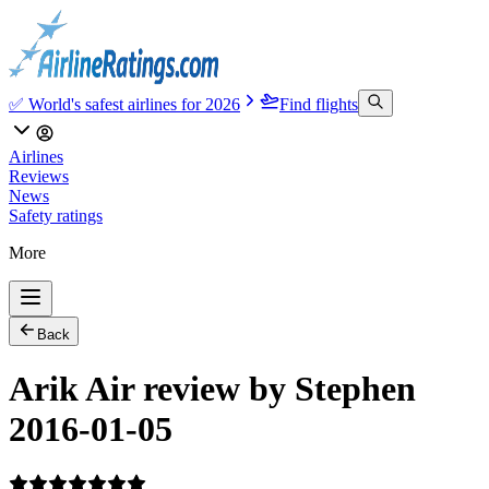
✅ World's safest airlines for 2026
Find flights
Airlines
Reviews
News
Safety ratings
More
Back
Arik Air review by Stephen
2016-01-05