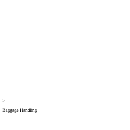
5
Baggage Handling