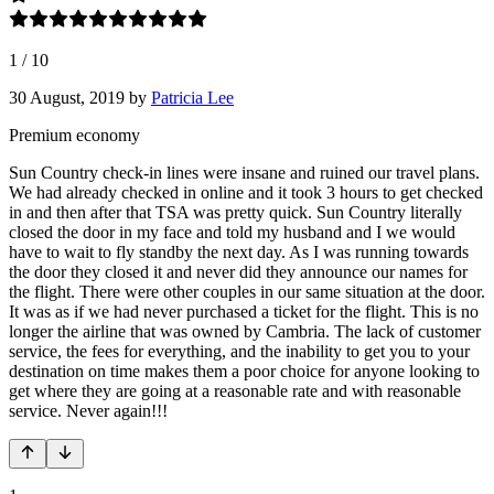
1
/
10
30 August, 2019
by
Patricia Lee
Premium economy
Sun Country check-in lines were insane and ruined our travel plans.
We had already checked in online and it took 3 hours to get checked
in and then after that TSA was pretty quick. Sun Country literally
closed the door in my face and told my husband and I we would
have to wait to fly standby the next day. As I was running towards
the door they closed it and never did they announce our names for
the flight. There were other couples in our same situation at the door.
It was as if we had never purchased a ticket for the flight. This is no
longer the airline that was owned by Cambria. The lack of customer
service, the fees for everything, and the inability to get you to your
destination on time makes them a poor choice for anyone looking to
get where they are going at a reasonable rate and with reasonable
service. Never again!!!