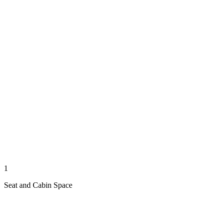
1
Seat and Cabin Space