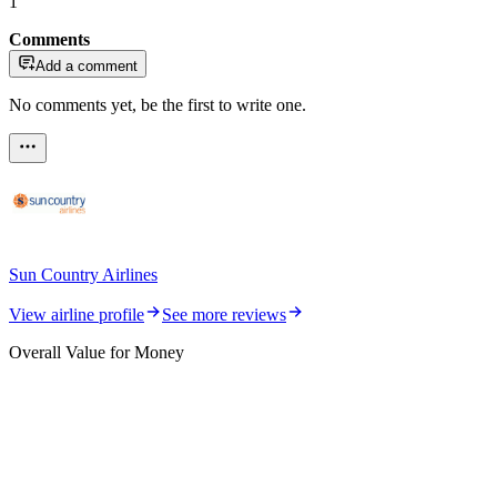
1
Comments
Add a comment
No comments yet, be the first to write one.
Sun Country Airlines
View airline profile
See more reviews
Overall Value for Money