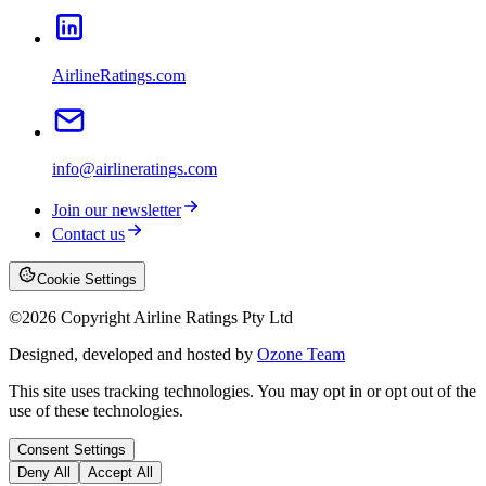
AirlineRatings.com
info@airlineratings.com
Join our newsletter
Contact us
Cookie Settings
©
2026
Copyright Airline Ratings Pty Ltd
Designed, developed and hosted by
Ozone Team
This site uses tracking technologies. You may opt in or opt out of the
use of these technologies.
Consent Settings
Deny All
Accept All