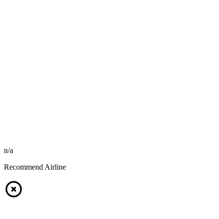
n/a
Recommend Airline