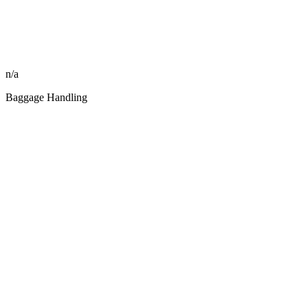
n/a
Baggage Handling