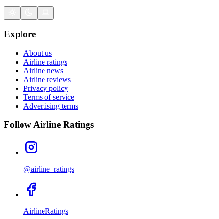
Explore
About us
Airline ratings
Airline news
Airline reviews
Privacy policy
Terms of service
Advertising terms
Follow Airline Ratings
@airline_ratings
AirlineRatings