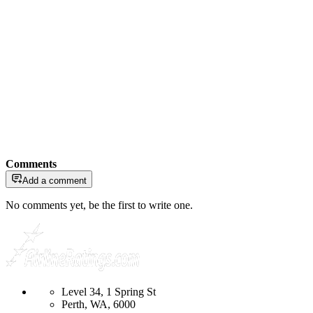
Comments
Add a comment
No comments yet, be the first to write one.
Level 34, 1 Spring St
Perth, WA, 6000