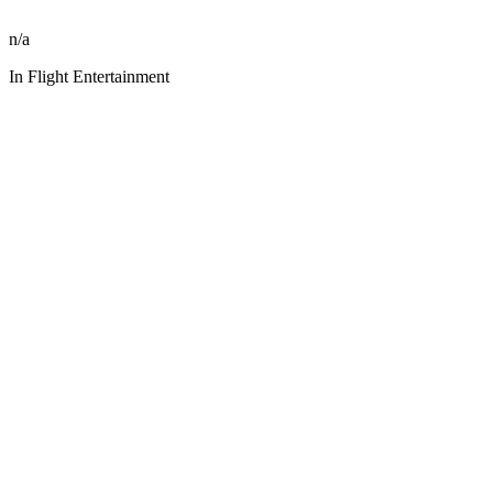
n/a
In Flight Entertainment