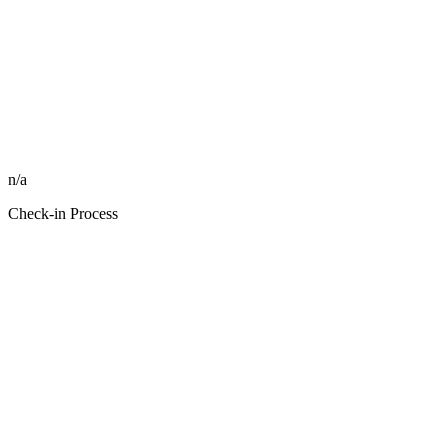
n/a
Check-in Process