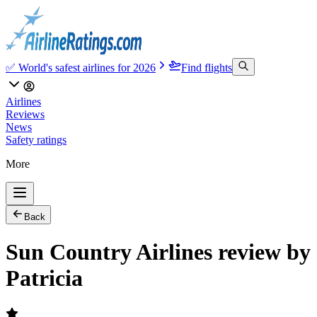
✅ World's safest airlines for 2026
Find flights
Airlines
Reviews
News
Safety ratings
More
Back
Sun Country Airlines review by
Patricia