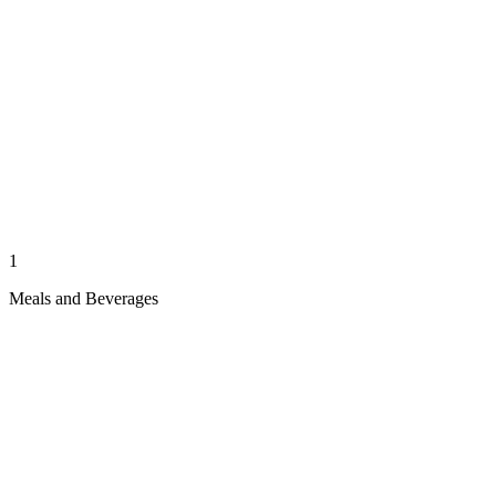
1
Meals and Beverages