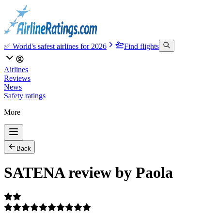
✅ World's safest airlines for 2026
Find flights
Airlines
Reviews
News
Safety ratings
More
Back
SATENA review by Paola