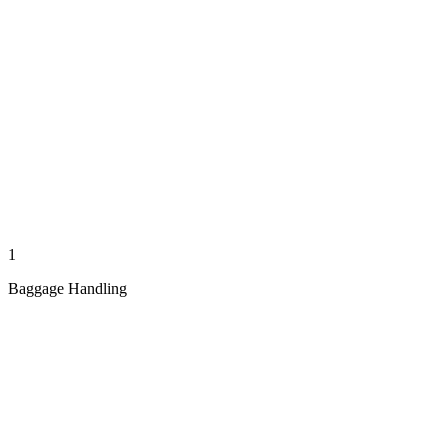
1
Baggage Handling