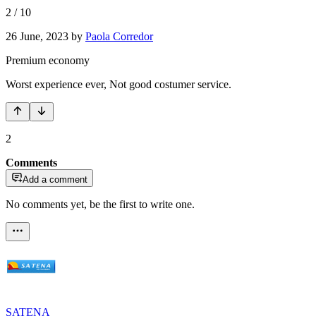
2
/
10
26 June, 2023
by
Paola Corredor
Premium economy
Worst experience ever, Not good costumer service.
2
Comments
Add a comment
No comments yet, be the first to write one.
SATENA