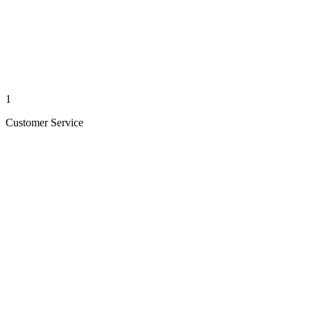
1
Customer Service