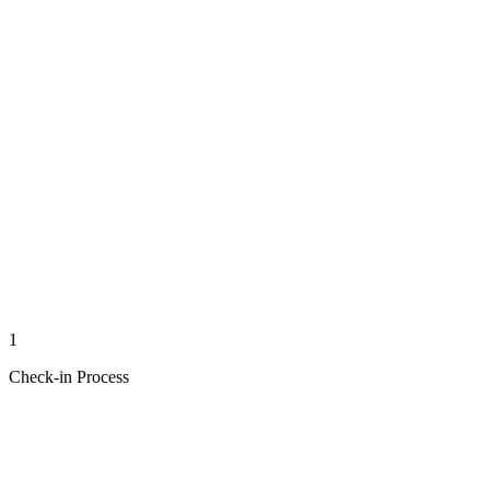
1
Check-in Process