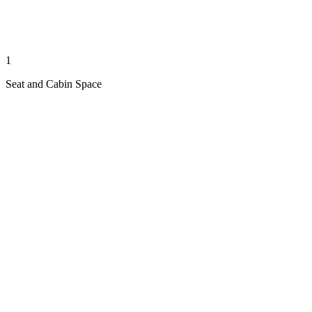
1
Seat and Cabin Space