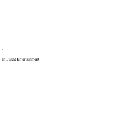
1
In Flight Entertainment