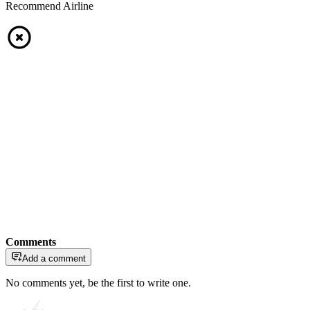
Recommend Airline
Comments
Add a comment
No comments yet, be the first to write one.