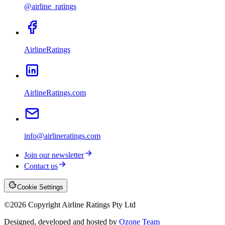
@airline_ratings
AirlineRatings
AirlineRatings.com
info@airlineratings.com
Join our newsletter
Contact us
Cookie Settings
©
2026
Copyright Airline Ratings Pty Ltd
Designed, developed and hosted by
Ozone Team