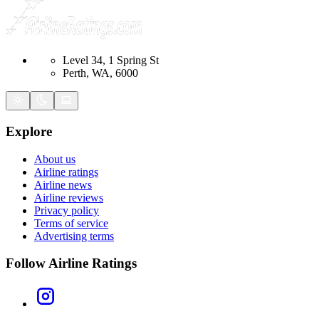
Level 34, 1 Spring St
Perth, WA, 6000
Explore
About us
Airline ratings
Airline news
Airline reviews
Privacy policy
Terms of service
Advertising terms
Follow Airline Ratings