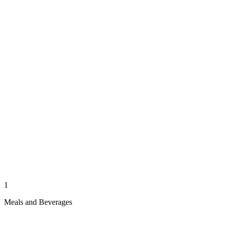
1
Meals and Beverages