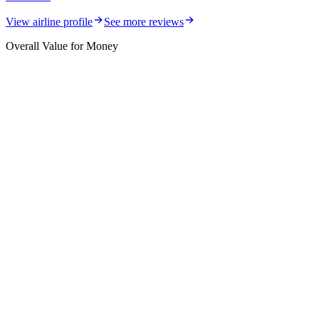
View airline profile
See more reviews
Overall Value for Money