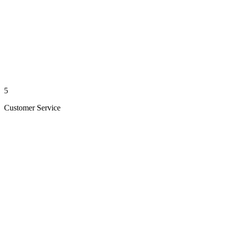
5
Customer Service