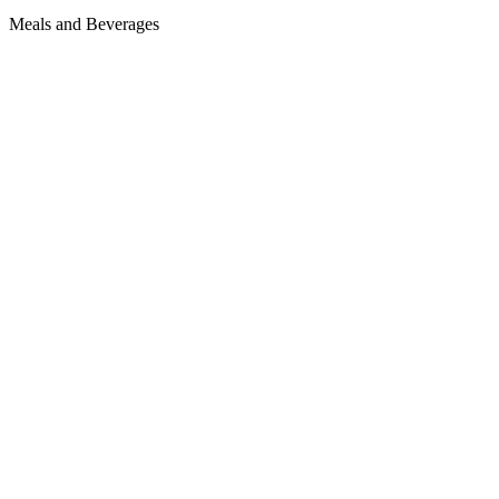
Meals and Beverages