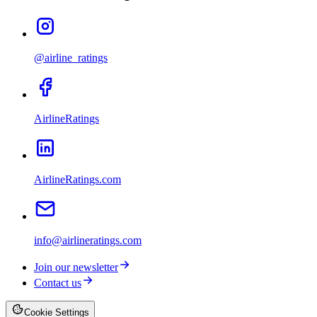
@airline_ratings
AirlineRatings
AirlineRatings.com
info@airlineratings.com
Join our newsletter
Contact us
Cookie Settings