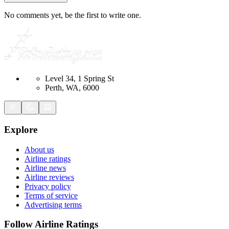
No comments yet, be the first to write one.
Level 34, 1 Spring St
Perth, WA, 6000
Explore
About us
Airline ratings
Airline news
Airline reviews
Privacy policy
Terms of service
Advertising terms
Follow Airline Ratings