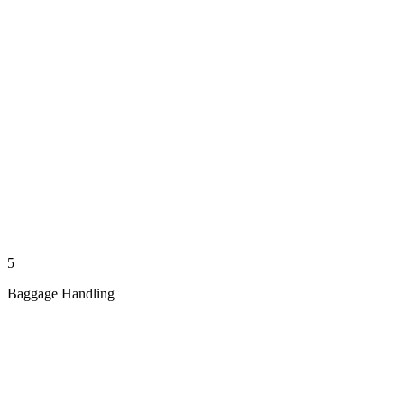
5
Baggage Handling