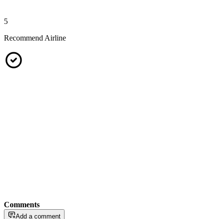
5
Recommend Airline
Comments
Add a comment