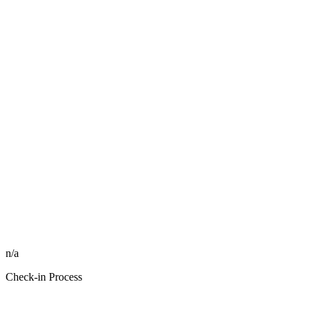
n/a
Check-in Process