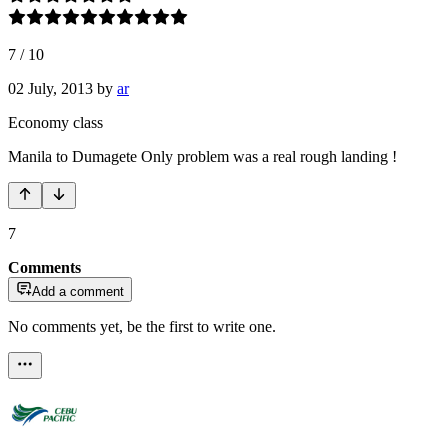
7
/
10
02 July, 2013
by
ar
Economy class
Manila to Dumagete Only problem was a real rough landing !
7
Comments
Add a comment
No comments yet, be the first to write one.