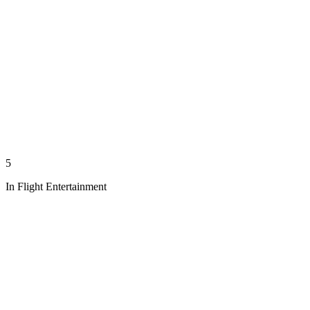
5
In Flight Entertainment