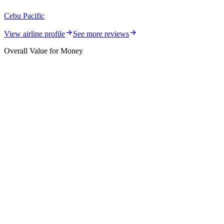
Cebu Pacific
View airline profile
See more reviews
Overall Value for Money