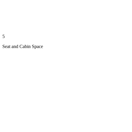
5
Seat and Cabin Space