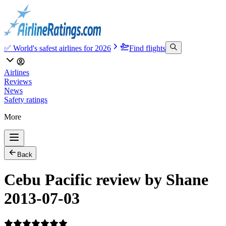
✅ World's safest airlines for 2026
Find flights
Airlines
Reviews
News
Safety ratings
More
Back
Cebu Pacific review by Shane
2013-07-03