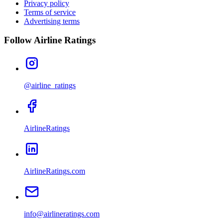
Privacy policy
Terms of service
Advertising terms
Follow Airline Ratings
@airline_ratings
AirlineRatings
AirlineRatings.com
info@airlineratings.com