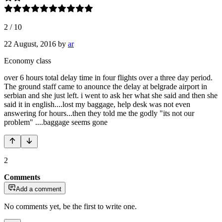
2
/
10
22 August, 2016
by
ar
Economy class
over 6 hours total delay time in four flights over a three day period.
The ground staff came to anounce the delay at belgrade airport in
serbian and she just left. i went to ask her what she said and then she
said it in english....lost my baggage, help desk was not even
answering for hours...then they told me the godly "its not our
problem" ....baggage seems gone
2
Comments
Add a comment
No comments yet, be the first to write one.