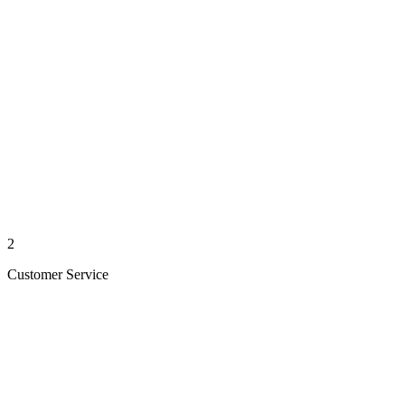
2
Customer Service