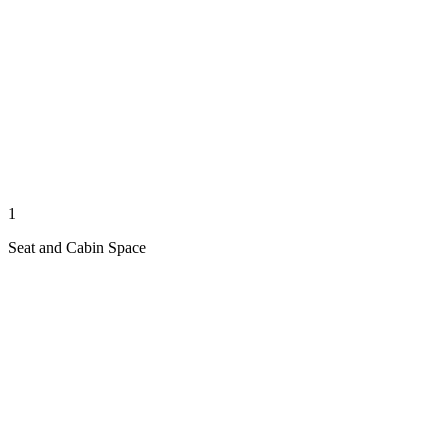
1
Seat and Cabin Space