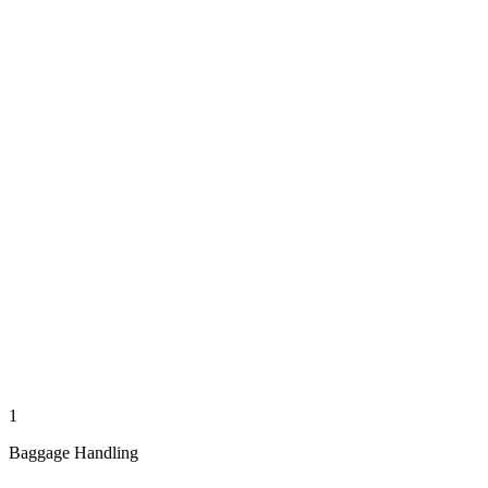
1
Baggage Handling