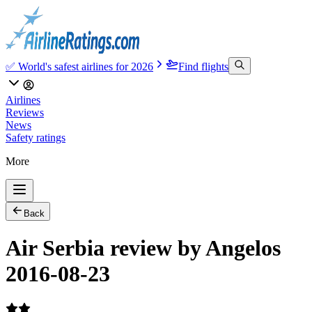
✅ World's safest airlines for 2026
Find flights
Airlines
Reviews
News
Safety ratings
More
Back
Air Serbia review by Angelos
2016-08-23