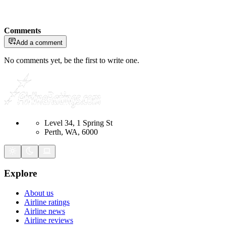
Comments
Add a comment
No comments yet, be the first to write one.
Level 34, 1 Spring St
Perth, WA, 6000
Explore
About us
Airline ratings
Airline news
Airline reviews