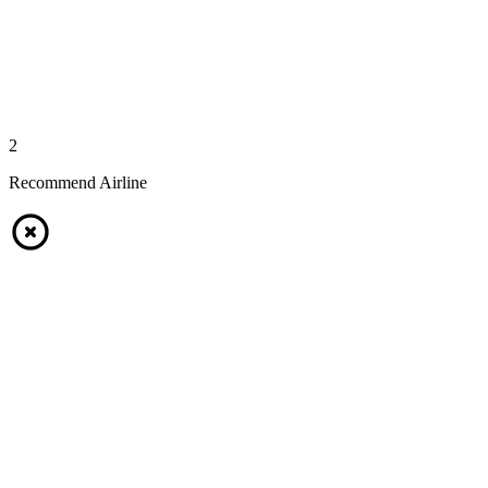
2
Recommend Airline