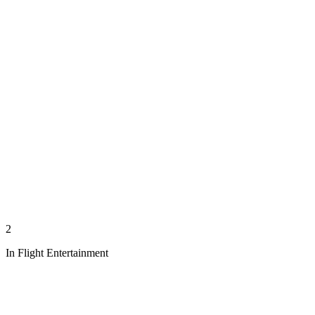
2
In Flight Entertainment