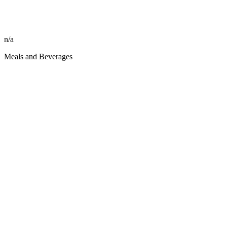
n/a
Meals and Beverages