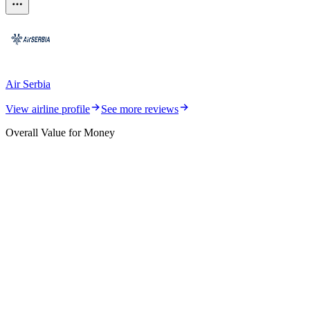
Air Serbia
View airline profile
See more reviews
Overall Value for Money