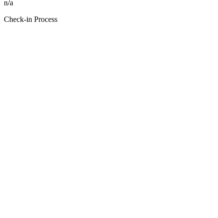
n/a
Check-in Process